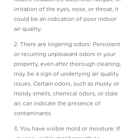
irritation of the eyes, nose, or throat, it
could be an indication of poor indoor
air quality.
2. There are lingering odors: Persistent
or recurring unpleasant odors in your
property, even after thorough cleaning,
may be a sign of underlying air quality
issues. Certain odors, such as musty or
moldy smells, chemical odors, or stale
air, can indicate the presence of
contaminants.
3. You have visible mold or moisture: If