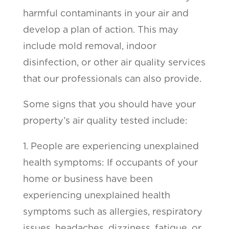
harmful contaminants in your air and
develop a plan of action. This may
include mold removal, indoor
disinfection, or other air quality services
that our professionals can also provide.
Some signs that you should have your
property’s air quality tested include:
1. People are experiencing unexplained
health symptoms: If occupants of your
home or business have been
experiencing unexplained health
symptoms such as allergies, respiratory
issues, headaches, dizziness, fatigue, or