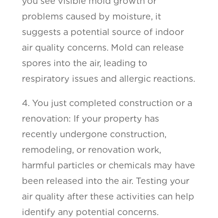
you see visible mold growth or
problems caused by moisture, it
suggests a potential source of indoor
air quality concerns. Mold can release
spores into the air, leading to
respiratory issues and allergic reactions.
4. You just completed construction or a
renovation: If your property has
recently undergone construction,
remodeling, or renovation work,
harmful particles or chemicals may have
been released into the air. Testing your
air quality after these activities can help
identify any potential concerns.