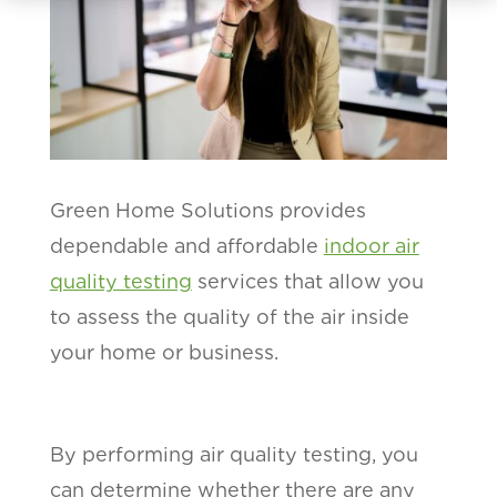
Green Home Solutions provides
dependable and affordable
indoor air
quality testing
services that allow you
to assess the quality of the air inside
your home or business.
By performing air quality testing, you
can determine whether there are any