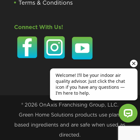
Terms & Conditions
Connect With Us!
® 2026 OnAxis Franchising Group, LLC.
Green Home Solutions products use plant
based ingredients and are safe when used as
Welcome! I’ll be your indoor air qu
directed.