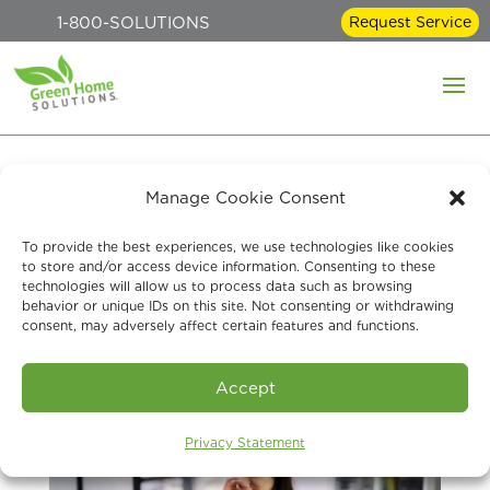
1-800-SOLUTIONS
Request Service
Manage Cookie Consent
Signs You Should Have
To provide the best experiences, we use technologies like cookies
Your Air Quality Tested
to store and/or access device information. Consenting to these
technologies will allow us to process data such as browsing
behavior or unique IDs on this site. Not consenting or withdrawing
Jun 23, 2023
consent, may adversely affect certain features and functions.
Accept
Privacy Statement