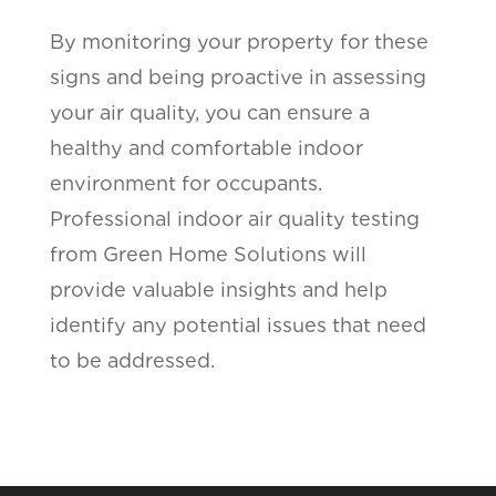
By monitoring your property for these
signs and being proactive in assessing
your air quality, you can ensure a
healthy and comfortable indoor
environment for occupants.
Professional indoor air quality testing
from Green Home Solutions will
provide valuable insights and help
identify any potential issues that need
to be addressed.