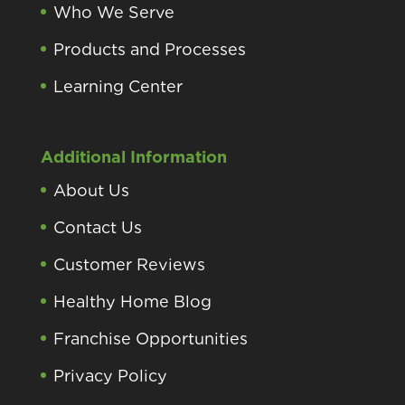
Who We Serve
Products and Processes
Learning Center
Additional Information
About Us
Contact Us
Customer Reviews
Healthy Home Blog
Franchise Opportunities
Privacy Policy