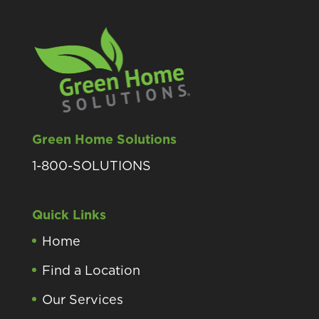
Green Home Solutions
1-800-SOLUTIONS
Quick Links
Home
Find a Location
Our Services