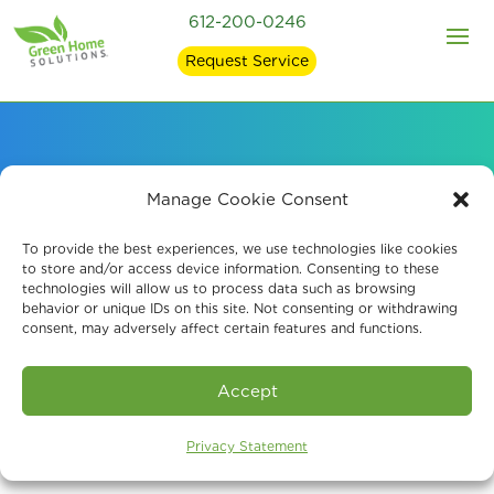
612-200-0246
Request Service
Our Leading Air
Manage Cookie Consent
Quality Solutions and
To provide the best experiences, we use technologies like cookies
to store and/or access device information. Consenting to these
technologies will allow us to process data such as browsing
Products
behavior or unique IDs on this site. Not consenting or withdrawing
consent, may adversely affect certain features and functions.
Accept
Privacy Statement