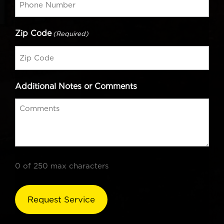
Zip Code
(Required)
Additional Notes or Comments
0 of 250 max characters