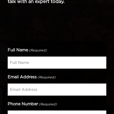
talk with an expert today.
Full Name
(Required)
Email Address
(Required)
Phone Number
(Required)