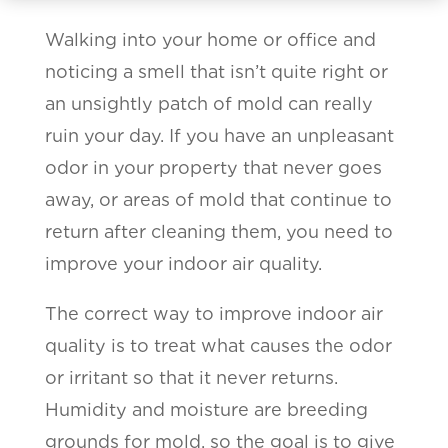
Walking into your home or office and
noticing a smell that isn’t quite right or
an unsightly patch of mold can really
ruin your day. If you have an unpleasant
odor in your property that never goes
away, or areas of mold that continue to
return after cleaning them, you need to
improve your indoor air quality.
The correct way to improve indoor air
quality is to treat what causes the odor
or irritant so that it never returns.
Humidity and moisture are breeding
grounds for mold, so the goal is to give