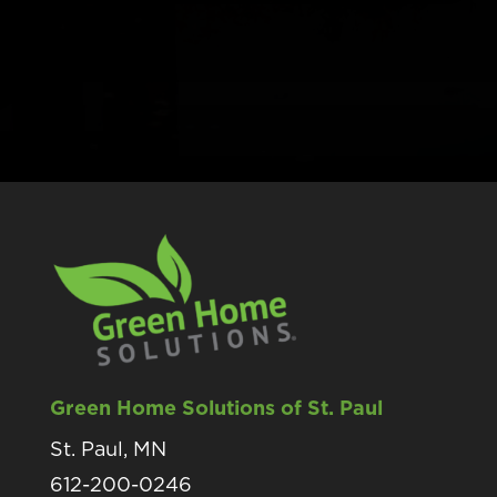
Green Home Solutions of St. Paul
St. Paul, MN
612-200-0246