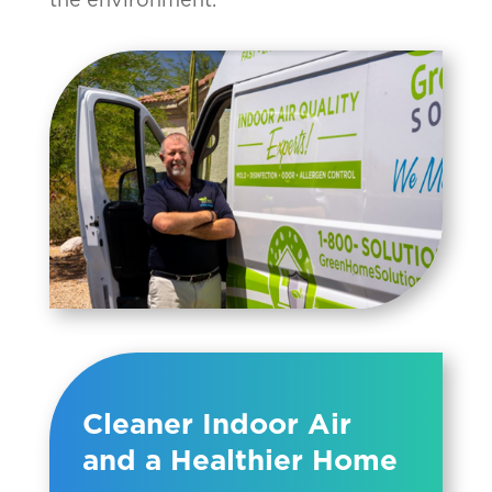
Cleaner Indoor Air
and a Healthier Home