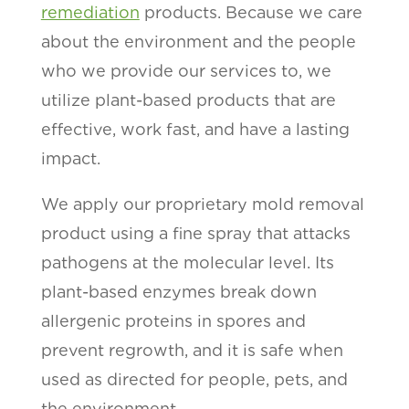
remediation
products. Because we care
about the environment and the people
who we provide our services to, we
utilize plant-based products that are
effective, work fast, and have a lasting
impact.
We apply our proprietary mold removal
product using a fine spray that attacks
pathogens at the molecular level. Its
plant-based enzymes break down
allergenic proteins in spores and
prevent regrowth, and it is safe when
used as directed for people, pets, and
the environment.