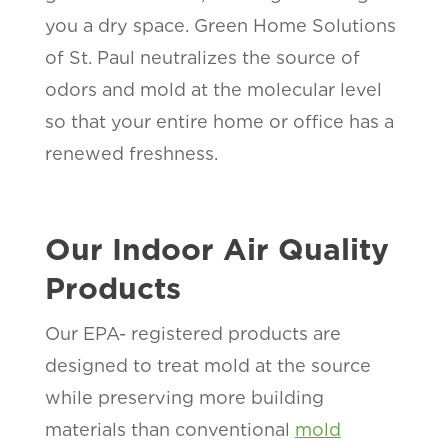
you a dry space. Green Home Solutions
of St. Paul neutralizes the source of
odors and mold at the molecular level
so that your entire home or office has a
renewed freshness.
Our Indoor Air Quality
Products
Our EPA- registered products are
designed to treat mold at the source
while preserving more building
materials than conventional
mold