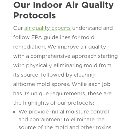
Our Indoor Air Quality
Protocols
Our
air quality experts
understand and
follow EPA guidelines for mold
remediation. We improve air quality
with a comprehensive approach starting
with physically eliminating mold from
its source, followed by clearing
airborne mold spores. While each job
has its unique requirements, these are
the highlights of our protocols:
We provide initial moisture control
and containment to eliminate the
source of the mold and other toxins.