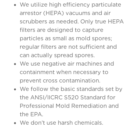
We utilize high efficiency particulate
arrestor (HEPA) vacuums and air
scrubbers as needed. Only true HEPA
filters are designed to capture
particles as small as mold spores;
regular filters are not sufficient and
can actually spread spores.
We use negative air machines and
containment when necessary to
prevent cross contamination.
We follow the basic standards set by
the ANSI/IICRC S520 Standard for
Professional Mold Remediation and
the EPA.
We don’t use harsh chemicals.