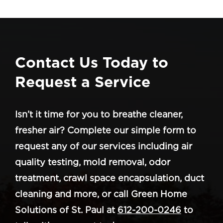
Contact Us Today to
Request a Service
Isn’t it time for you to breathe cleaner,
fresher air? Complete our simple form to
request any of our services including air
quality testing, mold removal, odor
treatment, crawl space encapsulation, duct
cleaning and more, or call Green Home
Solutions of St. Paul at
612-200-0246
to