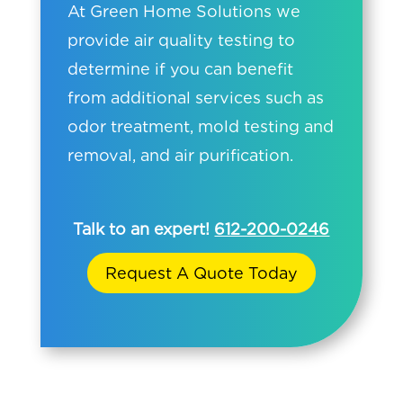
At Green Home Solutions we
provide air quality testing to
determine if you can benefit
from additional services such as
odor treatment, mold testing and
removal, and air purification.
Talk to an expert!
612-200-0246
Request A Quote Today