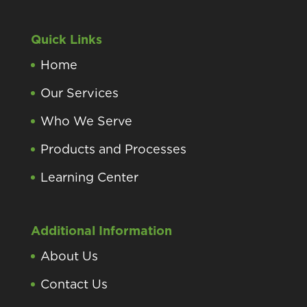
Quick Links
Home
Our Services
Who We Serve
Products and Processes
Learning Center
Additional Information
About Us
Contact Us