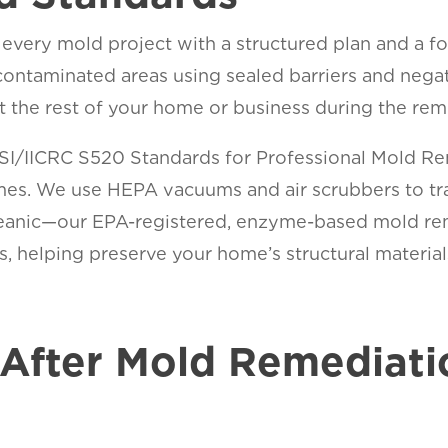
very mold project with a structured plan and a fo
contaminated areas using sealed barriers and negat
t the rest of your home or business during the rem
NSI/IICRC S520 Standards for Professional Mold R
omes. We use HEPA vacuums and air scrubbers to tr
Oceanic—our EPA-registered, enzyme-based mold rem
 helping preserve your home’s structural materials
ity.
After Mold Remediati