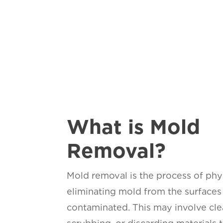
What is Mold
Removal?
Mold removal is the process of phy
eliminating mold from the surfaces 
contaminated. This may involve cle