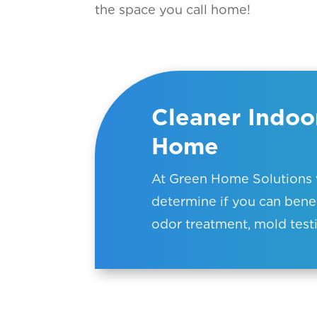
the space you call home!
Cleaner Indoor
Home
At Green Home Solutions w
determine if you can benef
odor treatment, mold testi