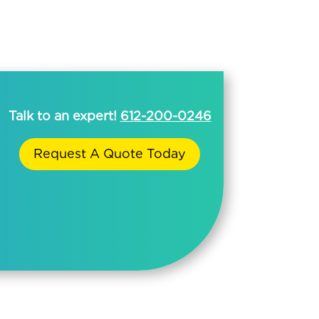
Talk to an expert!
612-200-0246
Request A Quote Today