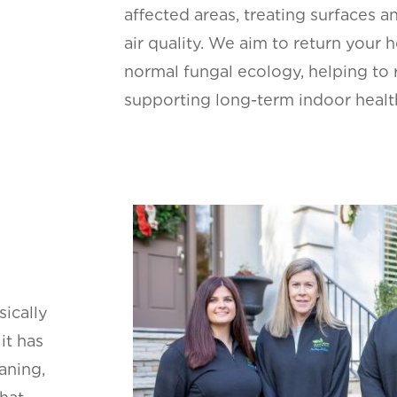
affected areas, treating surfaces a
air quality. We aim to return your 
normal fungal ecology, helping to 
supporting long-term indoor healt
sically
it has
aning,