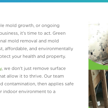
ible mold growth, or ongoing
siness, it’s time to act. Green
onal mold removal and mold
st, affordable, and environmentally
otect your health and property.
y
, we don’t just remove surface
t allow it to thrive. Our team
nd contamination, then applies safe
r indoor environment to a