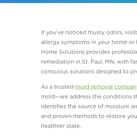
If you’ve noticed musty odors, vis
allergy symptoms in your home or bu
Home Solutions provides professi
remediation in St. Paul, MN, with fa
conscious solutions designed to pr
As a trusted
mold removal compan
mold—we address the conditions tha
identifies the source of moisture a
and proven methods to restore you
healthier state.