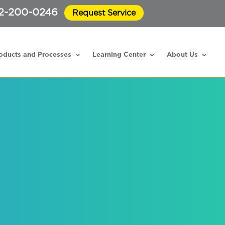
2-200-0246
Request Service
oducts and Processes
Learning Center
About Us