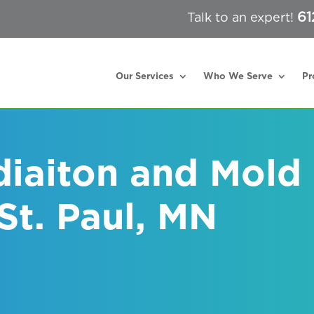
61
Talk to an expert!
Our Services
Who We Serve
Pr
iaiton and Mold
St. Paul, MN