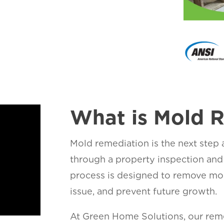
What is Mold 
Mold remediation is the next step
through a property inspection and
process is designed to remove mol
issue, and prevent future growth.
At Green Home Solutions, our reme