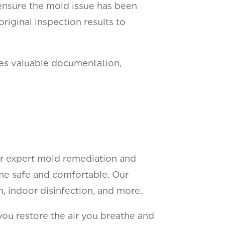
ensure the mold issue has been
riginal inspection results to
ides valuable documentation,
or expert mold remediation and
ome safe and comfortable. Our
n, indoor disinfection, and more.
 you restore the air you breathe and