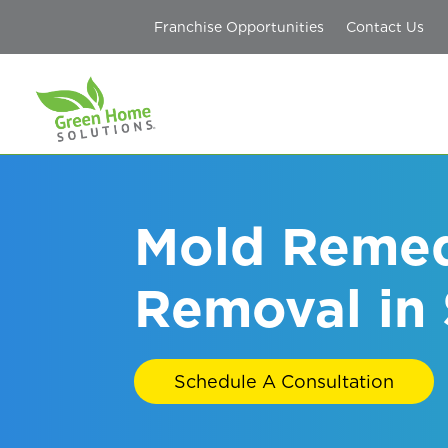
Franchise Opportunities
Contact Us
Mold Remed
Removal in 
Schedule A Consultation