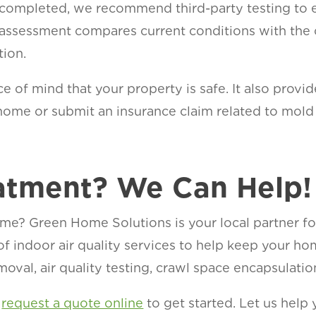
 completed, we recommend third-party testing to 
 assessment compares current conditions with the o
tion.
e of mind that your property is safe. It also prov
ur home or submit an insurance claim related to mold
ge.
atment? We Can Help!
me? Green Home Solutions is your local partner f
 of indoor air quality services to help keep your h
oval, air quality testing, crawl space encapsulatio
r
request a quote online
to get started. Let us help