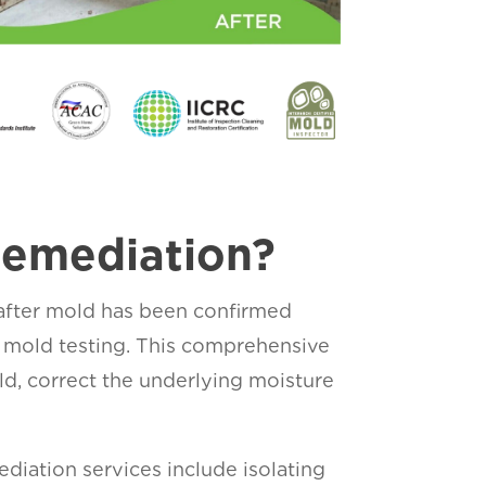
Remediation?
 after mold has been confirmed
 mold testing. This comprehensive
d, correct the underlying moisture
diation services include isolating