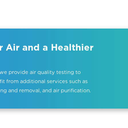
 Air and a Healthier
e provide air quality testing to
it from additional services such as
ng and removal, and air purification.