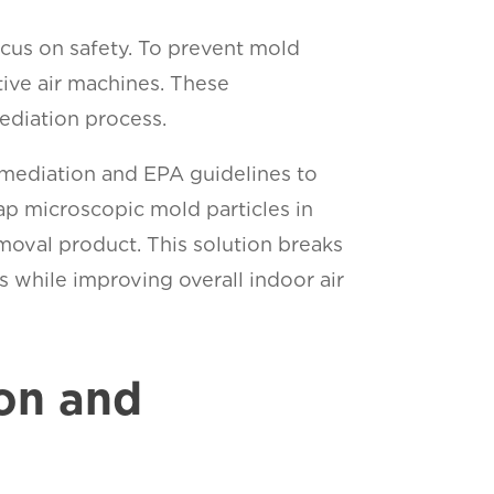
cus on safety. To prevent mold
ive air machines. These
ediation process.
emediation and EPA guidelines to
ap microscopic mold particles in
oval product. This solution breaks
 while improving overall indoor air
on and