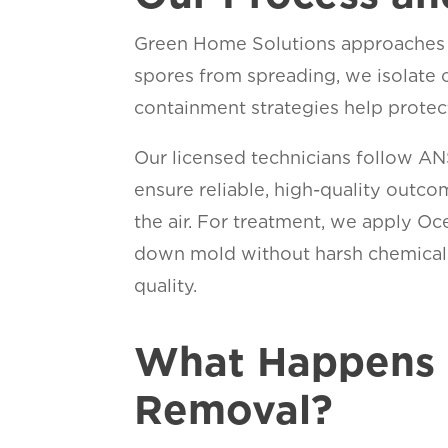
Green Home Solutions approaches e
spores from spreading, we isolate 
containment strategies help protec
Our licensed technicians follow A
ensure reliable, high-quality outc
the air. For treatment, we apply 
down mold without harsh chemicals,
qual
What Happens 
Removal?