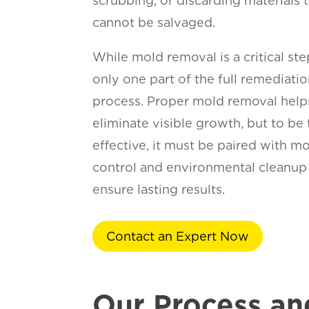
scrubbing, or discarding materials 
cannot be salvaged.
While mold removal is a critical step
only one part of the full remediati
process. Proper mold removal help
eliminate visible growth, but to be 
effective, it must be paired with m
control and environmental cleanup
ensure lasting results.
Contact an Expert Now
Our Process an