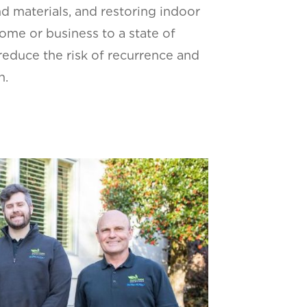
nd materials, and restoring indoor
home or business to a state of
reduce the risk of recurrence and
h.