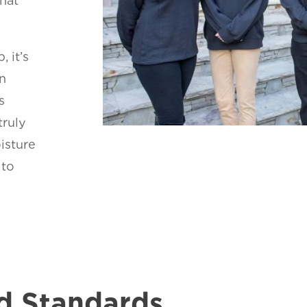
that
, it’s
on
s
truly
oisture
 to
d Standards