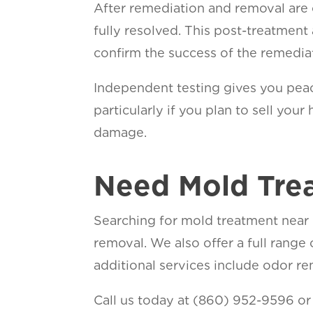
After remediation and removal are
fully resolved. This post-treatment
confirm the success of the remedia
Independent testing gives you peac
particularly if you plan to sell yo
dama
Need Mold Tre
Searching for mold treatment near 
removal. We also offer a full range
additional services include odor rem
Call us today at (860) 952-9596 o