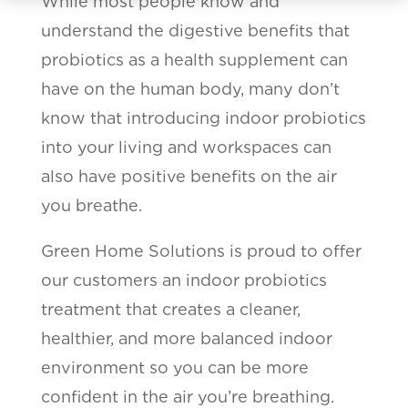
While most people know and
understand the digestive benefits that
probiotics as a health supplement can
have on the human body, many don’t
know that introducing indoor probiotics
into your living and workspaces can
also have positive benefits on the air
you breathe.
Green Home Solutions is proud to offer
our customers an indoor probiotics
treatment that creates a cleaner,
healthier, and more balanced indoor
environment so you can be more
confident in the air you’re breathing.