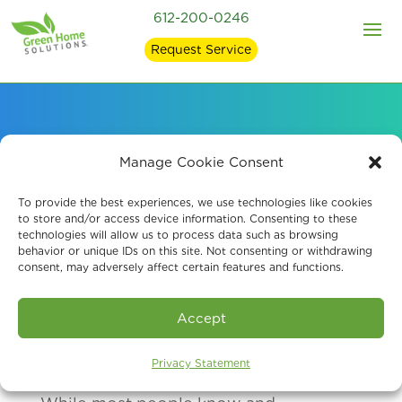
612-200-0246
Request Service
Indoor Probiotic Air
Manage Cookie Consent
Purification
To provide the best experiences, we use technologies like cookies
to store and/or access device information. Consenting to these
technologies will allow us to process data such as browsing
behavior or unique IDs on this site. Not consenting or withdrawing
consent, may adversely affect certain features and functions.
Schedule A Consultation
Accept
Privacy Statement