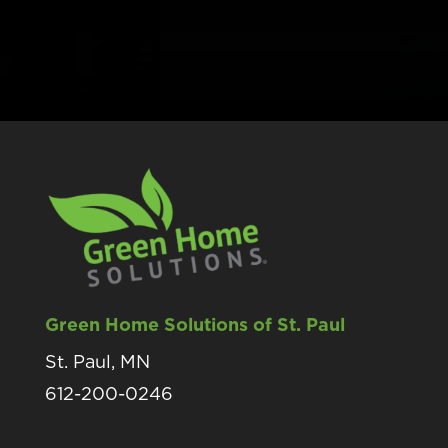
Green Home Solutions of St. Paul
St. Paul, MN
612-200-0246