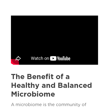
The Benefit of a
Healthy and Balanced
Microbiome
A microbiome is the community of