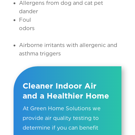
Allergens from dog and cat pet
dander
Foul
odors
Airborne irritants with allergenic and
asthma triggers
Cleaner Indoor Air
and a Healthier Home
At Green Home Solutions we
provide air quality testing to
determine if you can benefit