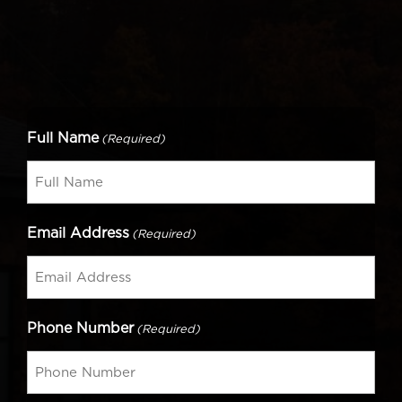
Full Name
(Required)
Email Address
(Required)
Phone Number
(Required)