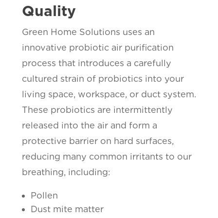
Quality
Green Home Solutions uses an
innovative probiotic air purification
process that introduces a carefully
cultured strain of probiotics into your
living space, workspace, or duct system.
These probiotics are intermittently
released into the air and form a
protective barrier on hard surfaces,
reducing many common irritants to our
breathing, including:
Pollen
Dust mite matter