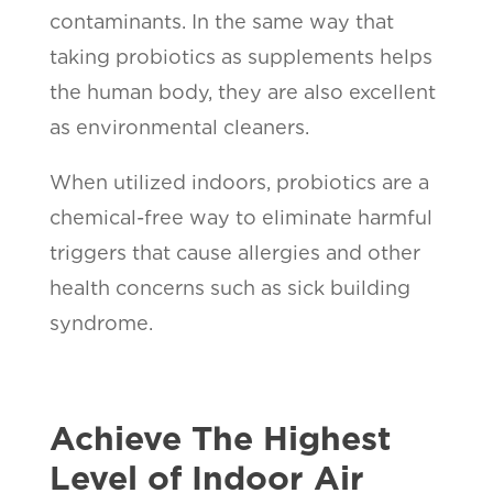
contaminants. In the same way that
taking probiotics as supplements helps
the human body, they are also excellent
as environmental cleaners.
When utilized indoors, probiotics are a
chemical-free way to eliminate harmful
triggers that cause allergies and other
health concerns such as sick building
syndrome.
Achieve The Highest
Level of Indoor Air