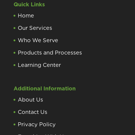
Quick Links
Home
Our Services
Who We Serve
Products and Processes
Learning Center
Additional Information
About Us
Contact Us
Privacy Policy