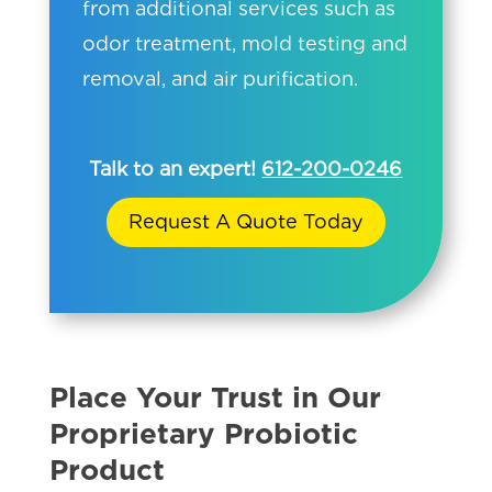
from additional services such as
odor treatment, mold testing and
removal, and air purification.
Talk to an expert!
612-200-0246
Request A Quote Today
Place Your Trust in Our
Proprietary Probiotic
Product