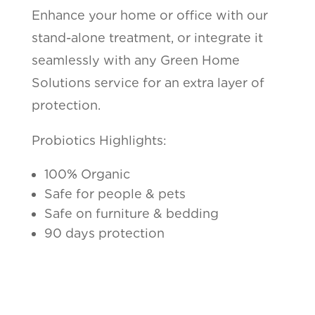
Enhance your home or office with our
stand-alone treatment, or integrate it
seamlessly with any Green Home
Solutions service for an extra layer of
protection.
Probiotics Highlights:
100% Organic
Safe for people & pets
Safe on furniture & bedding
90 days protection