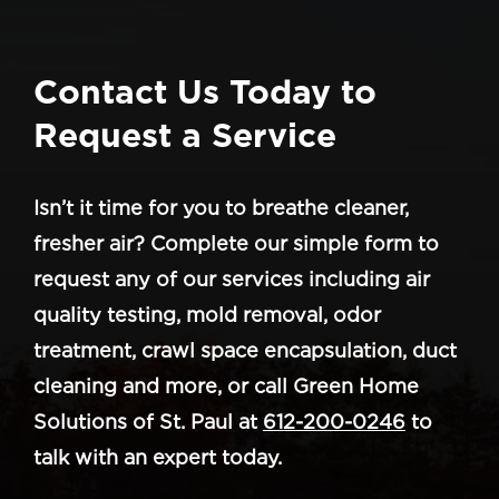
Contact Us Today to
Request a Service
Isn’t it time for you to breathe cleaner,
fresher air? Complete our simple form to
request any of our services including air
quality testing, mold removal, odor
treatment, crawl space encapsulation, duct
cleaning and more, or call Green Home
Solutions of St. Paul at
612-200-0246
to
talk with an expert today.