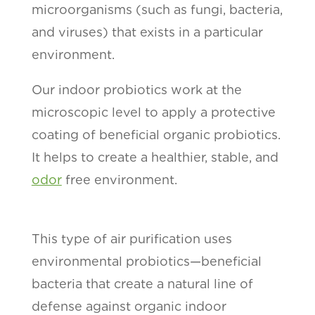
microorganisms (such as fungi, bacteria,
and viruses) that exists in a particular
environment.
Our indoor probiotics work at the
microscopic level to apply a protective
coating of beneficial organic probiotics.
It helps to create a healthier, stable, and
odor
free environment.
This type of air purification uses
environmental probiotics—beneficial
bacteria that create a natural line of
defense against organic indoor