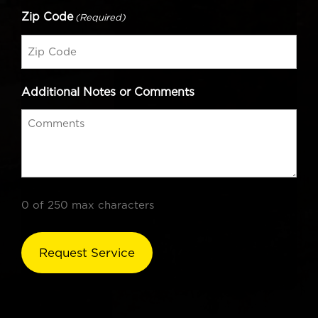
Zip Code
(Required)
Additional Notes or Comments
0 of 250 max characters