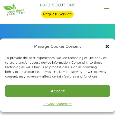
1-800-SOLUTIONS
Request Service
How We Became an
Manage Cookie Consent
Indoor Air Quality
To provide the best experiences, we use technologies like cookies
to store and/or access device information. Consenting to these
technologies will allow us to process data such as browsing
Company
behavior or unique IDs on this site. Not consenting or withdrawing
consent, may adversely affect certain features and functions.
Accept
Privacy Statement