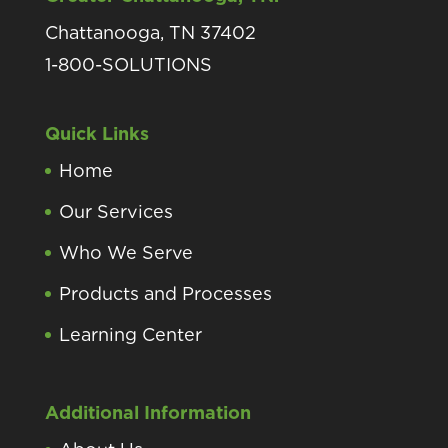
Chattanooga, TN 37402
1-800-SOLUTIONS
Quick Links
Home
Our Services
Who We Serve
Products and Processes
Learning Center
Additional Information