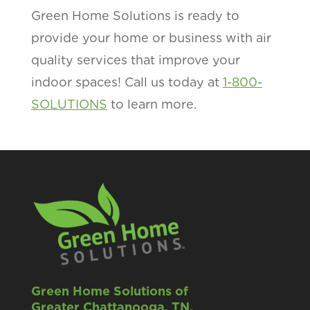
Green Home Solutions is ready to
provide your home or business with air
quality services that improve your
indoor spaces! Call us today at
1-800-
SOLUTIONS
to learn more.
Green Home Solutions of
Greater Chattanooga, TN.