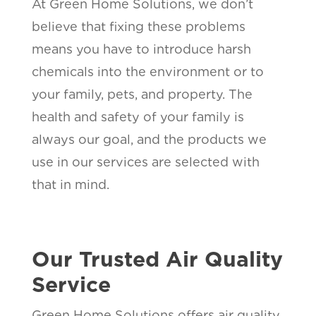
At Green Home Solutions, we don’t
believe that fixing these problems
means you have to introduce harsh
chemicals into the environment or to
your family, pets, and property. The
health and safety of your family is
always our goal, and the products we
use in our services are selected with
that in mind.
Our Trusted Air Quality
Service
Green Home Solutions offers air quality