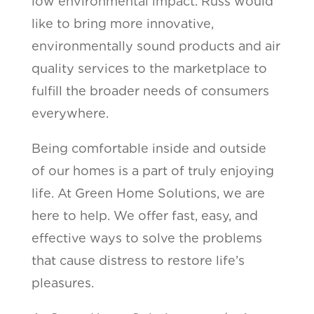
low environmental impact. Russ would
like to bring more innovative,
environmentally sound products and air
quality services to the marketplace to
fulfill the broader needs of consumers
everywhere.
Being comfortable inside and outside
of our homes is a part of truly enjoying
life. At Green Home Solutions, we are
here to help. We offer fast, easy, and
effective ways to solve the problems
that cause distress to restore life’s
pleasures.