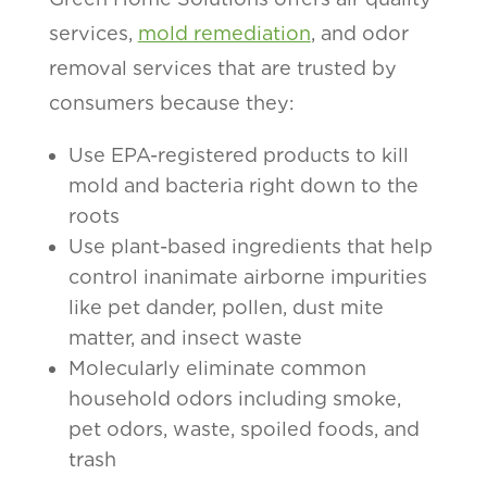
services,
mold remediation
, and odor
removal services that are trusted by
consumers because they:
Use EPA-registered products to kill
mold and bacteria right down to the
roots
Use plant-based ingredients that help
control inanimate airborne impurities
like pet dander, pollen, dust mite
matter, and insect waste
Molecularly eliminate common
household odors including smoke,
pet odors, waste, spoiled foods, and
trash