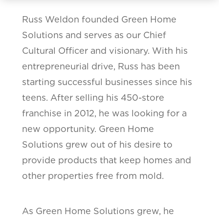
Russ Weldon founded Green Home
Solutions and serves as our Chief
Cultural Officer and visionary. With his
entrepreneurial drive, Russ has been
starting successful businesses since his
teens. After selling his 450-store
franchise in 2012, he was looking for a
new opportunity. Green Home
Solutions grew out of his desire to
provide products that keep homes and
other properties free from mold.
As Green Home Solutions grew, he