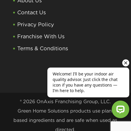
About Us
Contact Us
Privacy Policy
Franchise With Us
Terms & Conditions
® 2026 OnAxis Franchising Group, LLC.
Green Home Solutions products use plant
based ingredients and are safe when used as
Welcome! I’ll be your indoor air qu
directed.