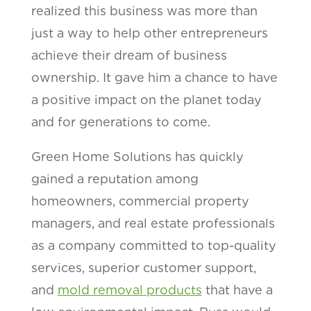
realized this business was more than
just a way to help other entrepreneurs
achieve their dream of business
ownership. It gave him a chance to have
a positive impact on the planet today
and for generations to come.
Green Home Solutions has quickly
gained a reputation among
homeowners, commercial property
managers, and real estate professionals
as a company committed to top-quality
services, superior customer support,
and
mold removal products
that have a