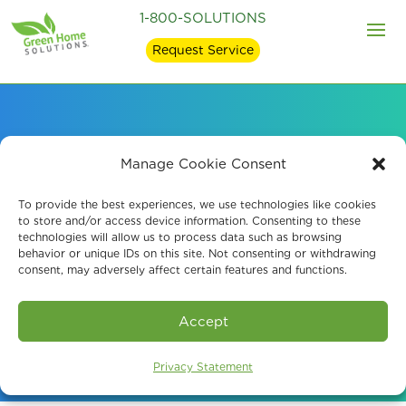
1-800-SOLUTIONS
Request Service
Mold Remediation and
Manage Cookie Consent
Mold Removal in
To provide the best experiences, we use technologies like cookies
to store and/or access device information. Consenting to these
technologies will allow us to process data such as browsing
Chattanooga, TN
behavior or unique IDs on this site. Not consenting or withdrawing
consent, may adversely affect certain features and functions.
Book An Assessment
Accept
Privacy Statement