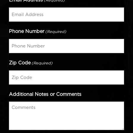
(Required)
Phone Number
(Required)
Zip Code
(Required)
Additional Notes or Comments