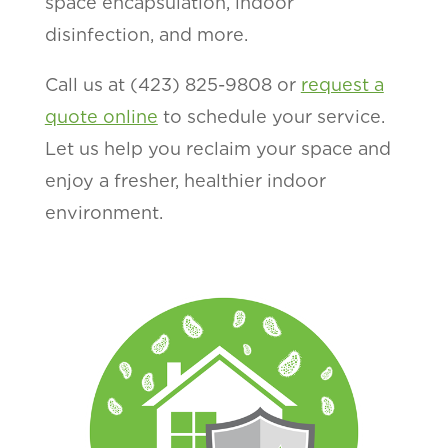
space encapsulation, indoor
disinfection, and more.
Call us at (423) 825-9808 or
request a
quote online
to schedule your service.
Let us help you reclaim your space and
enjoy a fresher, healthier indoor
environment.