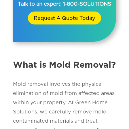
Talk to an expert!
1-800-SOLUTIONS
Request A Quote Today
What is Mold Removal?
Mold removal involves the physical
elimination of mold from affected areas
within your property. At Green Home
Solutions, we carefully remove mold-
contaminated materials and treat