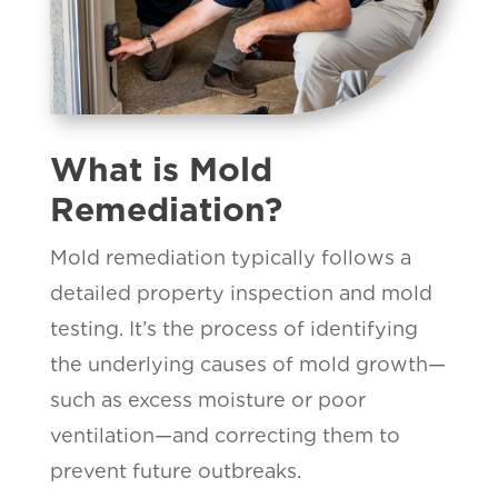
What is Mold
Remediation?
Mold remediation typically follows a
detailed property inspection and mold
testing. It’s the process of identifying
the underlying causes of mold growth—
such as excess moisture or poor
ventilation—and correcting them to
prevent future outbreaks.