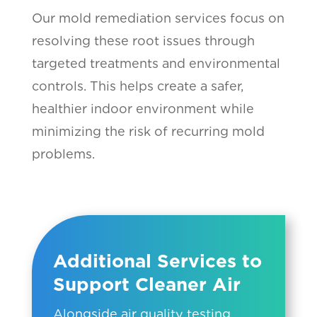
Our mold remediation services focus on
resolving these root issues through
targeted treatments and environmental
controls. This helps create a safer,
healthier indoor environment while
minimizing the risk of recurring mold
problems.
Additional Services to
Support Cleaner Air
Alongside air quality testing,