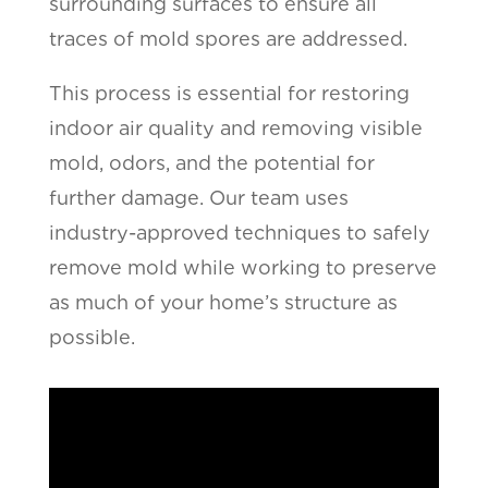
surrounding surfaces to ensure all
traces of mold spores are addressed.
This process is essential for restoring
indoor air quality and removing visible
mold, odors, and the potential for
further damage. Our team uses
industry-approved techniques to safely
remove mold while working to preserve
as much of your home’s structure as
possible.