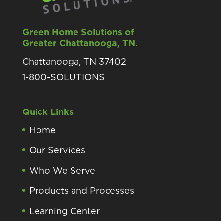
Green Home Solutions of
Greater Chattanooga, TN.
Chattanooga, TN 37402
1-800-SOLUTIONS
Quick Links
Home
Our Services
Who We Serve
Products and Processes
Learning Center