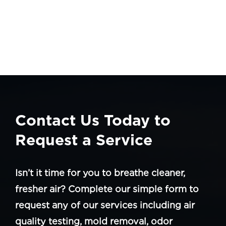
Contact Us Today to
Request a Service
Isn’t it time for you to breathe cleaner,
fresher air? Complete our simple form to
request any of our services including air
quality testing, mold removal, odor