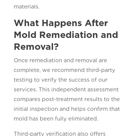
materials.
What Happens After
Mold Remediation and
Removal?
Once remediation and removal are
complete, we recommend third-party
testing to verify the success of our
services. This independent assessment
compares post-treatment results to the
initial inspection and helps confirm that
mold has been fully eliminated.
Third-party verification also offers