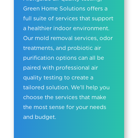
Green Home Solutions offers a
full suite of services that support
a healthier indoor environment.
Our mold removal services, odor
treatments, and probiotic air
purification options can all be
paired with professional air
quality testing to create a
tailored solution. We’ll help you
choose the services that make
the most sense for your needs
and budget.