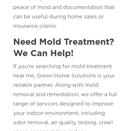
peace of mind and documentation that
can be useful during home sales or
insurance claims.
Need Mold Treatment?
We Can Help!
If you’re searching for mold treatment
near me, Green Home Solutions is your
reliable partner. Along with mold
removal and remediation, we offer a full
range of services designed to improve
your indoor environment, including
odor removal, air quality testing, crawl