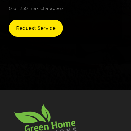
0 of 250 max characters