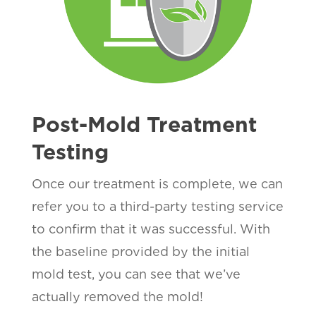
Post-Mold Treatment
Testing
Once our treatment is complete, we can
refer you to a third-party testing service
to confirm that it was successful. With
the baseline provided by the initial
mold test, you can see that we’ve
actually removed the mold!