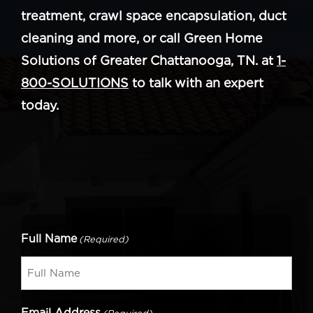
treatment, crawl space encapsulation, duct
cleaning and more, or call Green Home
Solutions of Greater Chattanooga, TN. at
1-
800-SOLUTIONS
to talk with an expert
today.
Full Name
(Required)
Email Address