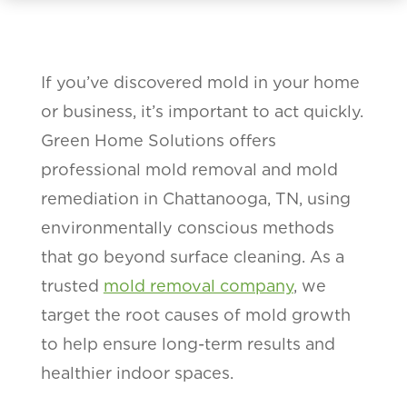
If you’ve discovered mold in your home
or business, it’s important to act quickly.
Green Home Solutions offers
professional mold removal and mold
remediation in Chattanooga, TN, using
environmentally conscious methods
that go beyond surface cleaning. As a
trusted
mold removal company
, we
target the root causes of mold growth
to help ensure long-term results and
healthier indoor spaces.