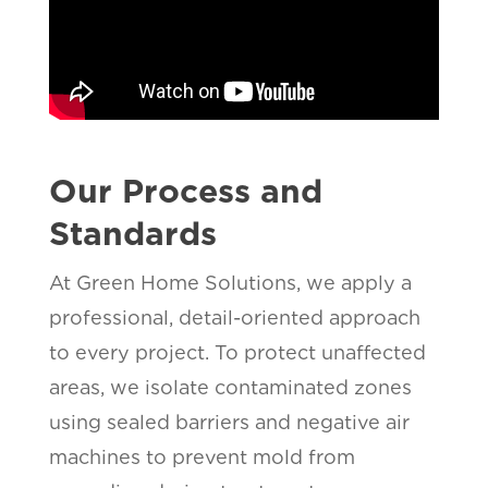
Our Process and
Standards
At Green Home Solutions, we apply a
professional, detail-oriented approach
to every project. To protect unaffected
areas, we isolate contaminated zones
using sealed barriers and negative air
machines to prevent mold from