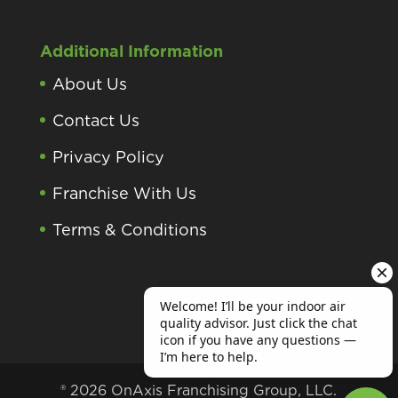
Additional Information
About Us
Contact Us
Privacy Policy
Franchise With Us
Terms & Conditions
® 2026 OnAxis Franchising Group, LLC.