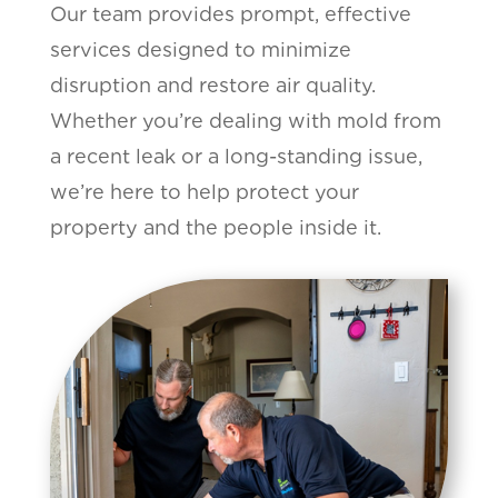
Our team provides prompt, effective
services designed to minimize
disruption and restore air quality.
Whether you’re dealing with mold from
a recent leak or a long-standing issue,
we’re here to help protect your
property and the people inside it.