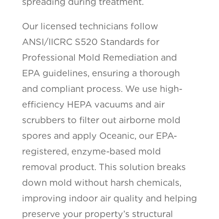
spreading during treatment.
Our licensed technicians follow
ANSI/IICRC S520 Standards for
Professional Mold Remediation and
EPA guidelines, ensuring a thorough
and compliant process. We use high-
efficiency HEPA vacuums and air
scrubbers to filter out airborne mold
spores and apply Oceanic, our EPA-
registered, enzyme-based mold
removal product. This solution breaks
down mold without harsh chemicals,
improving indoor air quality and helping
preserve your property’s structural