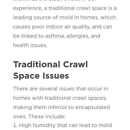
experience, a traditional crawl space is a
leading source of mold in homes, which
causes poor indoor air quality, and can
be linked to asthma, allergies, and
health issues.
Traditional Crawl
Space Issues
There are several issues that occur in
homes with traditional crawl spaces,
making them inferior to encapsulated
ones. These include:
High humidity that can lead to mold