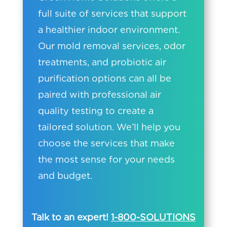
full suite of services that support
a healthier indoor environment.
Our mold removal services, odor
treatments, and probiotic air
purification options can all be
paired with professional air
quality testing to create a
tailored solution. We’ll help you
choose the services that make
the most sense for your needs
and budget.
Talk to an expert!
1-800-SOLUTIONS