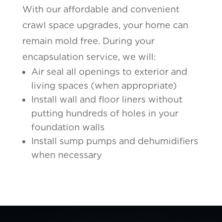
With our affordable and convenient
crawl space upgrades, your home can
remain mold free. During your
encapsulation service, we will:
Air seal all openings to exterior and
living spaces (when appropriate)
Install wall and floor liners without
putting hundreds of holes in your
foundation walls
Install sump pumps and dehumidifiers
when necessary