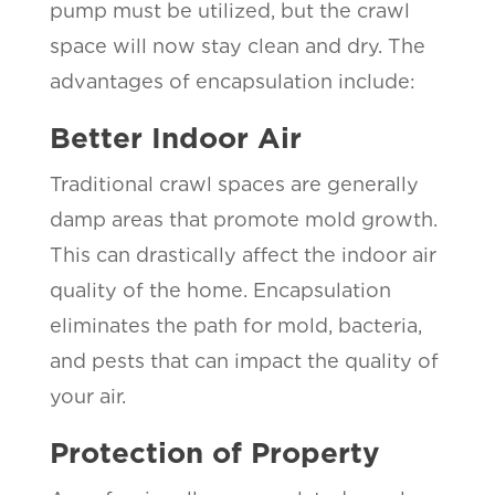
pump must be utilized, but the crawl
space will now stay clean and dry. The
advantages of encapsulation include:
Better Indoor Air
Traditional crawl spaces are generally
damp areas that promote mold growth.
This can drastically affect the indoor air
quality of the home. Encapsulation
eliminates the path for mold, bacteria,
and pests that can impact the quality of
your air.
Protection of Property