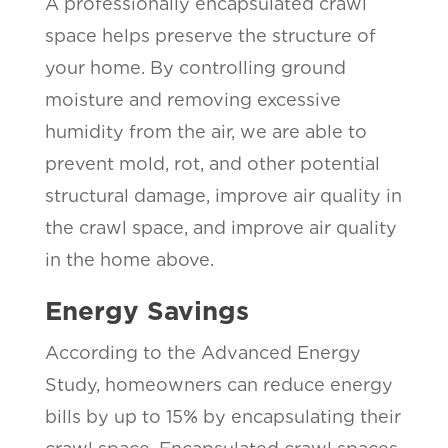
A professionally encapsulated crawl
space helps preserve the structure of
your home. By controlling ground
moisture and removing excessive
humidity from the air, we are able to
prevent mold, rot, and other potential
structural damage, improve air quality in
the crawl space, and improve air quality
in the home above.
Energy Savings
According to the Advanced Energy
Study, homeowners can reduce energy
bills by up to 15% by encapsulating their