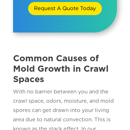
Request A Quote Today
Common Causes of
Mold Growth in Crawl
Spaces
With no barrier between you and the
crawl space, odors, moisture, and mold
spores can get drawn into your living
area due to natural convection. This is
known as the stack effect. In our