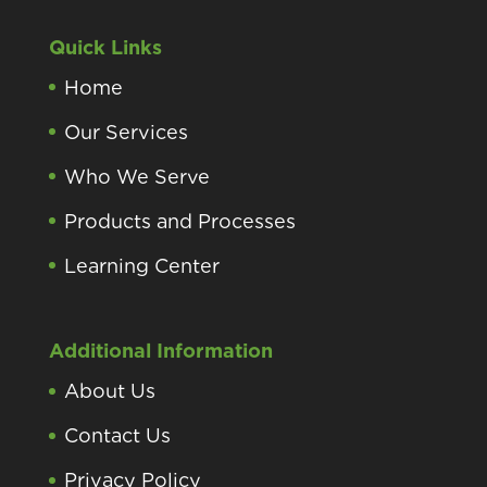
Quick Links
Home
Our Services
Who We Serve
Products and Processes
Learning Center
Additional Information
About Us
Contact Us
Privacy Policy