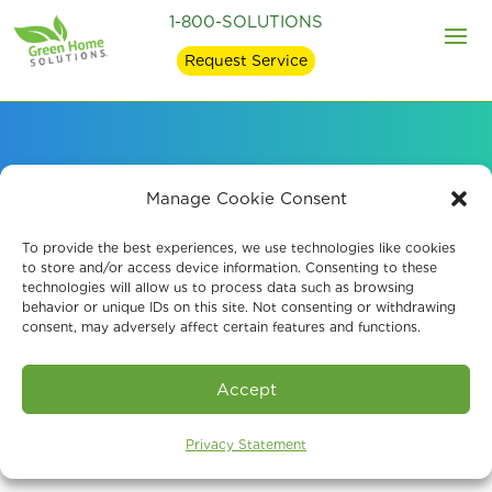
1-800-SOLUTIONS
Request Service
Professional Crawl
Manage Cookie Consent
Space Encapsulation
To provide the best experiences, we use technologies like cookies
to store and/or access device information. Consenting to these
technologies will allow us to process data such as browsing
behavior or unique IDs on this site. Not consenting or withdrawing
consent, may adversely affect certain features and functions.
Book An Assessment
Accept
Privacy Statement