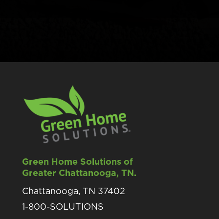
Green Home Solutions of
Greater Chattanooga, TN.
Chattanooga, TN 37402
1-800-SOLUTIONS