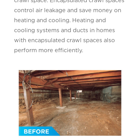
crawl space. Encapsulated crawl spaces
control air leakage and save money on
heating and cooling. Heating and
cooling systems and ducts in homes
with encapsulated crawl spaces also
perform more efficiently.