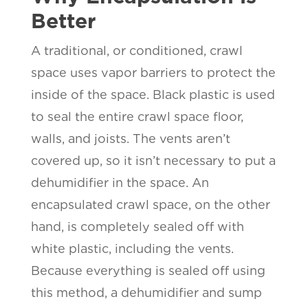
Better
A traditional, or conditioned, crawl
space uses vapor barriers to protect the
inside of the space. Black plastic is used
to seal the entire crawl space floor,
walls, and joists. The vents aren’t
covered up, so it isn’t necessary to put a
dehumidifier in the space. An
encapsulated crawl space, on the other
hand, is completely sealed off with
white plastic, including the vents.
Because everything is sealed off using
this method, a dehumidifier and sump