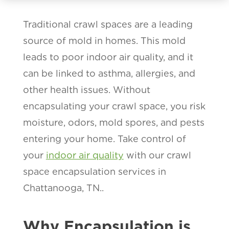
Traditional crawl spaces are a leading
source of mold in homes. This mold
leads to poor indoor air quality, and it
can be linked to asthma, allergies, and
other health issues. Without
encapsulating your crawl space, you risk
moisture, odors, mold spores, and pests
entering your home. Take control of
your
indoor air quality
with our crawl
space encapsulation services in
Chattanooga, TN..
Why Encapsulation is