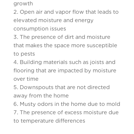
growth
Open air and vapor flow that leads to
elevated moisture and energy
consumption issues
The presence of dirt and moisture
that makes the space more susceptible
to pests
Building materials such as joists and
flooring that are impacted by moisture
over time
Downspouts that are not directed
away from the home
Musty odors in the home due to mold
The presence of excess moisture due
to temperature differences