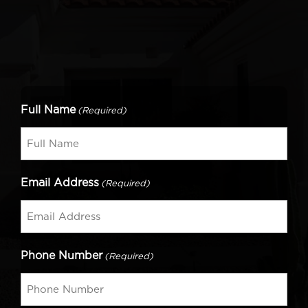
Full Name
(Required)
Email Address
(Required)
Phone Number
(Required)