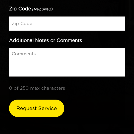
Zip Code
(Required)
Additional Notes or Comments
0 of 250 max characters