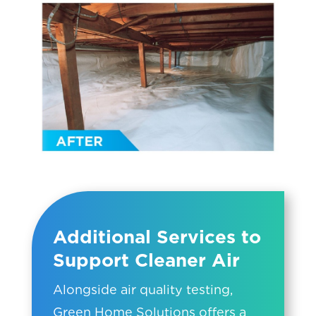
Additional Services to
Support Cleaner Air
Alongside air quality testing,
Green Home Solutions offers a