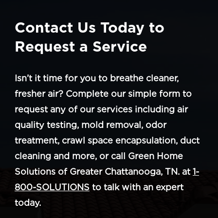
Contact Us Today to
Request a Service
Isn’t it time for you to breathe cleaner,
fresher air? Complete our simple form to
request any of our services including air
quality testing, mold removal, odor
treatment, crawl space encapsulation, duct
cleaning and more, or call Green Home
Solutions of Greater Chattanooga, TN. at
1-
800-SOLUTIONS
to talk with an expert
today.