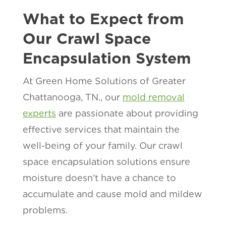
What to Expect from
Our Crawl Space
Encapsulation System
At Green Home Solutions of Greater
Chattanooga, TN., our
mold removal
experts
are passionate about providing
effective services that maintain the
well-being of your family. Our crawl
space encapsulation solutions ensure
moisture doesn’t have a chance to
accumulate and cause mold and mildew
problems.