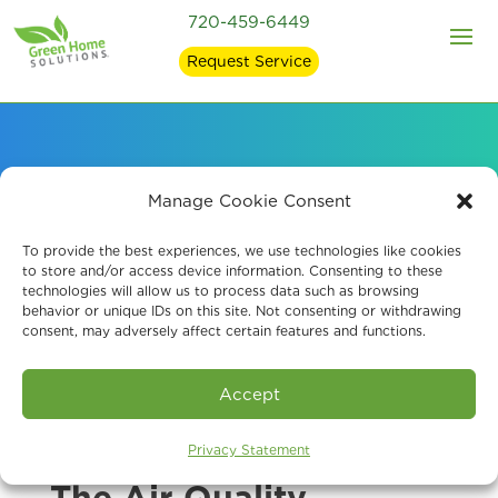
720-459-6449
Request Service
About Our Air Quality
Manage Cookie Consent
Company
To provide the best experiences, we use technologies like cookies
to store and/or access device information. Consenting to these
technologies will allow us to process data such as browsing
behavior or unique IDs on this site. Not consenting or withdrawing
consent, may adversely affect certain features and functions.
Accept
Privacy Statement
The Air Quality