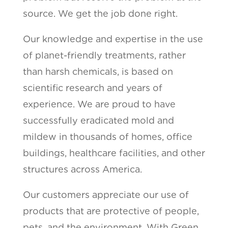
source. We get the job done right.
Our knowledge and expertise in the use
of planet-friendly treatments, rather
than harsh chemicals, is based on
scientific research and years of
experience. We are proud to have
successfully eradicated mold and
mildew in thousands of homes, office
buildings, healthcare facilities, and other
structures across America.
Our customers appreciate our use of
products that are protective of people,
pets, and the environment. With Green