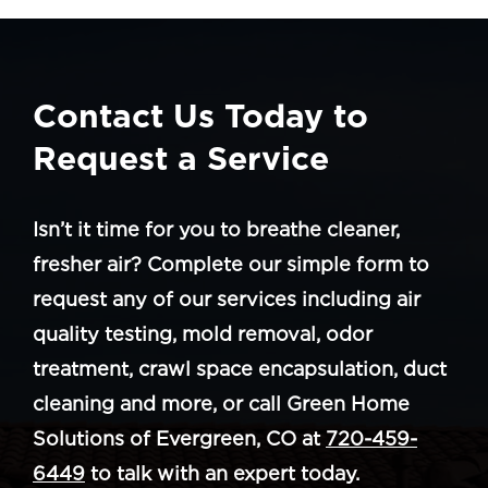
Contact Us Today to
Request a Service
Isn’t it time for you to breathe cleaner,
fresher air? Complete our simple form to
request any of our services including air
quality testing, mold removal, odor
treatment, crawl space encapsulation, duct
cleaning and more, or call Green Home
Solutions of Evergreen, CO at
720-459-
6449
to talk with an expert today.