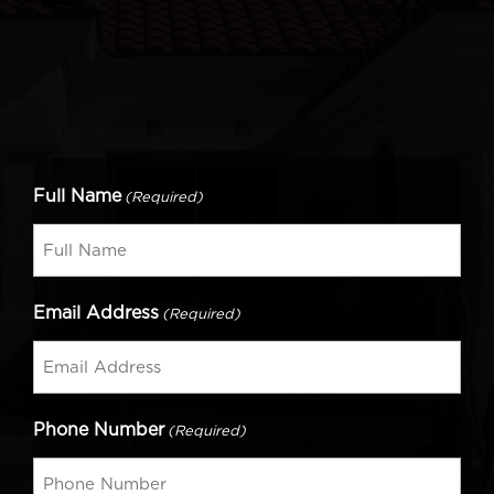
Full Name
(Required)
Email Address
(Required)
Phone Number
(Required)