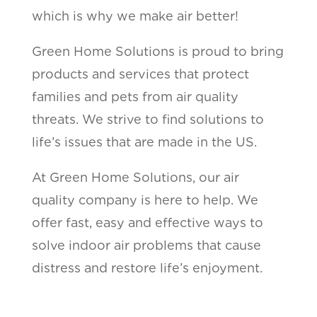
which is why we make air better!
Green Home Solutions is proud to bring
products and services that protect
families and pets from air quality
threats. We strive to find solutions to
life’s issues that are made in the US.
At Green Home Solutions, our air
quality company is here to help. We
offer fast, easy and effective ways to
solve indoor air problems that cause
distress and restore life’s enjoyment.