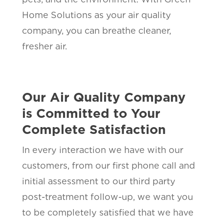
Home Solutions as your air quality
company, you can breathe cleaner,
fresher air.
Our Air Quality Company
is Committed to Your
Complete Satisfaction
In every interaction we have with our
customers, from our first phone call and
initial assessment to our third party
post-treatment follow-up, we want you
to be completely satisfied that we have