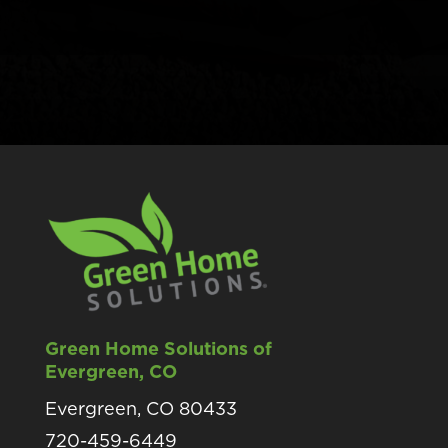
Green Home Solutions of
Evergreen, CO
Evergreen, CO 80433
720-459-6449