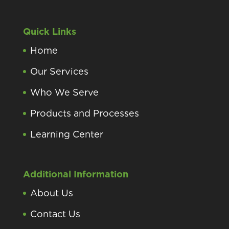
Quick Links
Home
Our Services
Who We Serve
Products and Processes
Learning Center
Additional Information
About Us
Contact Us