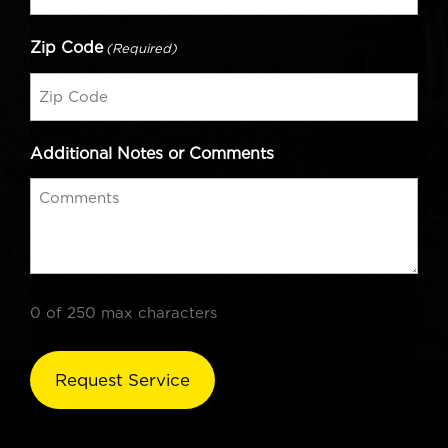
Zip Code
(Required)
Additional Notes or Comments
0 of 250 max characters