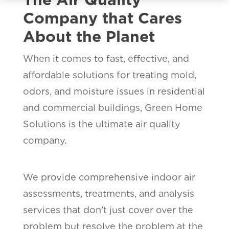
Company that Cares
About the Planet
When it comes to fast, effective, and
affordable solutions for treating mold,
odors, and moisture issues in residential
and commercial buildings, Green Home
Solutions is the ultimate air quality
company.
We provide comprehensive indoor air
assessments, treatments, and analysis
services that don’t just cover over the
problem but resolve the problem at the