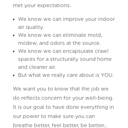
met your expectations.
We know we can improve your indoor
air quality.
We know we can eliminate mold,
mildew, and odors at the source.
We know we can encapsulate crawl
spaces for a structurally sound home
and cleaner air.
But what we really care about is YOU.
We want you to know that the job we
do reflects concern for your well-being.
It is our goal to have done everything in
our power to make sure you can
breathe better, feel better, be better…