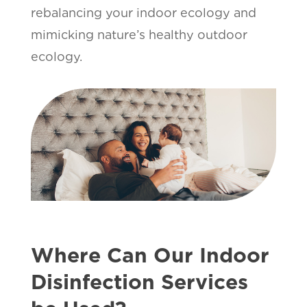
rebalancing your indoor ecology and
mimicking nature’s healthy outdoor
ecology.
Where Can Our Indoor
Disinfection Services