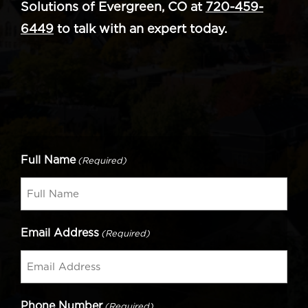
Solutions of Evergreen, CO at
720-459-
6449
to talk with an expert today.
Full Name
(Required)
Email Address
(Required)
Phone Number
(Required)