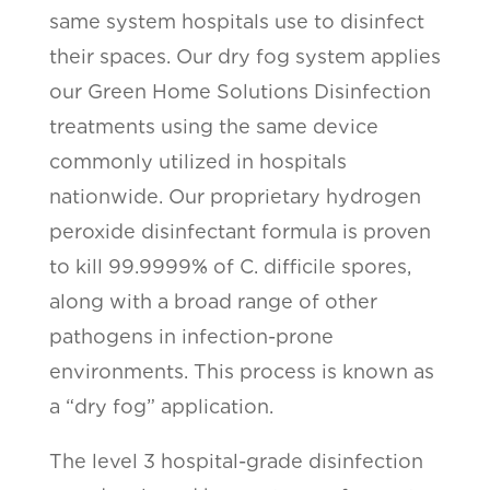
same system hospitals use to disinfect
their spaces. Our dry fog system applies
our Green Home Solutions Disinfection
treatments using the same device
commonly utilized in hospitals
nationwide. Our proprietary hydrogen
peroxide disinfectant formula is proven
to kill 99.9999% of C. difficile spores,
along with a broad range of other
pathogens in infection-prone
environments. This process is known as
a “dry fog” application.
The level 3 hospital-grade disinfection