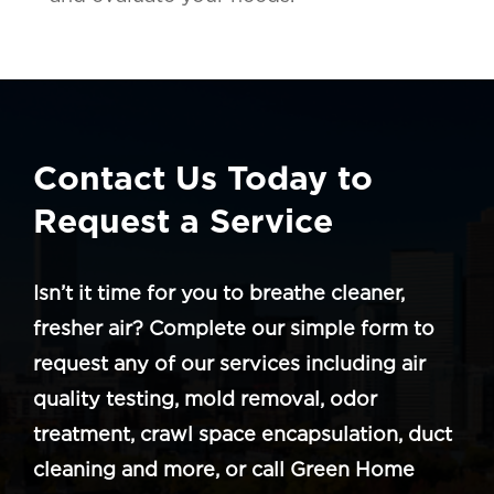
Contact Us Today to
Request a Service
Isn’t it time for you to breathe cleaner,
fresher air? Complete our simple form to
request any of our services including air
quality testing, mold removal, odor
treatment, crawl space encapsulation, duct
cleaning and more, or call Green Home