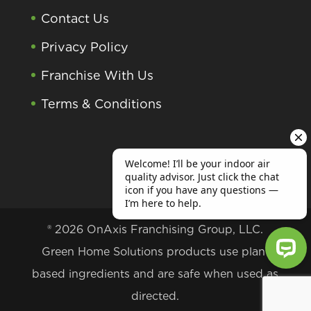
Contact Us
Privacy Policy
Franchise With Us
Terms & Conditions
® 2026 OnAxis Franchising Group, LLC.
Green Home Solutions products use plant
based ingredients and are safe when used as
Welcome! I’ll be your indoor air qu
directed.