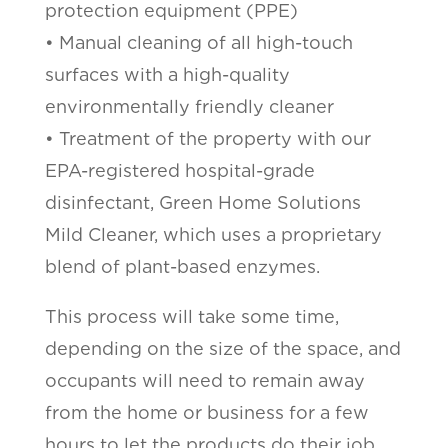
protection equipment (PPE)
• Manual cleaning of all high-touch
surfaces with a high-quality
environmentally friendly cleaner
• Treatment of the property with our
EPA-registered hospital-grade
disinfectant, Green Home Solutions
Mild Cleaner, which uses a proprietary
blend of plant-based enzymes.
This process will take some time,
depending on the size of the space, and
occupants will need to remain away
from the home or business for a few
hours to let the products do their job.