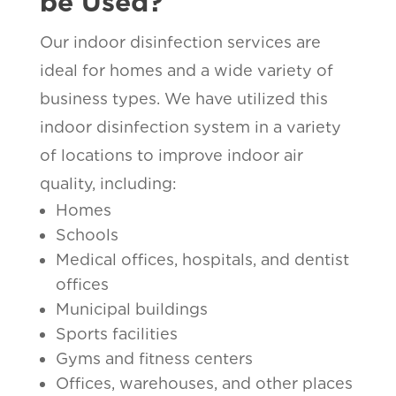
be Used?
Our indoor disinfection services are
ideal for homes and a wide variety of
business types. We have utilized this
indoor disinfection system in a variety
of locations to improve indoor air
quality, including:
Homes
Schools
Medical offices, hospitals, and dentist
offices
Municipal buildings
Sports facilities
Gyms and fitness centers
Offices, warehouses, and other places