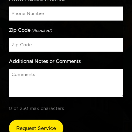
Zip Code
(Required)
Additional Notes or Comments
0 of 250 max characters