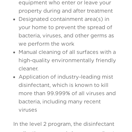
equipment who enter or leave your
property during and after treatment
Designated containment area(s) in
your home to prevent the spread of
bacteria, viruses, and other germs as
we perform the work
Manual cleaning of all surfaces with a
high-quality environmentally friendly
cleaner.
Application of industry-leading mist
disinfectant, which is known to kill
more than 99.999% of all viruses and
bacteria, including many recent
viruses
In the level 2 program, the disinfectant