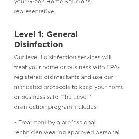
your Green Home Solutions
representative.
Level 1: General
Disinfection
Our level 1 disinfection services will
treat your home or business with EPA-
registered disinfectants and use our
mandated protocols to keep your home
or business safe. The Level 1
disinfection program includes:
• Treatment by a professional
technician wearing approved personal