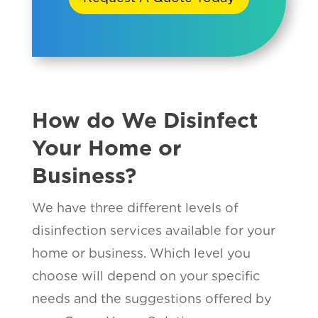
How do We Disinfect
Your Home or
Business?
We have three different levels of
disinfection services available for your
home or business. Which level you
choose will depend on your specific
needs and the suggestions offered by