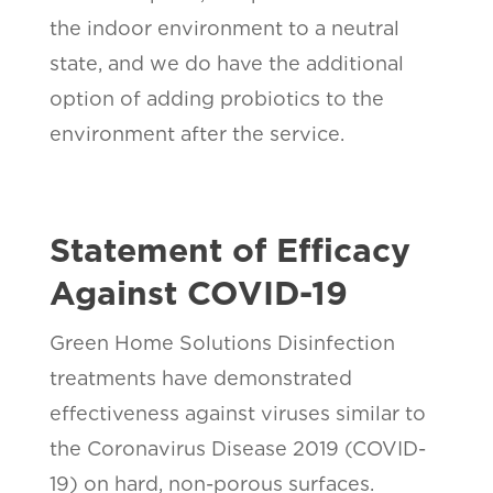
the indoor environment to a neutral
state, and we do have the additional
option of adding probiotics to the
environment after the service.
Statement of Efficacy
Against COVID-19
Green Home Solutions Disinfection
treatments have demonstrated
effectiveness against viruses similar to
the Coronavirus Disease 2019 (COVID-
19) on hard, non-porous surfaces.