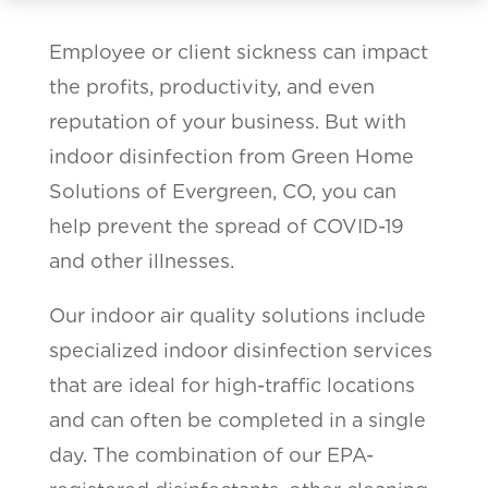
Employee or client sickness can impact
the profits, productivity, and even
reputation of your business. But with
indoor disinfection from Green Home
Solutions of Evergreen, CO, you can
help prevent the spread of COVID-19
and other illnesses.
Our indoor air quality solutions include
specialized indoor disinfection services
that are ideal for high-traffic locations
and can often be completed in a single
day. The combination of our EPA-