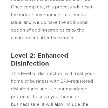
Once complete, this process will reset
the indoor environment to a neutral
state, and we do have the additional
option of adding probiotics to the
environment after the service.
Level 2: Enhanced
Disinfection
This level of disinfection will treat your
home or business with EPA-registered
disinfectants and use our mandated
protocols to keep your home or
business safe. It will also include the