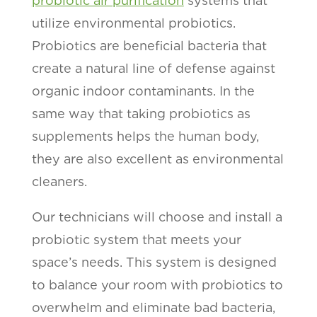
probiotic air purification
systems that
utilize environmental probiotics.
Probiotics are beneficial bacteria that
create a natural line of defense against
organic indoor contaminants. In the
same way that taking probiotics as
supplements helps the human body,
they are also excellent as environmental
cleaners.
Our technicians will choose and install a
probiotic system that meets your
space’s needs. This system is designed
to balance your room with probiotics to
overwhelm and eliminate bad bacteria,