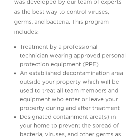
was developed by our team of experts
as the best way to control viruses,
germs, and bacteria. This program
includes:
Treatment by a professional
technician wearing approved personal
protection equipment (PPE)
An established decontamination area
outside your property which will be
used to treat all team members and
equipment who enter or leave your
property during and after treatment
Designated containment area(s) in
your home to prevent the spread of
bacteria, viruses, and other germs as