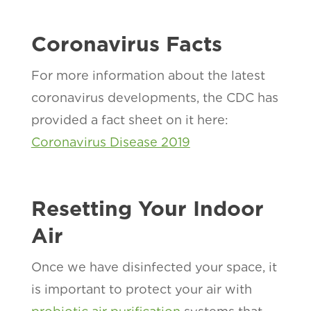
Coronavirus Facts
For more information about the latest
coronavirus developments, the CDC has
provided a fact sheet on it here:
Coronavirus Disease 2019
Resetting Your Indoor
Air
Once we have disinfected your space, it
is important to protect your air with