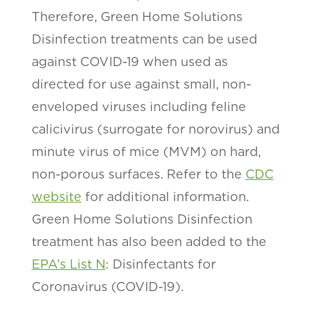
Therefore, Green Home Solutions
Disinfection treatments can be used
against COVID-19 when used as
directed for use against small, non-
enveloped viruses including feline
calicivirus (surrogate for norovirus) and
minute virus of mice (MVM) on hard,
non-porous surfaces. Refer to the
CDC
website
for additional information.
Green Home Solutions Disinfection
treatment has also been added to the
EPA’s List N
: Disinfectants for
Coronavirus (COVID-19).