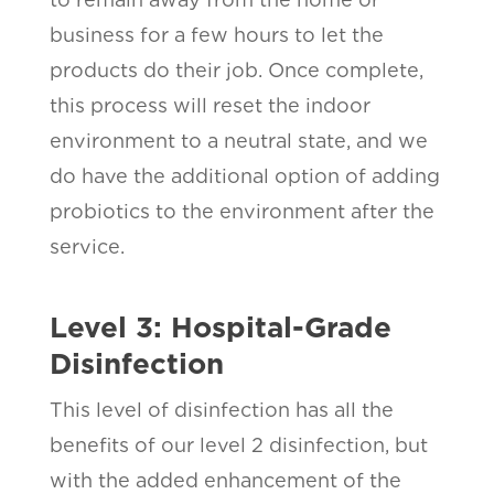
business for a few hours to let the
products do their job. Once complete,
this process will reset the indoor
environment to a neutral state, and we
do have the additional option of adding
probiotics to the environment after the
service.
Level 3: Hospital-Grade
Disinfection
This level of disinfection has all the
benefits of our level 2 disinfection, but
with the added enhancement of the