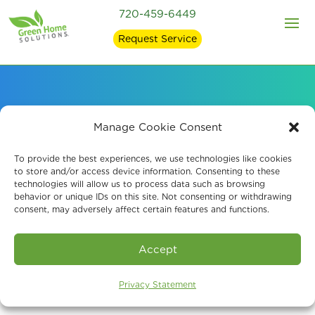
720-459-6449
Request Service
Effective Indoor
Manage Cookie Consent
Disinfection Services
To provide the best experiences, we use technologies like cookies
to store and/or access device information. Consenting to these
technologies will allow us to process data such as browsing
behavior or unique IDs on this site. Not consenting or withdrawing
consent, may adversely affect certain features and functions.
Book An Assessment
Accept
Privacy Statement