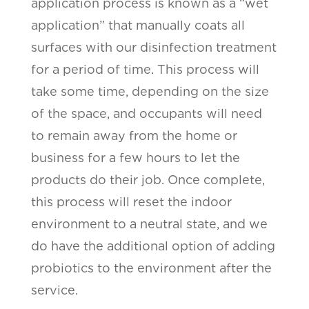
application process is known as a “wet
application” that manually coats all
surfaces with our disinfection treatment
for a period of time. This process will
take some time, depending on the size
of the space, and occupants will need
to remain away from the home or
business for a few hours to let the
products do their job. Once complete,
this process will reset the indoor
environment to a neutral state, and we
do have the additional option of adding
probiotics to the environment after the
service.