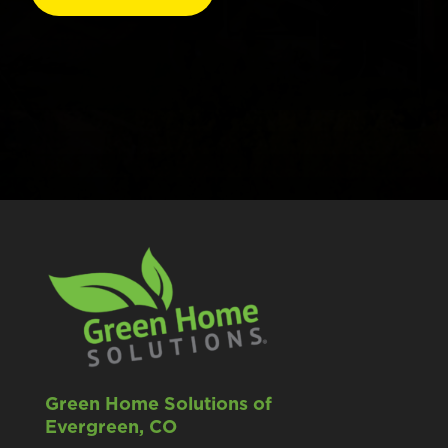
Green Home Solutions of
Evergreen, CO