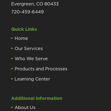
Evergreen, CO 80433
720-459-6449
Quick Links
Home
Our Services
Who We Serve
Products and Processes
Learning Center
Additional Information
About Us