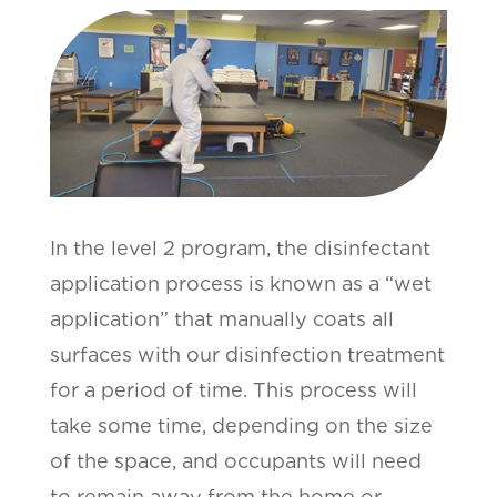
In the level 2 program, the disinfectant
application process is known as a “wet
application” that manually coats all
surfaces with our disinfection treatment
for a period of time. This process will
take some time, depending on the size
of the space, and occupants will need
to remain away from the home or