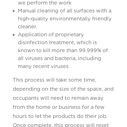
we perform the work
Manual cleaning of all surfaces with a
high-quality environmentally friendly
cleaner.
Application of proprietary
disinfection treatment, which is
known to kill more than 99.999% of
all viruses and bacteria, including
many recent viruses
This process will take some time,
depending on the size of the space, and
occupants will need to remain away
from the home or business for a few
hours to let the products do their job.
Once complete, this process will reset