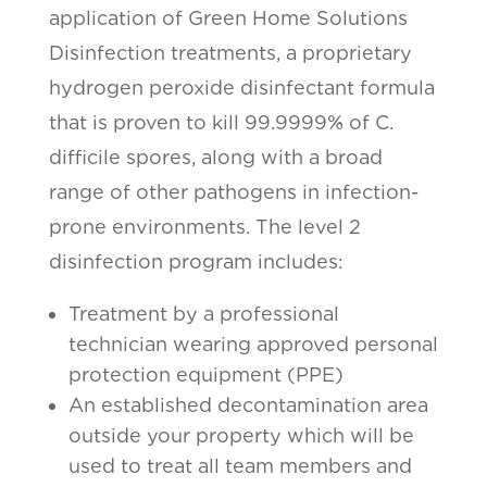
application of Green Home Solutions
Disinfection treatments, a proprietary
hydrogen peroxide disinfectant formula
that is proven to kill 99.9999% of C.
difficile spores, along with a broad
range of other pathogens in infection-
prone environments. The level 2
disinfection program includes:
Treatment by a professional
technician wearing approved personal
protection equipment (PPE)
An established decontamination area
outside your property which will be
used to treat all team members and