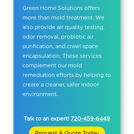
Green Home Solutions offers
more than mold treatment. We
also provide air quality testing,
odor removal, probiotic air
purification, and crawl space
encapsulation. These services
complement our mold
remediation efforts by helping to
create a cleaner, safer indoor
environment.
Talk to an expert!
720-459-6449
Request A Quote Today