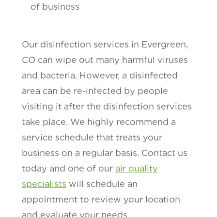
of business
Our disinfection services in Evergreen,
CO can wipe out many harmful viruses
and bacteria. However, a disinfected
area can be re-infected by people
visiting it after the disinfection services
take place. We highly recommend a
service schedule that treats your
business on a regular basis. Contact us
today and one of our
air quality
specialists
will schedule an
appointment to review your location
and evaluate your needs.