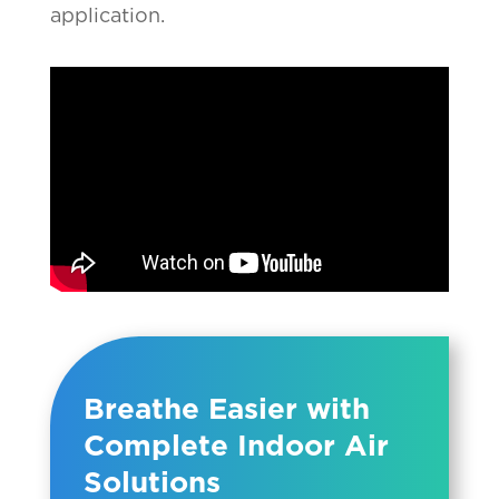
application.
Breathe Easier with
Complete Indoor Air
Solutions