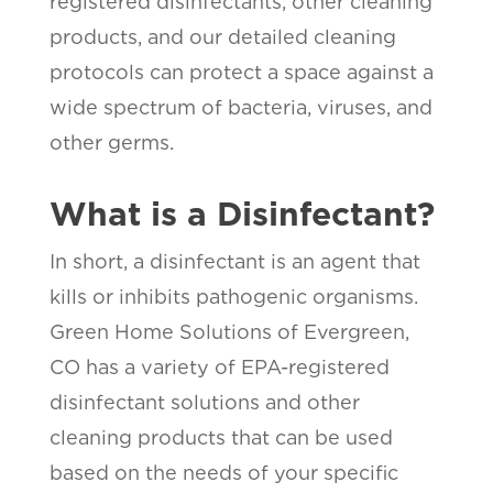
registered disinfectants, other cleaning
products, and our detailed cleaning
protocols can protect a space against a
wide spectrum of bacteria, viruses, and
other germs.
What is a Disinfectant?
In short, a disinfectant is an agent that
kills or inhibits pathogenic organisms.
Green Home Solutions of Evergreen,
CO has a variety of EPA-registered
disinfectant solutions and other
cleaning products that can be used
based on the needs of your specific