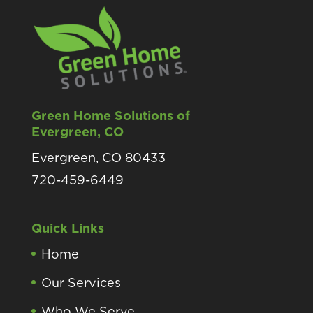
Green Home Solutions of
Evergreen, CO
Evergreen, CO 80433
720-459-6449
Quick Links
Home
Our Services
Who We Serve