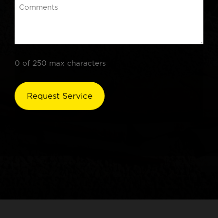
0 of 250 max characters