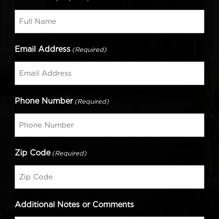
Email Address
(Required)
Phone Number
(Required)
Zip Code
(Required)
Additional Notes or Comments