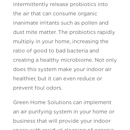
intermittently release probiotics into
the air that can consume organic
inanimate irritants such as pollen and
dust mite matter. The probiotics rapidly
multiply in your home, increasing the
ratio of good to bad bacteria and
creating a healthy microbiome. Not only
does this system make your indoor air
healthier, but it can even reduce or
prevent foul odors.
Green Home Solutions can implement
an air purifying system in your home or
business that will provide your indoor