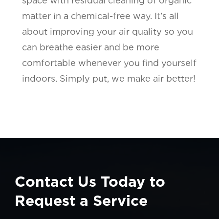
space with residual cleaning of organic
matter in a chemical-free way. It’s all
about improving your air quality so you
can breathe easier and be more
comfortable whenever you find yourself
indoors. Simply put, we make air better!
Contact Us Today to
Request a Service