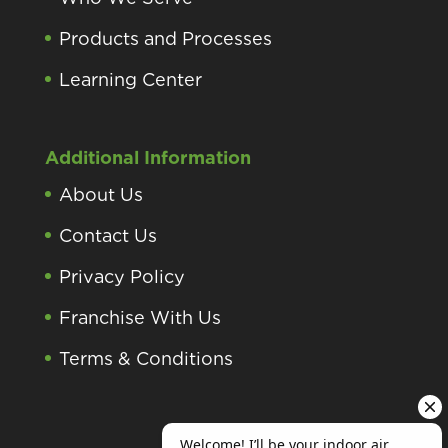
Products and Processes
Learning Center
Additional Information
About Us
Contact Us
Privacy Policy
Franchise With Us
Terms & Conditions