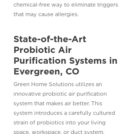
chemical-free way to eliminate triggers
that may cause allergies.
State-of-the-Art
Probiotic Air
Purification Systems in
Evergreen, CO
Green Home Solutions utilizes an
innovative probiotic air purification
system that makes air better. This
system introduces a carefully cultured
strain of probiotics into your living
space, workspace, or duct system.