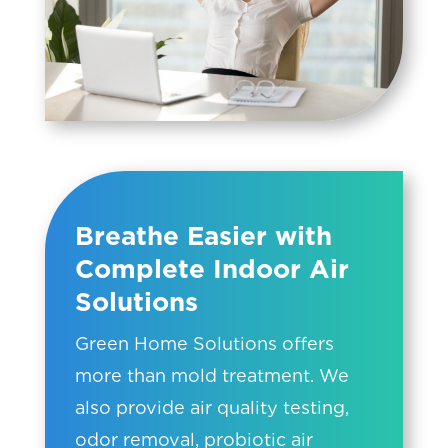
Breathe Easier with
Complete Indoor Air
Solutions
Green Home Solutions offers
more than mold treatment. We
also provide air quality testing,
odor removal, probiotic air