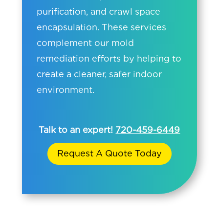
purification, and crawl space
encapsulation. These services
complement our mold
remediation efforts by helping to
create a cleaner, safer indoor
environment.
Talk to an expert!
720-459-6449
Request A Quote Today