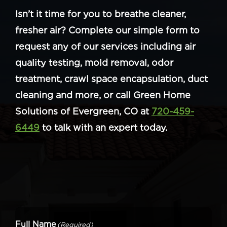
Isn’t it time for you to breathe cleaner,
fresher air? Complete our simple form to
request any of our services including air
quality testing, mold removal, odor
treatment, crawl space encapsulation, duct
cleaning and more, or call Green Home
Solutions of Evergreen, CO at
720-459-
6449
to talk with an expert today.
Full Name
(Required)