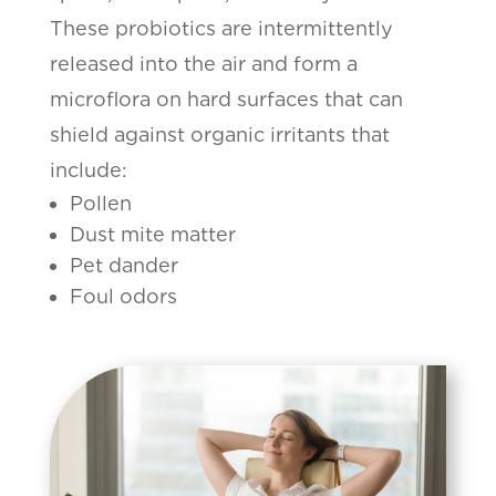
These probiotics are intermittently
released into the air and form a
microflora on hard surfaces that can
shield against organic irritants that
include:
Pollen
Dust mite matter
Pet dander
Foul odors