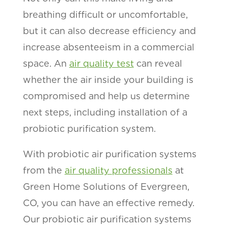
breathing difficult or uncomfortable,
but it can also decrease efficiency and
increase absenteeism in a commercial
space. An
air quality test
can reveal
whether the air inside your building is
compromised and help us determine
next steps, including installation of a
probiotic purification system.
With probiotic air purification systems
from the
air quality professionals
at
Green Home Solutions of Evergreen,
CO, you can have an effective remedy.
Our probiotic air purification systems