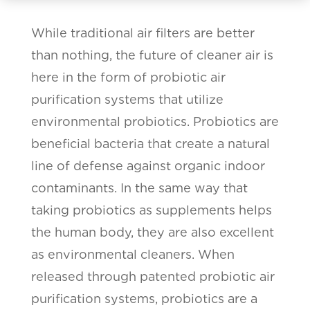
While traditional air filters are better
than nothing, the future of cleaner air is
here in the form of probiotic air
purification systems that utilize
environmental probiotics. Probiotics are
beneficial bacteria that create a natural
line of defense against organic indoor
contaminants. In the same way that
taking probiotics as supplements helps
the human body, they are also excellent
as environmental cleaners. When
released through patented probiotic air
purification systems, probiotics are a