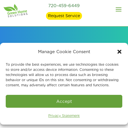
720-459-6449
Request Service
Probiotic Air
Manage Cookie Consent
Purification Systems
To provide the best experiences, we use technologies like cookies
to store and/or access device information. Consenting to these
technologies will allow us to process data such as browsing
behavior or unique IDs on this site. Not consenting or withdrawing
consent, may adversely affect certain features and functions.
Book An Assessment
Accept
Privacy Statement