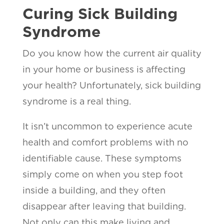
Curing Sick Building
Syndrome
Do you know how the current air quality
in your home or business is affecting
your health? Unfortunately, sick building
syndrome is a real thing.
It isn’t uncommon to experience acute
health and comfort problems with no
identifiable cause. These symptoms
simply come on when you step foot
inside a building, and they often
disappear after leaving that building.
Not only can this make living and