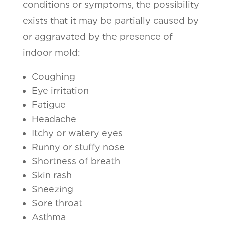
conditions or symptoms, the possibility
exists that it may be partially caused by
or aggravated by the presence of
indoor mold:
Coughing
Eye irritation
Fatigue
Headache
Itchy or watery eyes
Runny or stuffy nose
Shortness of breath
Skin rash
Sneezing
Sore throat
Asthma