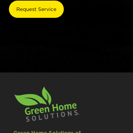
Green Home Solutions of