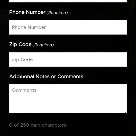
Phone Number
(Required)
Zip Code
(Required)
Additional Notes or Comments
0 of 250 max characters