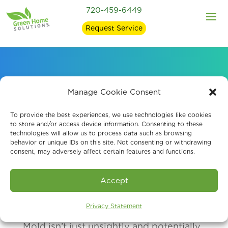
720-459-6449
Request Service
How Mold Affects
Manage Cookie Consent
Health
To provide the best experiences, we use technologies like cookies
to store and/or access device information. Consenting to these
technologies will allow us to process data such as browsing
behavior or unique IDs on this site. Not consenting or withdrawing
consent, may adversely affect certain features and functions.
Accept
Privacy Statement
Mold isn’t just unsightly and potentially