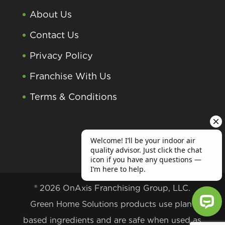
About Us
Contact Us
Privacy Policy
Franchise With Us
Terms & Conditions
® 2026 OnAxis Franchising Group, LLC.
Green Home Solutions products use plant
based ingredients and are safe when used as