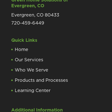
Evergreen, CO
Evergreen, CO 80433
720-459-6449
Quick Links
Home
Our Services
Who We Serve
Products and Processes
Learning Center
Additional Information