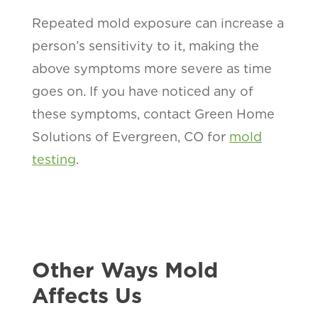
Repeated mold exposure can increase a
person’s sensitivity to it, making the
above symptoms more severe as time
goes on. If you have noticed any of
these symptoms, contact Green Home
Solutions of Evergreen, CO for
mold
testing
.
Other Ways Mold
Affects Us