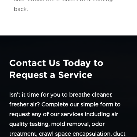
back.
Contact Us Today to
Request a Service
Isn’t it time for you to breathe cleaner,
fresher air? Complete our simple form to
request any of our services including air
quality testing, mold removal, odor
treatment, crawl space encapsulation, duct