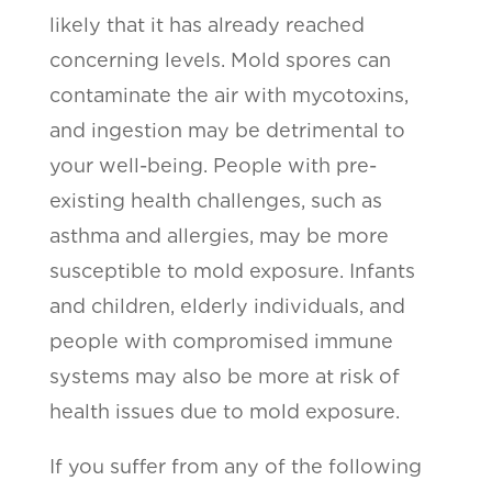
likely that it has already reached
concerning levels. Mold spores can
contaminate the air with mycotoxins,
and ingestion may be detrimental to
your well-being. People with pre-
existing health challenges, such as
asthma and allergies, may be more
susceptible to mold exposure. Infants
and children, elderly individuals, and
people with compromised immune
systems may also be more at risk of
health issues due to mold exposure.
If you suffer from any of the following