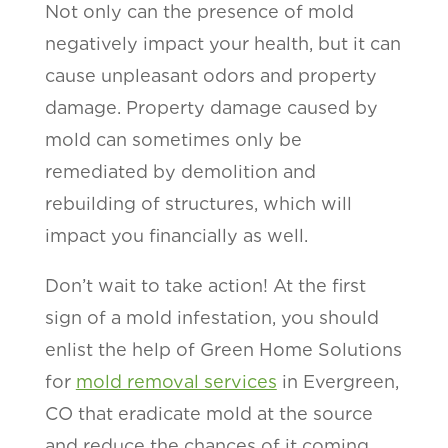
Not only can the presence of mold
negatively impact your health, but it can
cause unpleasant odors and property
damage. Property damage caused by
mold can sometimes only be
remediated by demolition and
rebuilding of structures, which will
impact you financially as well.
Don’t wait to take action! At the first
sign of a mold infestation, you should
enlist the help of Green Home Solutions
for
mold removal services
in Evergreen,
CO that eradicate mold at the source
and reduce the chances of it coming