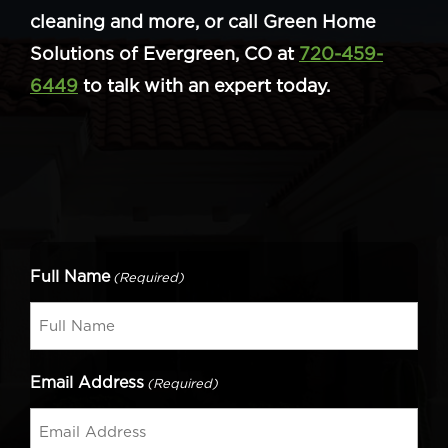
cleaning and more, or call Green Home
Solutions of Evergreen, CO at
720-459-
6449
to talk with an expert today.
Full Name
(Required)
Email Address
(Required)