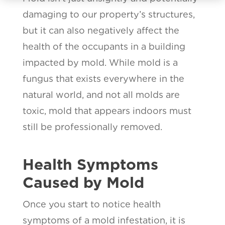
damaging to our property’s structures,
but it can also negatively affect the
health of the occupants in a building
impacted by mold. While mold is a
fungus that exists everywhere in the
natural world, and not all molds are
toxic, mold that appears indoors must
still be professionally removed.
Health Symptoms
Caused by Mold
Once you start to notice health
symptoms of a mold infestation, it is