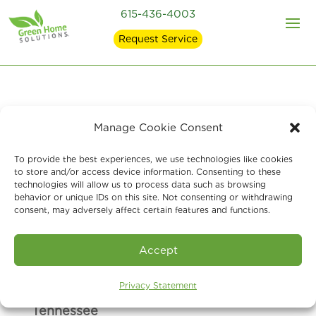
615-436-4003
Request Service
Manage Cookie Consent
At Green Home Solutions
of Middle
Tennessee
, we are here to help answer
To provide the best experiences, we use technologies like cookies
to store and/or access device information. Consenting to these
any questions, comments or concerns
technologies will allow us to process data such as browsing
you may have. Give us a call, or
send us
behavior or unique IDs on this site. Not consenting or withdrawing
consent, may adversely affect certain features and functions.
a message via the form and we will
respond as soon as we can. Thank you!
Accept
Privacy Statement
Green Home Solutions of Middle
Tennessee