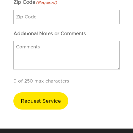
Zip Code
(Required)
Additional Notes or Comments
0 of 250 max characters