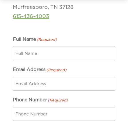
Murfreesboro, TN 37128
615-436-4003
Full Name
(Required)
Email Address
(Required)
Phone Number
(Required)