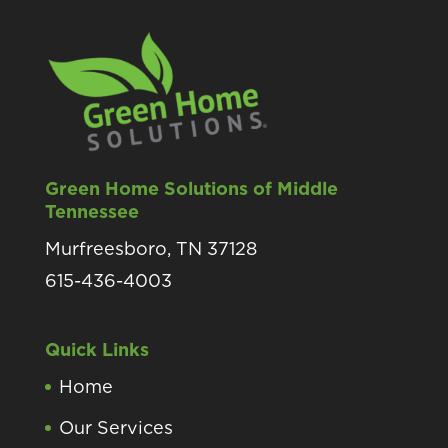
Green Home Solutions of Middle
Tennessee
Murfreesboro, TN 37128
615-436-4003
Quick Links
Home
Our Services