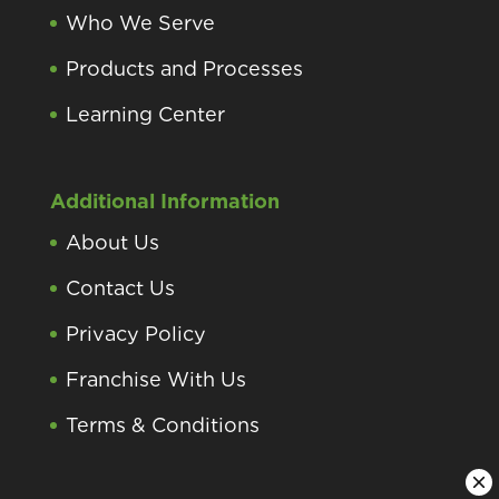
Who We Serve
Products and Processes
Learning Center
Additional Information
About Us
Contact Us
Privacy Policy
Franchise With Us
Terms & Conditions