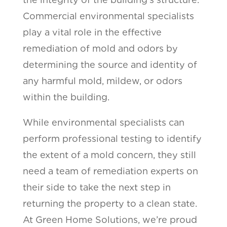
Commercial environmental specialists
play a vital role in the effective
remediation of mold and odors by
determining the source and identity of
any harmful mold, mildew, or odors
within the building.
While environmental specialists can
perform professional testing to identify
the extent of a mold concern, they still
need a team of remediation experts on
their side to take the next step in
returning the property to a clean state.
At Green Home Solutions, we’re proud