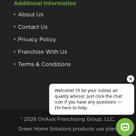
Additional Information
About Us
Contact Us
Privacy Policy
Franchise With Us
Terms & Conditions
® 2026 OnAxis Franchising Group, LLC.
Green Home Solutions products use plant