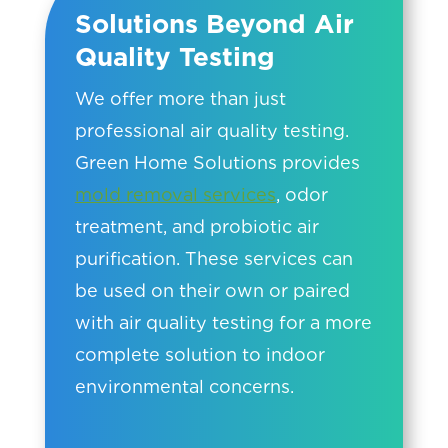
Solutions Beyond Air
Quality Testing
We offer more than just
professional air quality testing.
Green Home Solutions provides
mold removal services
, odor
treatment, and probiotic air
purification. These services can
be used on their own or paired
with air quality testing for a more
complete solution to indoor
environmental concerns.