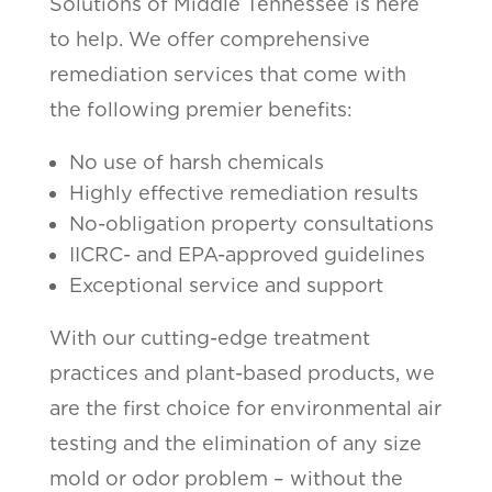
Solutions of Middle Tennessee is here
to help. We offer comprehensive
remediation services that come with
the following premier benefits:
No use of harsh chemicals
Highly effective remediation results
No-obligation property consultations
IICRC- and EPA-approved guidelines
Exceptional service and support
With our cutting-edge treatment
practices and plant-based products, we
are the first choice for environmental air
testing and the elimination of any size
mold or odor problem – without the