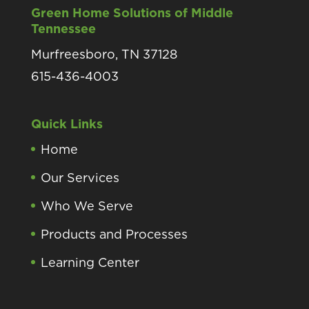
Green Home Solutions of Middle
Tennessee
Murfreesboro, TN 37128
615-436-4003
Quick Links
Home
Our Services
Who We Serve
Products and Processes
Learning Center