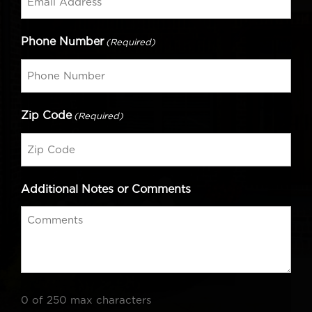
Phone Number
(Required)
Zip Code
(Required)
Additional Notes or Comments
0 of 250 max characters