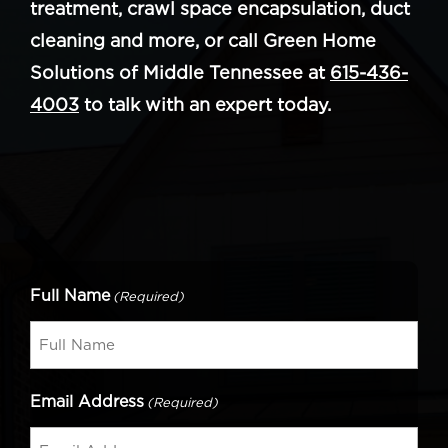
treatment, crawl space encapsulation, duct
cleaning and more, or call Green Home
Solutions of Middle Tennessee at
615-436-
4003
to talk with an expert today.
Full Name
(Required)
Email Address
(Required)