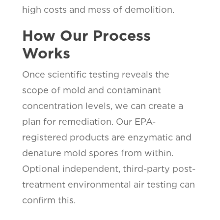
high costs and mess of demolition.
How Our Process
Works
Once scientific testing reveals the
scope of mold and contaminant
concentration levels, we can create a
plan for remediation. Our EPA-
registered products are enzymatic and
denature mold spores from within.
Optional independent, third-party post-
treatment environmental air testing can
confirm this.