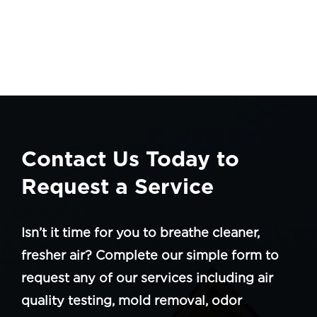
Contact Us Today to
Request a Service
Isn’t it time for you to breathe cleaner,
fresher air? Complete our simple form to
request any of our services including air
quality testing, mold removal, odor