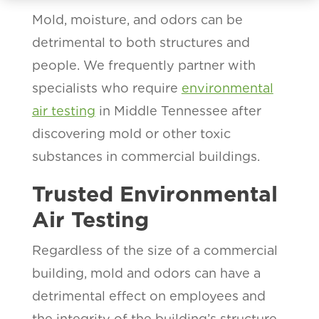
Mold, moisture, and odors can be
detrimental to both structures and
people. We frequently partner with
specialists who require
environmental
air testing
in Middle Tennessee after
discovering mold or other toxic
substances in commercial buildings.
Trusted Environmental
Air Testing
Regardless of the size of a commercial
building, mold and odors can have a
detrimental effect on employees and
the integrity of the building’s structure.