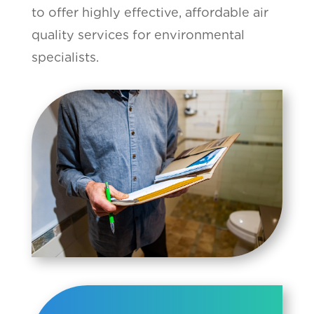
to offer highly effective, affordable air
quality services for environmental
specialists.