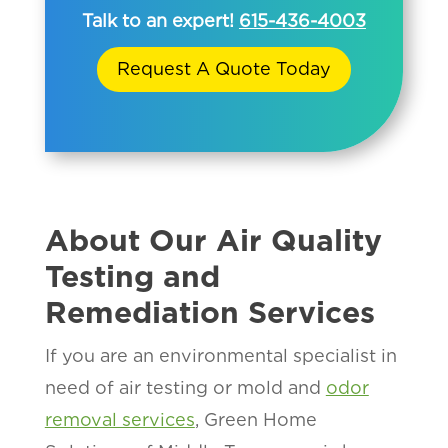
Talk to an expert!
615-436-4003
Request A Quote Today
About Our Air Quality
Testing and
Remediation Services
If you are an environmental specialist in
need of air testing or mold and
odor
removal services
, Green Home