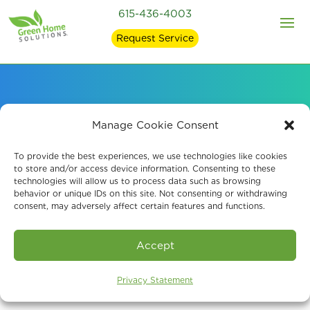
615-436-4003
Request Service
Air Quality Services
Manage Cookie Consent
for Environmental
To provide the best experiences, we use technologies like cookies
to store and/or access device information. Consenting to these
technologies will allow us to process data such as browsing
Specialists
behavior or unique IDs on this site. Not consenting or withdrawing
consent, may adversely affect certain features and functions.
Accept
Privacy Statement