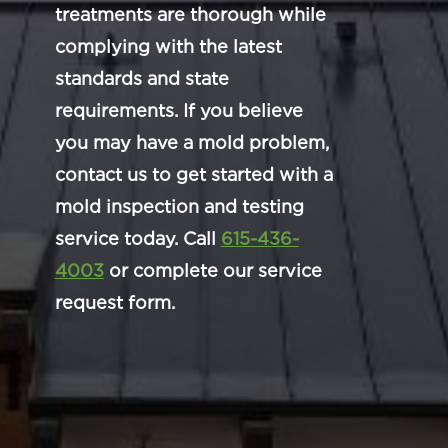
treatments are thorough while
complying with the latest
standards and state
requirements. If you believe
you may have a mold problem,
contact us to get started with a
mold inspection and testing
service today. Call
615-436-
4003
or complete our service
request form.