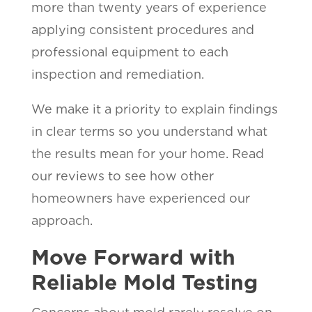
more than twenty years of experience
applying consistent procedures and
professional equipment to each
inspection and remediation.
We make it a priority to explain findings
in clear terms so you understand what
the results mean for your home. Read
our reviews to see how other
homeowners have experienced our
approach.
Move Forward with
Reliable Mold Testing