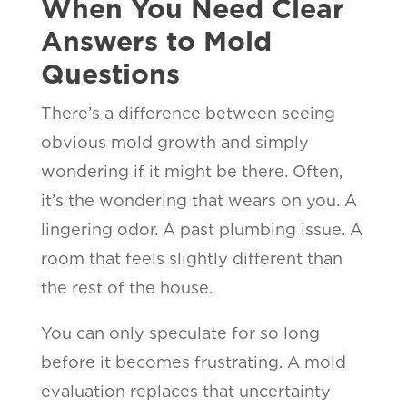
When You Need Clear
Answers to Mold
Questions
There’s a difference between seeing
obvious mold growth and simply
wondering if it might be there. Often,
it’s the wondering that wears on you. A
lingering odor. A past plumbing issue. A
room that feels slightly different than
the rest of the house.
You can only speculate for so long
before it becomes frustrating. A mold
evaluation replaces that uncertainty