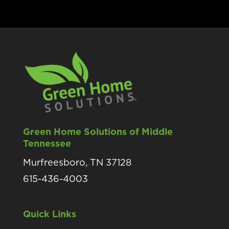
Green Home Solutions of Middle
Tennessee
Murfreesboro, TN 37128
615-436-4003
Quick Links