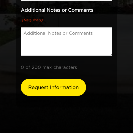
Additional Notes or Comments
(Required)
0 of 200 max characters