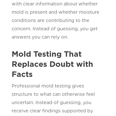
with clear information about whether
mold is present and whether moisture
conditions are contributing to the
concern. Instead of guessing, you get
answers you can rely on.
Mold Testing That
Replaces Doubt with
Facts
Professional mold testing gives
structure to what can otherwise feel
uncertain. Instead of guessing, you
receive clear findings supported by