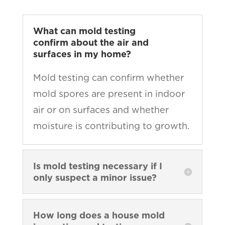
What can mold testing
confirm about the air and
surfaces in my home?
Mold testing can confirm whether
mold spores are present in indoor
air or on surfaces and whether
moisture is contributing to growth.
Is mold testing necessary if I
only suspect a minor issue?
How long does a house mold