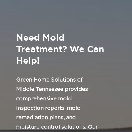
Need Mold
Treatment? We Can
Help!
Green Home Solutions of
Middle Tennessee provides
comprehensive mold
inspection reports, mold
remediation plans, and
moisture control solutions. Our