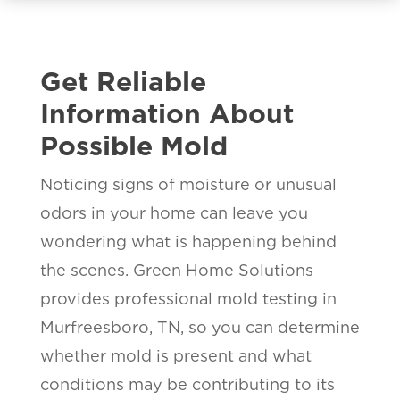
Get Reliable
Information About
Possible Mold
Noticing signs of moisture or unusual
odors in your home can leave you
wondering what is happening behind
the scenes. Green Home Solutions
provides professional mold testing in
Murfreesboro, TN, so you can determine
whether mold is present and what
conditions may be contributing to its