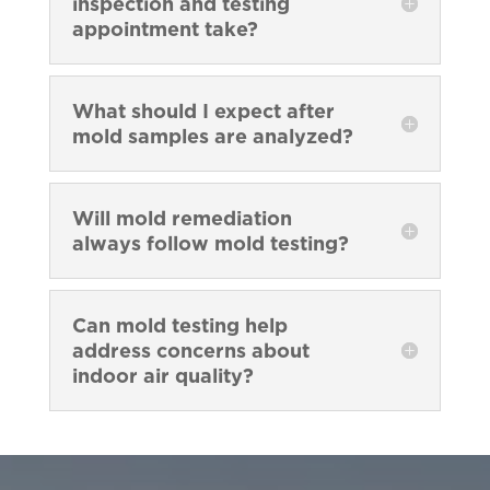
inspection and testing
appointment take?
What should I expect after
mold samples are analyzed?
Will mold remediation
always follow mold testing?
Can mold testing help
address concerns about
indoor air quality?