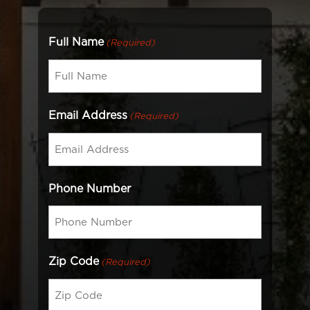
Full Name
(Required)
Email Address
(Required)
Phone Number
Zip Code
(Required)