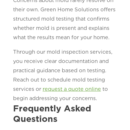
Concerns about mold rarely resolve on
their own. Green Home Solutions offers
structured mold testing that confirms
whether mold is present and explains
what the results mean for your home.
Through our mold inspection services,
you receive clear documentation and
practical guidance based on testing.
Reach out to schedule mold testing
services or
request a quote online
to
begin addressing your concerns.
Frequently Asked
Questions