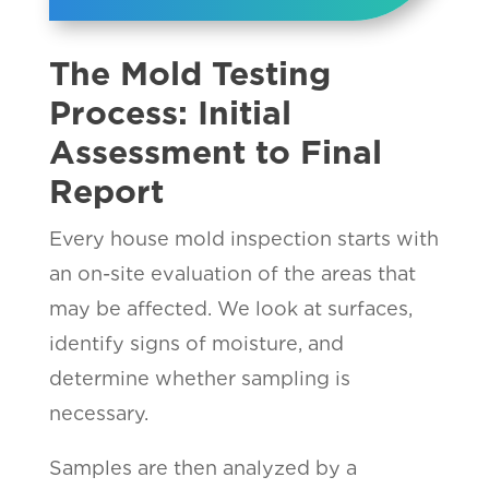
The Mold Testing
Process: Initial
Assessment to Final
Report
Every house mold inspection starts with
an on-site evaluation of the areas that
may be affected. We look at surfaces,
identify signs of moisture, and
determine whether sampling is
necessary.
Samples are then analyzed by a