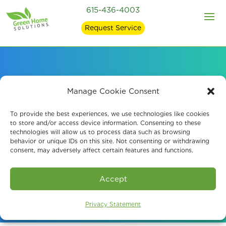
615-436-4003
Request Service
Professional Mold
Manage Cookie Consent
Testing in
To provide the best experiences, we use technologies like cookies
to store and/or access device information. Consenting to these
technologies will allow us to process data such as browsing
Murfreesboro, TN
behavior or unique IDs on this site. Not consenting or withdrawing
consent, may adversely affect certain features and functions.
Book An Assessment
Accept
Privacy Statement