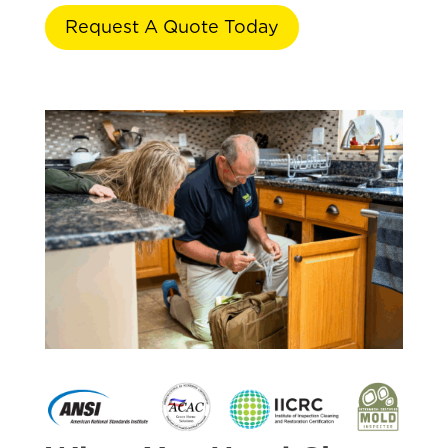
Request A Quote Today