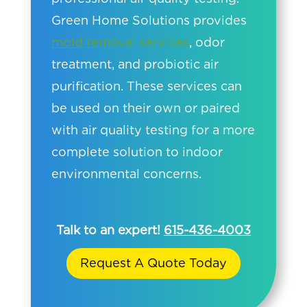
Green Home Solutions provides
mold removal services
, odor
treatment, and probiotic air
purification. These services can
be used on their own or paired
with air quality testing for a more
complete solution to indoor
environmental concerns.
Talk to an expert!
615-436-4003
Request A Quote Today