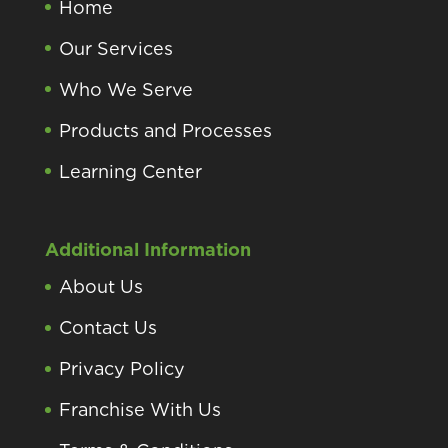
Home
Our Services
Who We Serve
Products and Processes
Learning Center
Additional Information
About Us
Contact Us
Privacy Policy
Franchise With Us