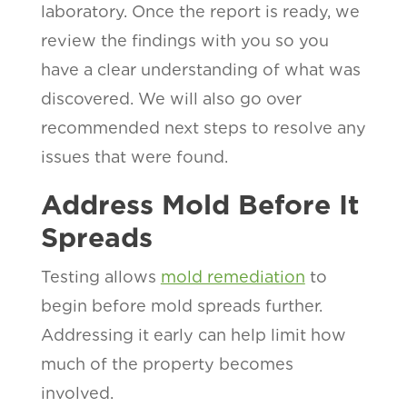
laboratory. Once the report is ready, we
review the findings with you so you
have a clear understanding of what was
discovered. We will also go over
recommended next steps to resolve any
issues that were found.
Address Mold Before It
Spreads
Testing allows
mold remediation
to
begin before mold spreads further.
Addressing it early can help limit how
much of the property becomes
involved.