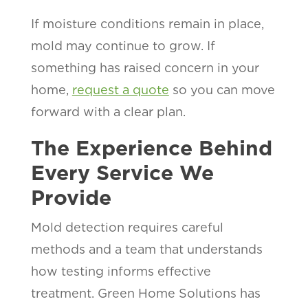
If moisture conditions remain in place,
mold may continue to grow. If
something has raised concern in your
home,
request a quote
so you can move
forward with a clear plan.
The Experience Behind
Every Service We
Provide
Mold detection requires careful
methods and a team that understands
how testing informs effective
treatment. Green Home Solutions has