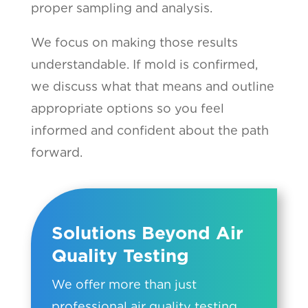
proper sampling and analysis.
We focus on making those results
understandable. If mold is confirmed,
we discuss what that means and outline
appropriate options so you feel
informed and confident about the path
forward.
Solutions Beyond Air
Quality Testing
We offer more than just
professional air quality testing.