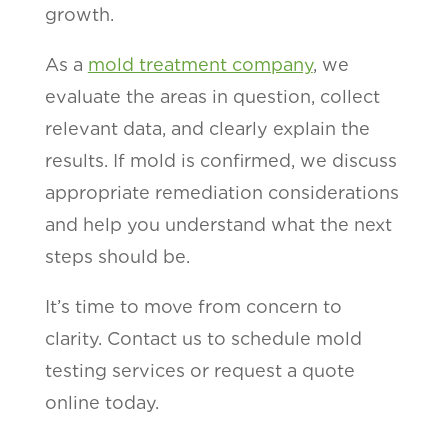
growth.
As a
mold treatment company
, we
evaluate the areas in question, collect
relevant data, and clearly explain the
results. If mold is confirmed, we discuss
appropriate remediation considerations
and help you understand what the next
steps should be.
It’s time to move from concern to
clarity. Contact us to schedule mold
testing services or request a quote
online today.