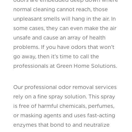
normal cleaning cannot reach, those
unpleasant smells will hang in the air. In
some cases, they can even make the air
unsafe and cause an array of health
problems. If you have odors that won’t
go away, then it’s time to call the
professionals at Green Home Solutions.
Our professional odor removal services
rely on a fine spray solution. This spray
is free of harmful chemicals, perfumes,
or masking agents and uses fast-acting
enzymes that bond to and neutralize