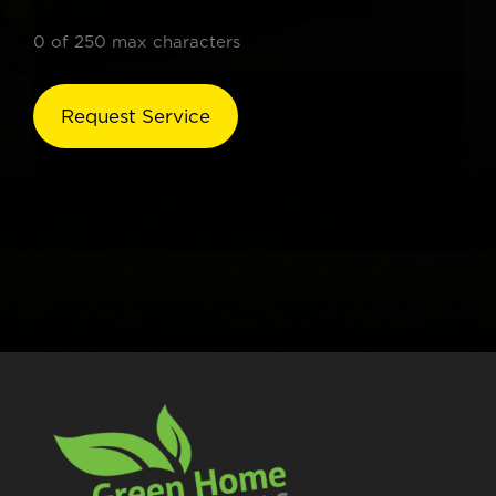
0 of 250 max characters