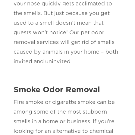
your nose quickly gets acclimated to
the smells. But just because you get
used to a smell doesn’t mean that
guests won’t notice! Our pet odor
removal services will get rid of smells
caused by animals in your home – both
invited and uninvited.
Smoke Odor Removal
Fire smoke or cigarette smoke can be
among some of the most stubborn
smells in a home or business. If you’re
looking for an alternative to chemical