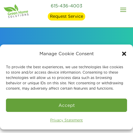
615-436-4003
Request Service
Professional Odor
Manage Cookie Consent
Removal Services
To provide the best experiences, we use technologies like cookies
to store and/or access device information. Consenting to these
technologies will allow us to process data such as browsing
behavior or unique IDs on this site. Not consenting or withdrawing
consent, may adversely affect certain features and functions.
Book An Assessment
Accept
Privacy Statement