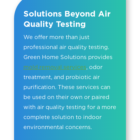
Solutions Beyond Air
Quality Testing
We offer more than just
professional air quality testing.
Green Home Solutions provides
mold removal services
, odor
treatment, and probiotic air
purification. These services can
be used on their own or paired
with air quality testing for a more
complete solution to indoor
environmental concerns.