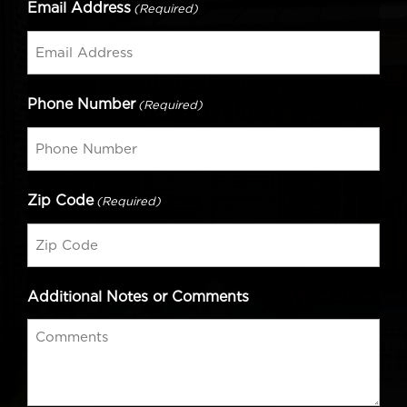
Email Address
(Required)
Phone Number
(Required)
Zip Code
(Required)
Additional Notes or Comments