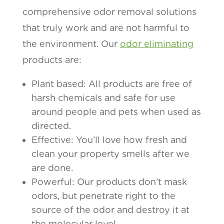
comprehensive odor removal solutions
that truly work and are not harmful to
the environment. Our
odor eliminating
products are:
Plant based: All products are free of
harsh chemicals and safe for use
around people and pets when used as
directed.
Effective: You’ll love how fresh and
clean your property smells after we
are done.
Powerful: Our products don’t mask
odors, but penetrate right to the
source of the odor and destroy it at
the molecular level.