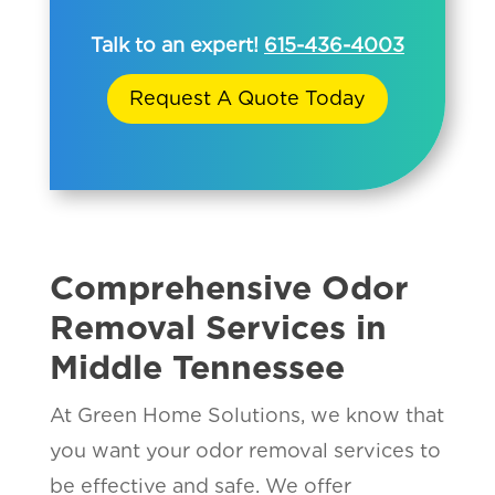
Talk to an expert!
615-436-4003
Request A Quote Today
Comprehensive Odor
Removal Services in
Middle Tennessee
At Green Home Solutions, we know that
you want your odor removal services to
be effective and safe. We offer