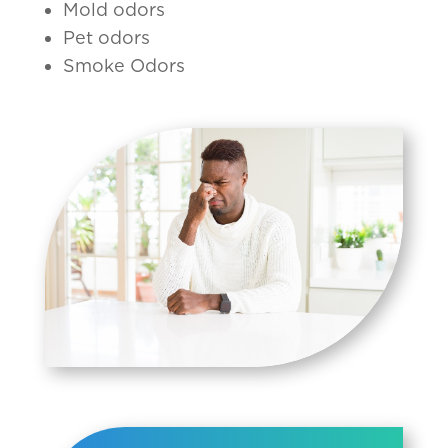
Mold odors
Pet odors
Smoke Odors