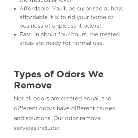
Affordable: You’ll be surprised at how
affordable it is to rid your home or
business of unpleasant odors!
Fast: In about four hours, the treated
areas are ready for normal use.
Types of Odors We
Remove
Not all odors are created equal, and
different odors have different causes
and solutions. Our odor removal
services include: