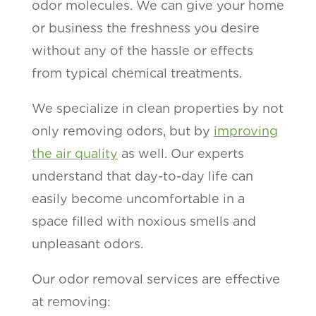
odor molecules. We can give your home
or business the freshness you desire
without any of the hassle or effects
from typical chemical treatments.
We specialize in clean properties by not
only removing odors, but by
improving
the air quality
as well. Our experts
understand that day-to-day life can
easily become uncomfortable in a
space filled with noxious smells and
unpleasant odors.
Our odor removal services are effective
at removing: