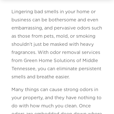
Lingering bad smells in your home or
business can be bothersome and even
embarrassing, and pervasive odors such
as those from pets, mold, or smoking
shouldn’t just be masked with heavy
fragrances. With odor removal services
from Green Home Solutions of Middle
Tennessee, you can eliminate persistent
smells and breathe easier.
Many things can cause strong odors in
your property, and they have nothing to
do with how much you clean. Once
odors are embedded deep down where