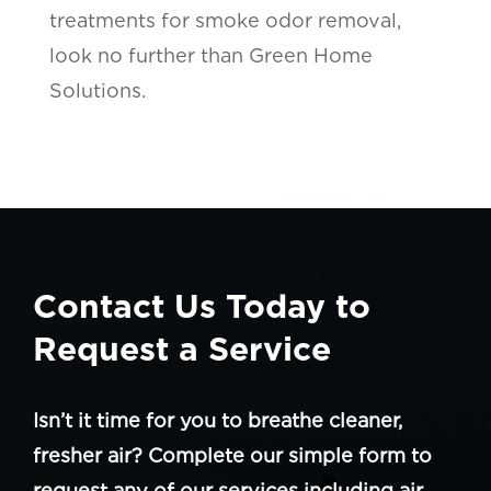
treatments for smoke odor removal,
look no further than Green Home
Solutions.
Contact Us Today to
Request a Service
Isn’t it time for you to breathe cleaner,
fresher air? Complete our simple form to
request any of our services including air