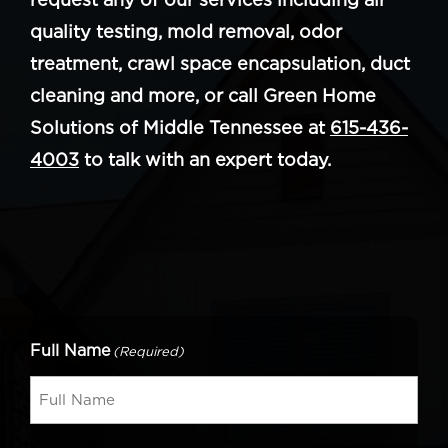
quality testing, mold removal, odor
treatment, crawl space encapsulation, duct
cleaning and more, or call Green Home
Solutions of Middle Tennessee at
615-436-
4003
to talk with an expert today.
Full Name
(Required)