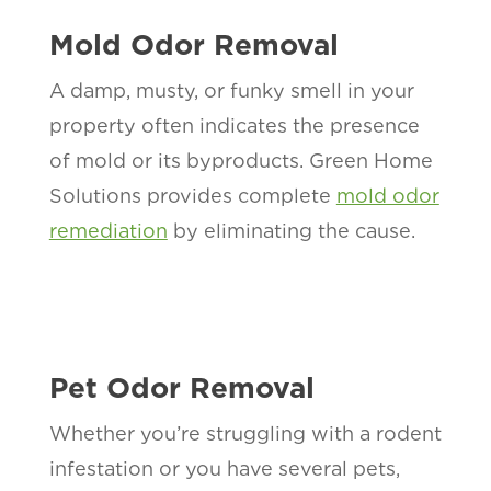
Mold Odor Removal
A damp, musty, or funky smell in your
property often indicates the presence
of mold or its byproducts. Green Home
Solutions provides complete
mold odor
remediation
by eliminating the cause.
Pet Odor Removal
Whether you’re struggling with a rodent
infestation or you have several pets,