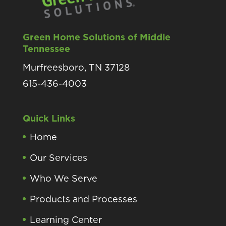
Green Home Solutions of Middle
Tennessee
Murfreesboro, TN 37128
615-436-4003
Quick Links
Home
Our Services
Who We Serve
Products and Processes
Learning Center