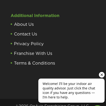
Additional Information
About Us
Contact Us
Privacy Policy
Franchise With Us
Terms & Conditions