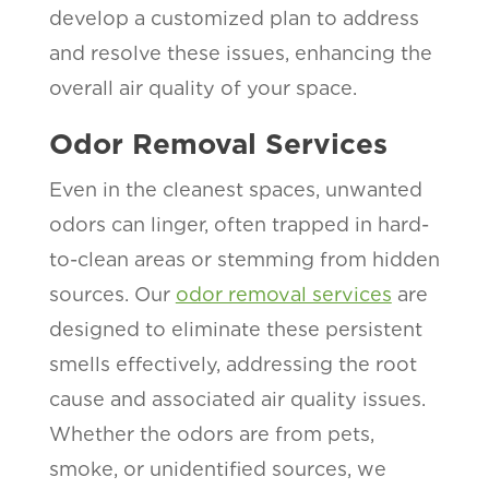
develop a customized plan to address
and resolve these issues, enhancing the
overall air quality of your space.
Odor Removal Services
Even in the cleanest spaces, unwanted
odors can linger, often trapped in hard-
to-clean areas or stemming from hidden
sources. Our
odor removal services
are
designed to eliminate these persistent
smells effectively, addressing the root
cause and associated air quality issues.
Whether the odors are from pets,
smoke, or unidentified sources, we