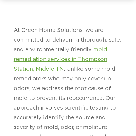
At Green Home Solutions, we are
committed to delivering thorough, safe,
and environmentally friendly
mold
remediation services in Thompson
Station, Middle TN
. Unlike some mold
remediators who may only cover up
odors, we address the root cause of
mold to prevent its reoccurrence. Our
approach involves scientific testing to
accurately identify the source and
severity of mold, odor, or moisture