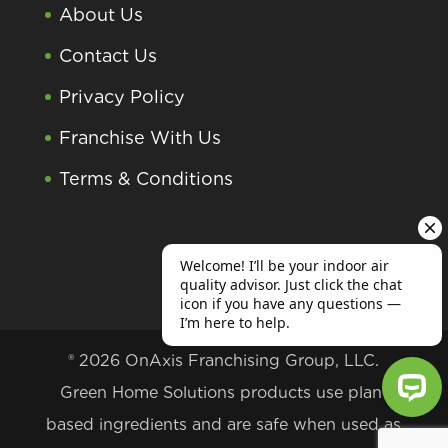
About Us
Contact Us
Privacy Policy
Franchise With Us
Terms & Conditions
® 2026 OnAxis Franchising Group, LLC.
Green Home Solutions products use plant
based ingredients and are safe when used as
Welcome! I’ll be your indoor air qu