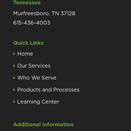
Tennessee
Murfreesboro, TN 37128
615-436-4003
Quick Links
Home
Our Services
Who We Serve
Products and Processes
Learning Center
Additional Information