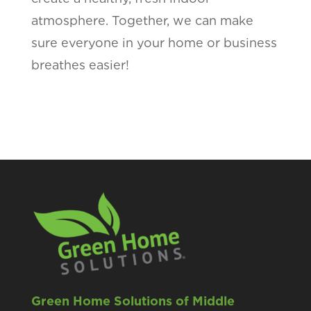
atmosphere. Together, we can make
sure everyone in your home or business
breathes easier!
Green Home Solutions of Middle