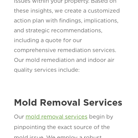
issues within your property. Based on
these insights, we create a customized
action plan with findings, implications,
and strategic recommendations,
including a quote for our
comprehensive remediation services.
Our mold remediation and indoor air
quality services include:
Mold Removal Services
Our
mold removal services
begin by
pinpointing the exact source of the
mold issue. We employ a robust