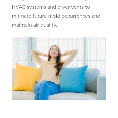
HVAC systems and dryer vents to
mitigate future mold occurrences and
maintain air quality.