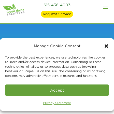
615-436-4003
Request Service
Manage Cookie Consent
Mold Remediation in
To provide the best experiences, we use technologies like cookies
Thompson Station,
to store and/or access device information. Consenting to these
technologies will allow us to process data such as browsing
behavior or unique IDs on this site. Not consenting or withdrawing
Middle TN
consent, may adversely affect certain features and functions.
Accept
Privacy Statement