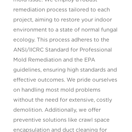
remediation process tailored to each
project, aiming to restore your indoor
environment to a state of normal fungal
ecology. This process adheres to the
ANSI/IICRC Standard for Professional
Mold Remediation and the EPA
guidelines, ensuring high standards and
effective outcomes. We pride ourselves
on handling most mold problems
without the need for extensive, costly
demolition. Additionally, we offer
preventive solutions like crawl space
encapsulation and duct cleaning for