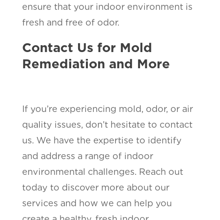
ensure that your indoor environment is
fresh and free of odor.
Contact Us for Mold
Remediation and More
If you’re experiencing mold, odor, or air
quality issues, don’t hesitate to contact
us. We have the expertise to identify
and address a range of indoor
environmental challenges. Reach out
today to discover more about our
services and how we can help you
create a healthy, fresh indoor