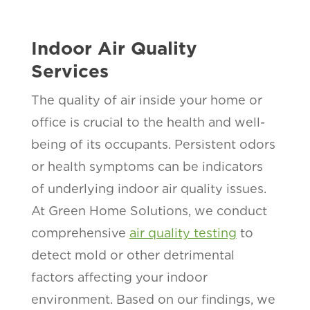
Indoor Air Quality
Services
The quality of air inside your home or
office is crucial to the health and well-
being of its occupants. Persistent odors
or health symptoms can be indicators
of underlying indoor air quality issues.
At Green Home Solutions, we conduct
comprehensive
air quality testing
to
detect mold or other detrimental
factors affecting your indoor
environment. Based on our findings, we