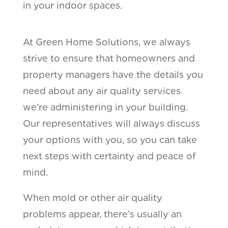
in your indoor spaces.
At Green Home Solutions, we always
strive to ensure that homeowners and
property managers have the details you
need about any air quality services
we’re administering in your building.
Our representatives will always discuss
your options with you, so you can take
next steps with certainty and peace of
mind.
When mold or other air quality
problems appear, there’s usually an