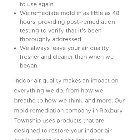
to use again.
We remediate mold in as little as 48
hours, providing post-remediation
testing to verify that it’s been
thoroughly addressed.
We always leave your air quality
fresher and cleaner than when we
began.
Indoor air quality makes an impact on
everything we do, from how we
breathe to how we think, and more. Our
mold remediation company in Roxbury
Township uses products that are
designed to restore your indoor air