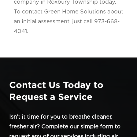
company in Roxbury Township today.
To contact Green Home Solutions about
an initial assessment, just call 973-668-
4041.
Contact Us Today to
Request a Service
Isn’t it time for you to breathe cleaner,
fresher air? Complete our simple form to
request any of our services including air