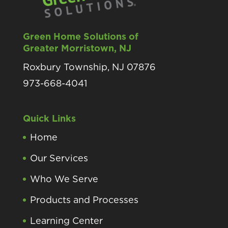
Green Home Solutions of
Greater Morristown, NJ
Roxbury Township, NJ 07876
973-668-4041
Quick Links
Home
Our Services
Who We Serve
Products and Processes
Learning Center