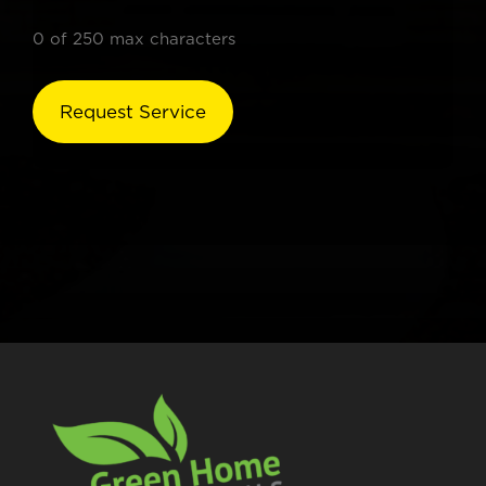
0 of 250 max characters