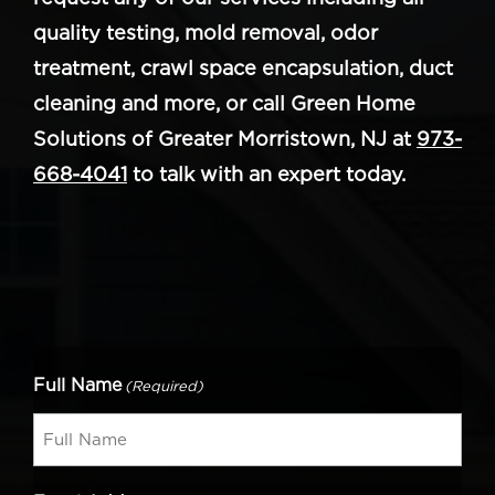
quality testing, mold removal, odor
treatment, crawl space encapsulation, duct
cleaning and more, or call Green Home
Solutions of Greater Morristown, NJ at
973-
668-4041
to talk with an expert today.
Full Name
(Required)