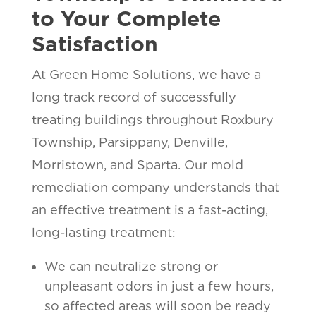
to Your Complete
Satisfaction
At Green Home Solutions, we have a
long track record of successfully
treating buildings throughout Roxbury
Township, Parsippany, Denville,
Morristown, and Sparta. Our mold
remediation company understands that
an effective treatment is a fast-acting,
long-lasting treatment:
We can neutralize strong or
unpleasant odors in just a few hours,
so affected areas will soon be ready