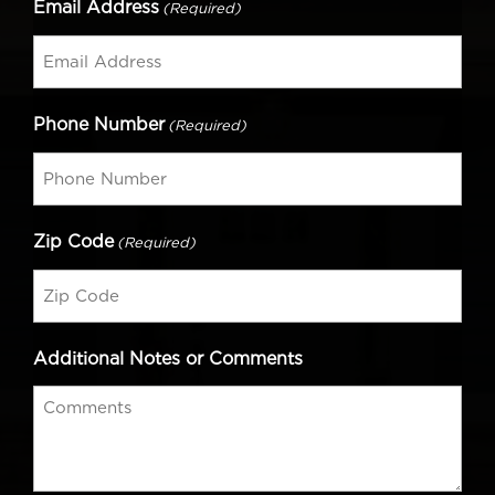
Email Address
(Required)
Phone Number
(Required)
Zip Code
(Required)
Additional Notes or Comments