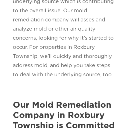
underlying source which is contributing
to the overall issue. Our mold
remediation company will asses and
analyze mold or other air quality
concerns, looking for why it’s started to
occur. For properties in Roxbury
Township, we’ll quickly and thoroughly
address mold, and help you take steps
to deal with the underlying source, too.
Our Mold Remediation
Company in Roxbury
Township is Committed