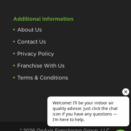
Additional Information
About Us
Contact Us
Privacy Policy
Franchise With Us
Terms & Conditions
® 2026 OnAxis Franchising Group, LLC.