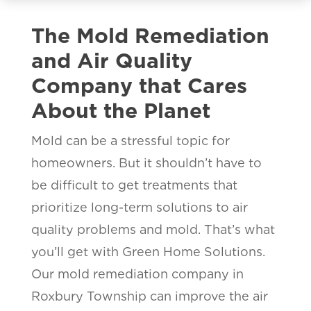
The Mold Remediation
and Air Quality
Company that Cares
About the Planet
Mold can be a stressful topic for
homeowners. But it shouldn’t have to
be difficult to get treatments that
prioritize long-term solutions to air
quality problems and mold. That’s what
you’ll get with Green Home Solutions.
Our mold remediation company in
Roxbury Township can improve the air