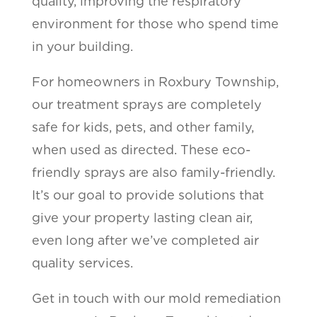
quality, improving the respiratory
environment for those who spend time
in your building.
For homeowners in Roxbury Township,
our treatment sprays are completely
safe for kids, pets, and other family,
when used as directed. These eco-
friendly sprays are also family-friendly.
It’s our goal to provide solutions that
give your property lasting clean air,
even long after we’ve completed air
quality services.
Get in touch with our mold remediation