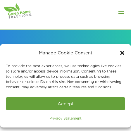
Manage Cookie Consent
About Our Mold
To provide the best experiences, we use technologies like cookies
Remediation Company
to store and/or access device information. Consenting to these
technologies will allow us to process data such as browsing
in Roxbury Township
behavior or unique IDs on this site. Not consenting or withdrawing
consent, may adversely affect certain features and functions.
Accept
Privacy Statement