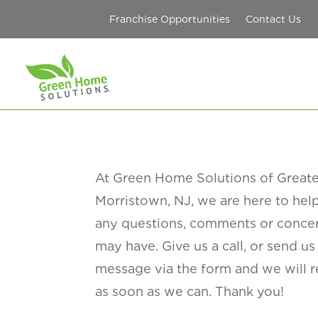
Franchise Opportunities
Contact Us
At Green Home Solutions
of Great
Morristown, NJ
, we are here to he
any questions, comments or conce
may have. Give us a call, or
send us
message via the form and we will 
as soon as we can. Thank you!