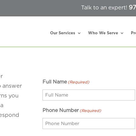
97
Talk to an expert!
Our Services
Who We Serve
Pr
er
Full Name
(Required)
lp answer
rns you
 a
Phone Number
(Required)
respond