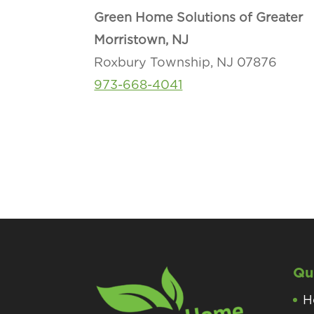
Green Home Solutions of Greater
Morristown, NJ
Roxbury Township, NJ 07876
973-668-4041
Qu
H