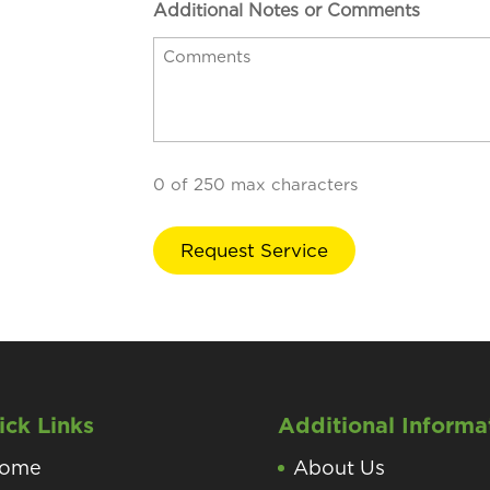
Additional Notes or Comments
0 of 250 max characters
ick Links
Additional Informa
ome
About Us