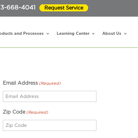
3-668-4041
Request Service
oducts and Processes
Learning Center
About Us
Email Address
(Required)
Zip Code
(Required)