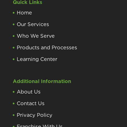
Quick Links
Home
Our Services
Who We Serve
Products and Processes
Learning Center
Additional Information
About Us
Contact Us
Privacy Policy
Franchise With Us