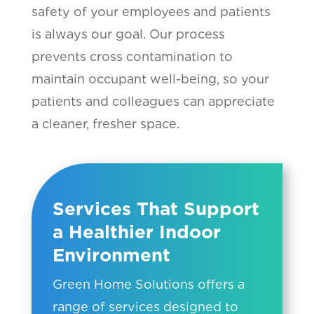
safety of your employees and patients
is always our goal. Our process
prevents cross contamination to
maintain occupant well-being, so your
patients and colleagues can appreciate
a cleaner, fresher space.
Services That Support
a Healthier Indoor
Environment
Green Home Solutions offers a
range of services designed to