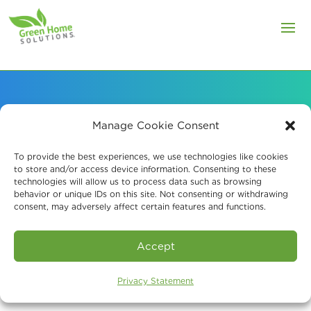
Manage Cookie Consent
Air Quality Services
To provide the best experiences, we use technologies like cookies
for Healthcare
to store and/or access device information. Consenting to these
technologies will allow us to process data such as browsing
Facilities
behavior or unique IDs on this site. Not consenting or withdrawing
consent, may adversely affect certain features and functions.
Accept
Privacy Statement