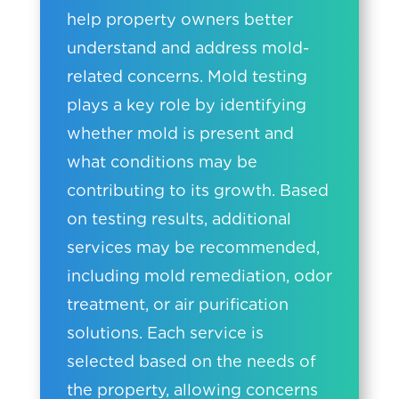
help property owners better
understand and address mold-
related concerns. Mold testing
plays a key role by identifying
whether mold is present and
what conditions may be
contributing to its growth. Based
on testing results, additional
services may be recommended,
including mold remediation, odor
treatment, or air purification
solutions. Each service is
selected based on the needs of
the property, allowing concerns