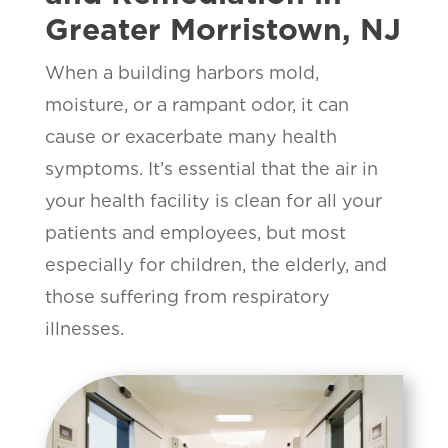
Greater Morristown, NJ
When a building harbors mold,
moisture, or a rampant odor, it can
cause or exacerbate many health
symptoms. It’s essential that the air in
your health facility is clean for all your
patients and employees, but most
especially for children, the elderly, and
those suffering from respiratory
illnesses.