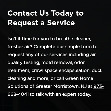
Contact Us Today to
Request a Service
Isn’t it time for you to breathe cleaner,
fresher air? Complete our simple form to
request any of our services including air
quality testing, mold removal, odor
treatment, crawl space encapsulation, duct
cleaning and more, or call Green Home
Solutions of Greater Morristown, NJ at
973-
668-4041
to talk with an expert today.