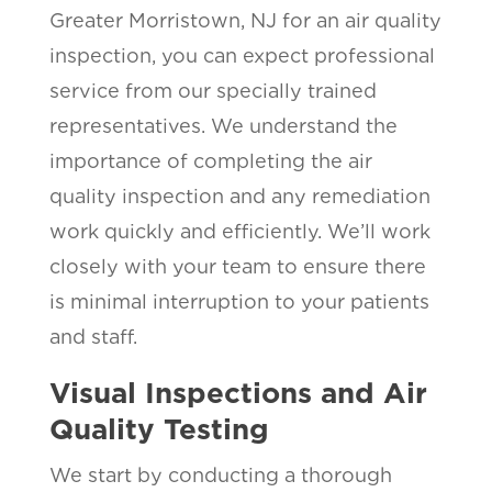
Greater Morristown, NJ for an air quality
inspection, you can expect professional
service from our specially trained
representatives. We understand the
importance of completing the air
quality inspection and any remediation
work quickly and efficiently. We’ll work
closely with your team to ensure there
is minimal interruption to your patients
and staff.
Visual Inspections and Air
Quality Testing
We start by conducting a thorough