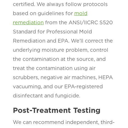
certified. We always follow protocols
based on guidelines for
mold
remediation
from the ANSI/IICRC S520
Standard for Professional Mold
Remediation and EPA. We’ll correct the
underlying moisture problem, control
the contamination at the source, and
treat the contamination using air
scrubbers, negative air machines, HEPA
vacuuming, and our EPA-registered
disinfectant and fungicide.
Post-Treatment Testing
We can recommend independent, third-