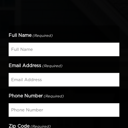
Full Name
(Required)
Email Address
(Required)
Phone Number
(Required)
Zip Code
(Required)