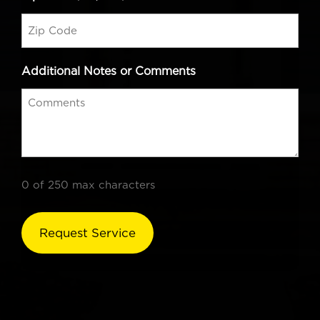
Additional Notes or Comments
0 of 250 max characters