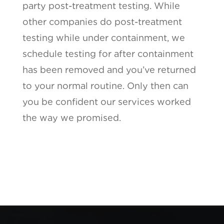
party post-treatment testing. While
other companies do post-treatment
testing while under containment, we
schedule testing for after containment
has been removed and you’ve returned
to your normal routine. Only then can
you be confident our services worked
the way we promised.