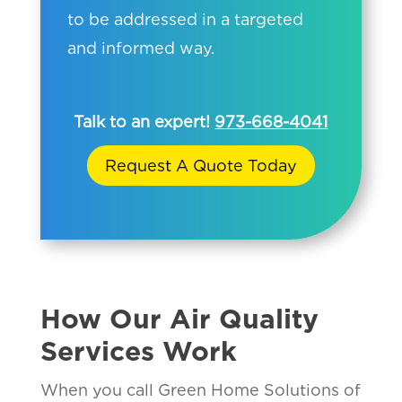
to be addressed in a targeted
and informed way.
Talk to an expert!
973-668-4041
Request A Quote Today
How Our Air Quality
Services Work
When you call Green Home Solutions of