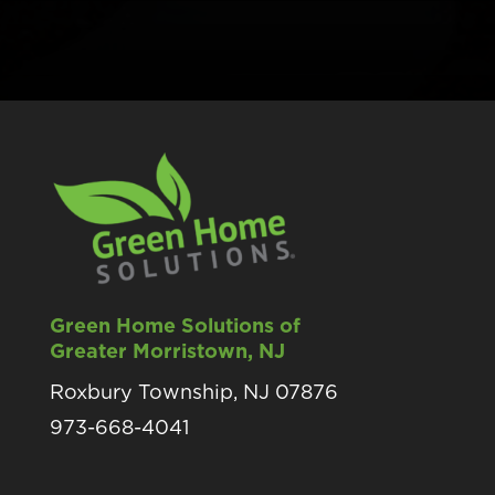
Green Home Solutions of
Greater Morristown, NJ
Roxbury Township, NJ 07876
973-668-4041