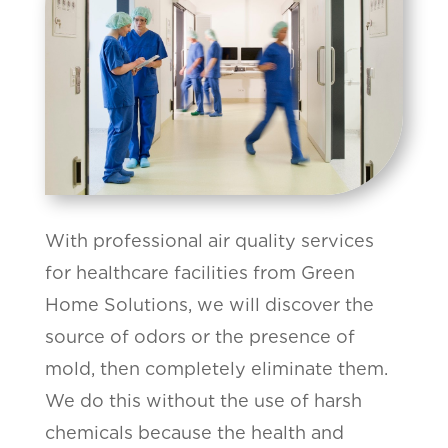
With professional air quality services
for healthcare facilities from Green
Home Solutions, we will discover the
source of odors or the presence of
mold, then completely eliminate them.
We do this without the use of harsh
chemicals because the health and