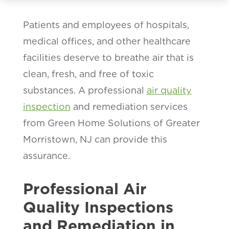
Patients and employees of hospitals,
medical offices, and other healthcare
facilities deserve to breathe air that is
clean, fresh, and free of toxic
substances. A professional
air quality
inspection
and remediation services
from Green Home Solutions of Greater
Morristown, NJ can provide this
assurance.
Professional Air
Quality Inspections
and Remediation in