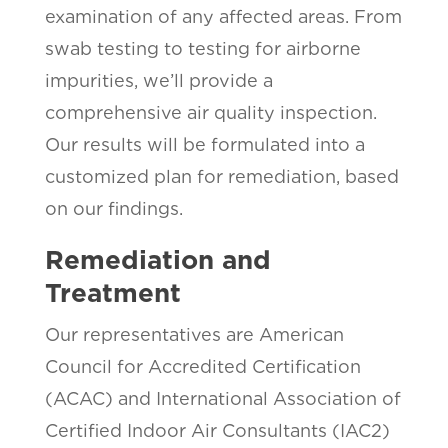
examination of any affected areas. From
swab testing to testing for airborne
impurities, we’ll provide a
comprehensive air quality inspection.
Our results will be formulated into a
customized plan for remediation, based
on our findings.
Remediation and
Treatment
Our representatives are American
Council for Accredited Certification
(ACAC) and International Association of
Certified Indoor Air Consultants (IAC2)