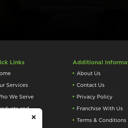
ick Links
Additional Informa
ome
About Us
ur Services
Contact Us
ho We Serve
Privacy Policy
roducts and
Franchise With Us
rocesses
Terms & Conditions