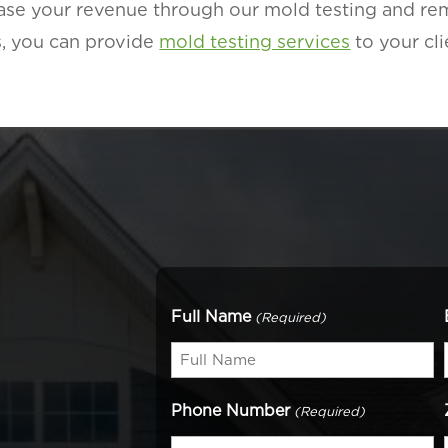
rease your revenue through our mold testing and r
, you can provide
mold testing services
to your cli
Full Name
(Required)
Phone Number
(Required)