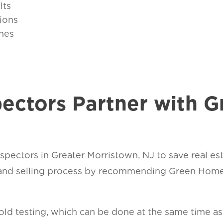
lts
ions
nes
ectors Partner with 
pectors in Greater Morristown, NJ to save real est
nd selling process by recommending Green Home S
d testing, which can be done at the same time as t