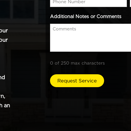
Additional Notes or Comments
our
our
0 of 250 max characters
nd
n,
h an