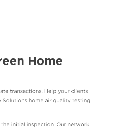
Green Home
ate transactions. Help your clients
olutions home air quality testing
he initial inspection. Our network