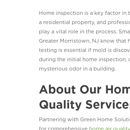
Home inspection is a key factor in 
a residential property, and profess
play a vital role in the process. Sm
Greater Morristown, NJ know that h
testing is essential if mold is disc
during the initial home inspection, o
mysterious odor in a building.
About Our Hom
Quality Service
Partnering with Green Home Soluti
for comprehensive
home air qualit