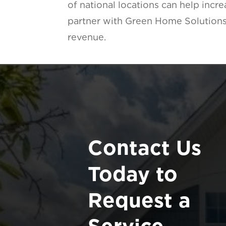
of national locations can help inc
partner with Green Home Solutions
revenue.
Contact Us
Today to
Request a