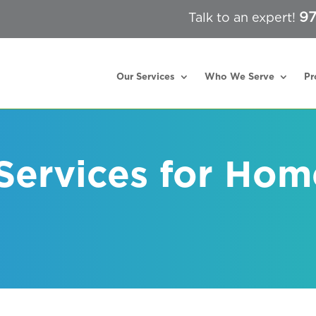
97
Talk to an expert!
Our Services
Who We Serve
Pr
 Services for Hom