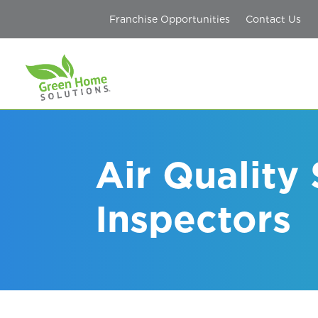
Franchise Opportunities
Contact Us
Air Quality
Inspectors