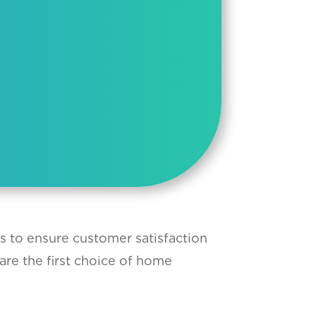
ts to ensure customer satisfaction
are the first choice of home