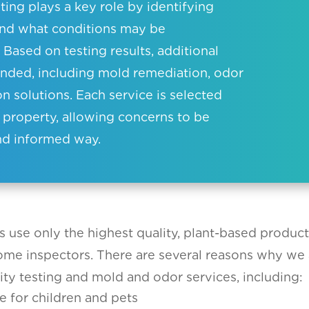
ting plays a key role by identifying
and what conditions may be
 Based on testing results, additional
ded, including mold remediation, odor
ion solutions. Each service is selected
 property, allowing concerns to be
nd informed way.
s use only the highest quality, plant-based produc
home inspectors. There are several reasons why we 
ity testing and mold and odor services, including:
e for children and pets