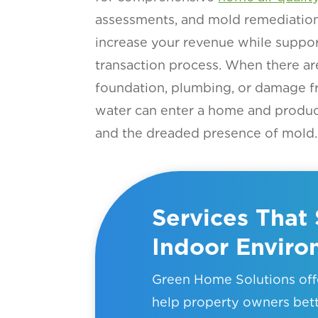
assessments, and mold remediation 
increase your revenue while suppor
transaction process. When there ar
foundation, plumbing, or damage f
water can enter a home and produ
and the dreaded presence of mold.
Services That 
Indoor Envir
Green Home Solutions offe
help property owners bet