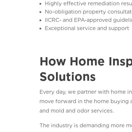
Highly effective remediation resu
No-obligation property consultat
IICRC- and EPA-approved guideli
Exceptional service and support
How Home Insp
Solutions
Every day, we partner with home ins
move forward in the home buying a
and mold and odor services.
The industry is demanding more mol