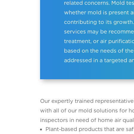
related concerns. Mold tes
whether mold is present 
contributing to its growth.
services may be recommen
treatment, or air purificat
based on the needs of the
addressed in a targeted a
Our expertly trained representative
with all of our mold solutions for 
inspectors in need of home air qual
Plant-based products that are saf