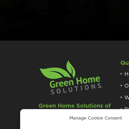
Qu
H
O
W
Green Home Solutions of
P
Greater Morristown, NJ
Manage Cookie Consent
P
Roxbury Township, NJ