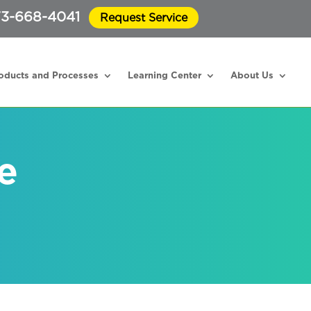
3-668-4041
Request Service
oducts and Processes
Learning Center
About Us
e