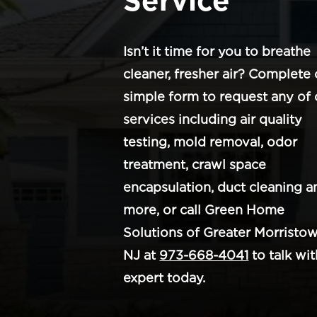
Service
Isn’t it time for you to breathe
cleaner, fresher air? Complete 
simple form to request any of 
services including air quality
testing, mold removal, odor
treatment, crawl space
encapsulation, duct cleaning a
more, or call Green Home
Solutions of Greater Morristow
NJ at
973-668-4041
to talk wit
expert today.