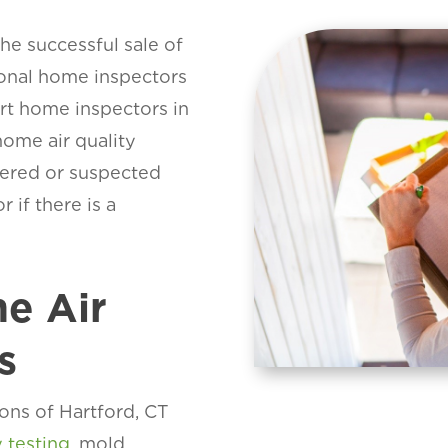
the successful sale of
ional home inspectors
art home inspectors in
ome air quality
overed or suspected
r if there is a
e Air
s
ons of Hartford, CT
y testing
, mold