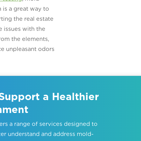
is a great way to
ting the real estate
e issues with the
rom the elements,
ce unpleasant odors
Support a Healthier
onment
rs a range of services designed to
ter understand and address mold-