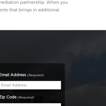
emediation partnership. When you
ents that brings in additional
Email Address
(Required)
Zip Code
(Required)