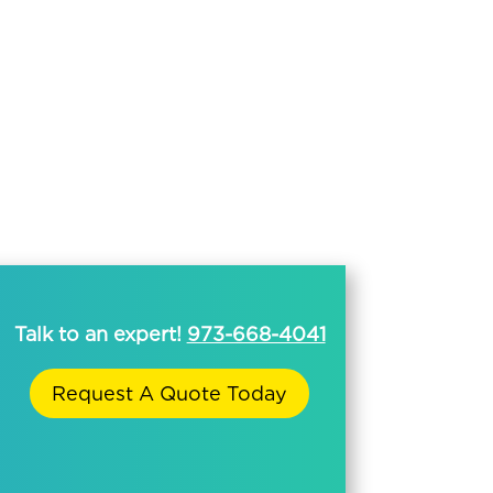
Talk to an expert!
973-668-4041
Request A Quote Today