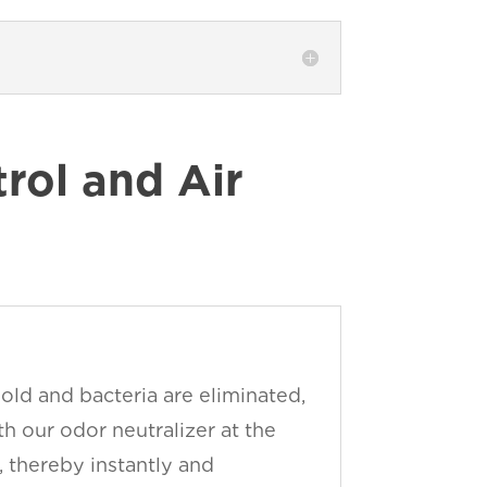
ol and Air
old and bacteria are eliminated,
h our odor neutralizer at the
, thereby instantly and