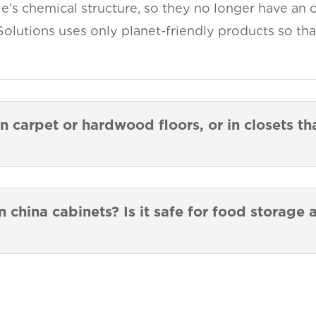
e’s chemical structure, so they no longer have an o
Solutions uses only planet-friendly products so tha
n carpet or hardwood floors, or in closets t
n china cabinets? Is it safe for food storage