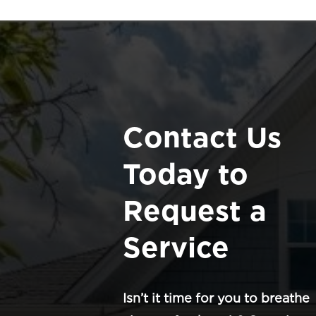
Contact Us
Today to
Request a
Service
Isn’t it time for you to breathe