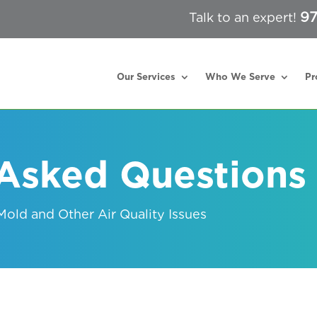
97
Talk to an expert!
Our Services
Who We Serve
Pr
 Asked Questions
old and Other Air Quality Issues