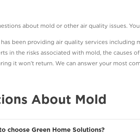
stions about mold or other air quality issues. You a
as been providing air quality services including 
ts in the risks associated with mold, the causes o
suring it won’t return. We can answer your most c
ions About Mold
 to choose Green Home Solutions?