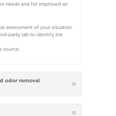
ion needs and for improved air
al assessment of your situation.
ird-party lab to identify the
s source.
nd odor removal