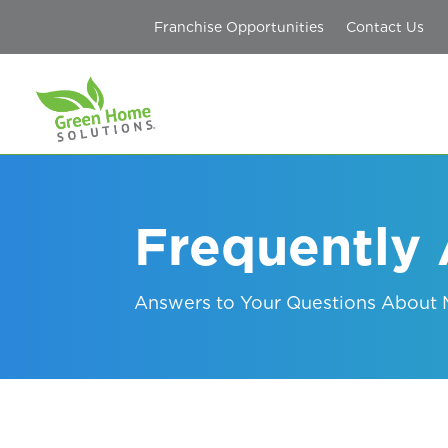
Franchise Opportunities
Contact Us
Frequently
Answers to Your Questions About M