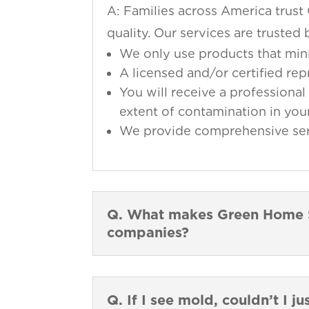
A: Families across America trust
quality. Our services are truste
We only use products that min
A licensed and/or certified re
You will receive a professional 
extent of contamination in your
We provide comprehensive servi
Q. What makes Green Home So
companies?
Q. If I see mold, couldn’t I ju