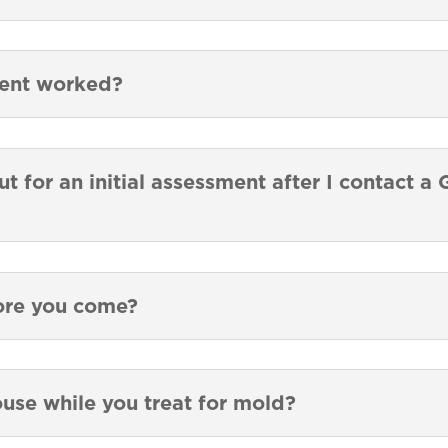
ment worked?
t for an initial assessment after I contact 
ore you come?
ouse while you treat for mold?