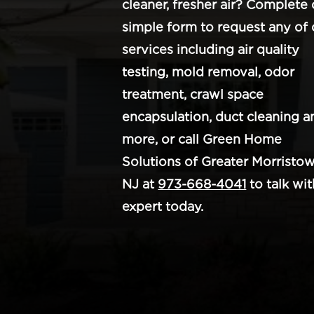
cleaner, fresher air? Complete 
simple form to request any of 
services including air quality
testing, mold removal, odor
treatment, crawl space
encapsulation, duct cleaning a
more, or call Green Home
Solutions of Greater Morristow
NJ at
973-668-4041
to talk wit
expert today.