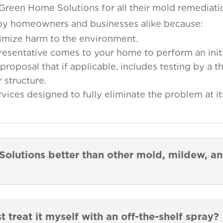
 Green Home Solutions for all their mold remediat
d by homeowners and businesses alike because:
imize harm to the environment.
presentative comes to your home to perform an initi
proposal that if applicable, includes testing by a th
 structure.
ces designed to fully eliminate the problem at it
lutions better than other mold, mildew, a
st treat it myself with an off-the-shelf spray?