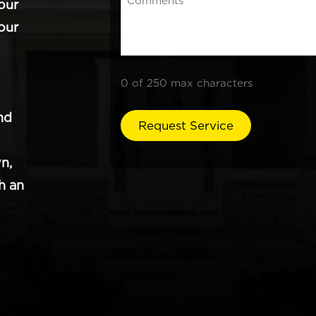
our
our
0 of 250 max characters
nd
n,
h an