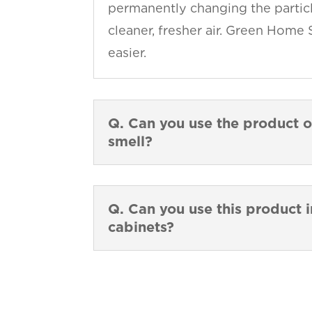
permanently changing the particl
cleaner, fresher air. Green Home 
easier.
Q. Can you use the product o
smell?
Q. Can you use this product i
cabinets?