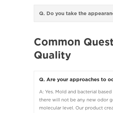
Q. Do you take the appeara
Common Questi
Quality
Q. Are your approaches to o
A: Yes. Mold and bacterial based
there will not be any new odor g
molecular level. Our product cre