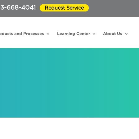
3-668-4041
Request Service
oducts and Processes
Learning Center
About Us