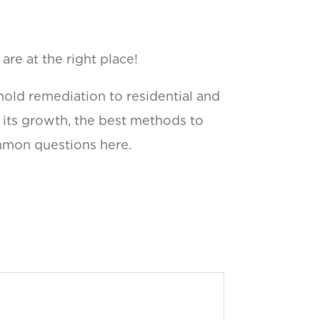
re at the right place!
mold remediation to residential and
f its growth, the best methods to
ommon questions here.