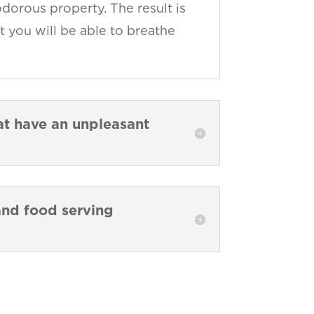
dorous property. The result is
t you will be able to breathe
hat have an unpleasant
 and food serving