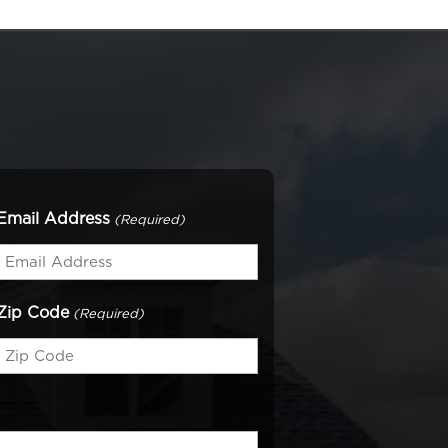
Email Address
(Required)
Zip Code
(Required)