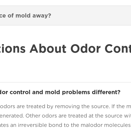
nce of mold away?
ons About Odor Contr
dor control and mold problems different?
 odors are treated by removing the source. If the m
enerated. Other odors are treated at the source wit
ates an irreversible bond to the malodor molecules