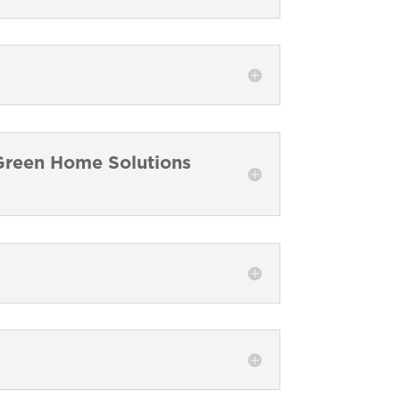
a Green Home Solutions