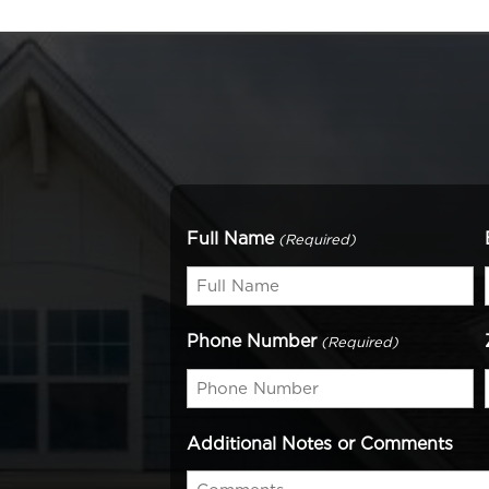
Full Name
(Required)
Phone Number
(Required)
Additional Notes or Comments