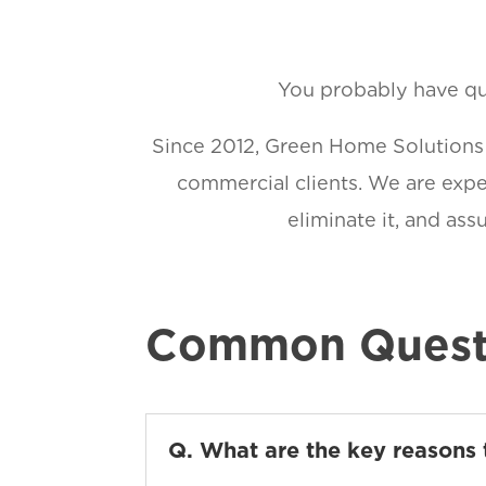
You probably have que
Since 2012, Green Home Solutions h
commercial clients. We are exper
eliminate it, and as
Common Quest
Q. What are the key reasons