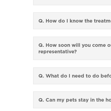
Q. How do I know the treat
Q. How soon will you come ou
representative?
Q. What do I need to do bef
Q. Can my pets stay in the h