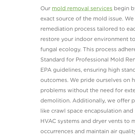
Our
mold removal services
begin b
exact source of the mold issue. We
remediation process tailored to eac
restore your indoor environment to
fungal ecology. This process adher
Standard for Professional Mold Re
EPA guidelines, ensuring high stan
outcomes. We pride ourselves on 
problems without the need for exte
demolition. Additionally, we offer 
like crawl space encapsulation and 
HVAC systems and dryer vents to m
occurrences and maintain air qualit