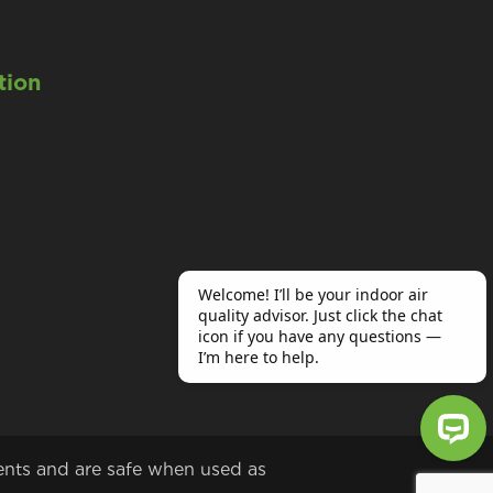
tion
ents and are safe when used as