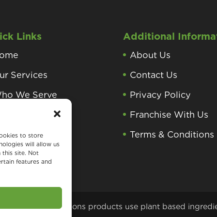
ick Links
Additional Informa
ome
About Us
ur Services
Contact Us
ho We Serve
Privacy Policy
roducts and
Franchise With Us
rocesses
Terms & Conditions
ookies to store
ologies will allow us
earning Center
this site. Not
rtain features and
 Green Home Solutions products use plant based ingredi