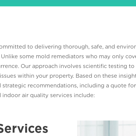
mmitted to delivering thorough, safe, and enviro
. Unlike some mold remediators who may only cove
rrence. Our approach involves scientific testing to
 issues within your property. Based on these insig
and strategic recommendations, including a quote 
indoor air quality services include:
Services