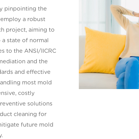
y pinpointing the
 employ a robust
h project, aiming to
 a state of normal
es to the ANSI/IICRC
mediation and the
dards and effective
handling most mold
nsive, costly
preventive solutions
duct cleaning for
itigate future mold
y.