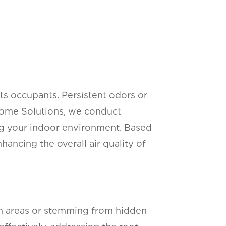
 its occupants. Persistent odors or
 Home Solutions, we conduct
ing your indoor environment. Based
ancing the overall air quality of
ean areas or stemming from hidden