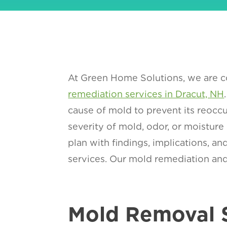
At Green Home Solutions, we are co
remediation services in Dracut, NH
cause of mold to prevent its reoccu
severity of mold, odor, or moisture
plan with findings, implications, 
services. Our mold remediation and 
Mold Removal 