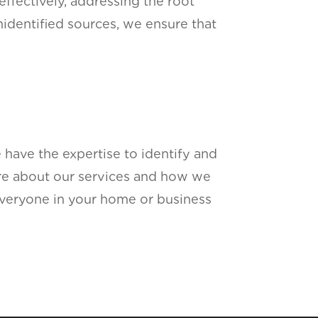
effectively, addressing the root
nidentified sources, we ensure that
e have the expertise to identify and
ore about our services and how we
everyone in your home or business