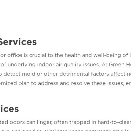
Services
or office is crucial to the health and well-being of
of underlying indoor air quality issues. At Green
o detect mold or other detrimental factors affect
mized plan to address and resolve these issues, enh
ices
ted odors can linger, often trapped in hard-to-cl