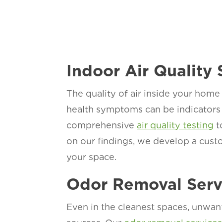
Indoor Air Quality 
The quality of air inside your home 
health symptoms can be indicators 
comprehensive
air quality testing
t
on our findings, we develop a custo
your space.
Odor Removal Serv
Even in the cleanest spaces, unwan