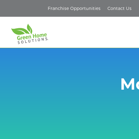
Franchise Opportunities
Contact Us
Mo