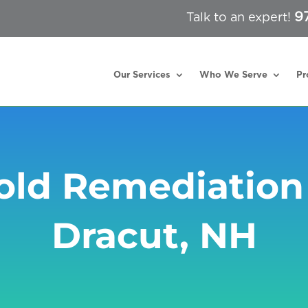
9
Talk to an expert!
Our Services
Who We Serve
Pr
ld Remediation
Dracut, NH