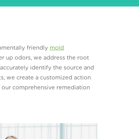
nmentally friendly
mold
r up odors, we address the root
 accurately identify the source and
hts, we create a customized action
for our comprehensive remediation