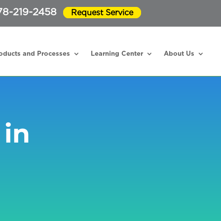
78-219-2458
Request Service
oducts and Processes
Learning Center
About Us
 in