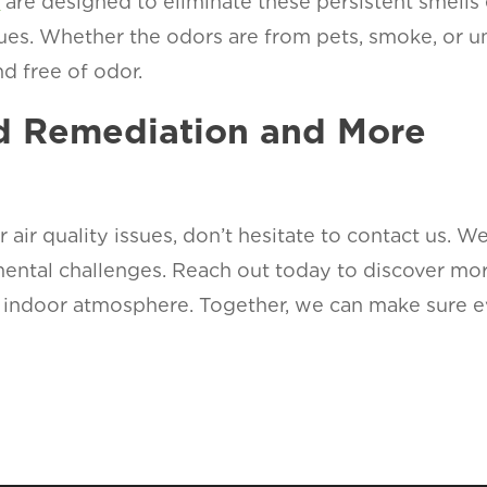
s
are designed to eliminate these persistent smells 
sues. Whether the odors are from pets, smoke, or u
d free of odor.
ld Remediation and More
r air quality issues, don’t hesitate to contact us. W
mental challenges. Reach out today to discover m
sh indoor atmosphere. Together, we can make sure 