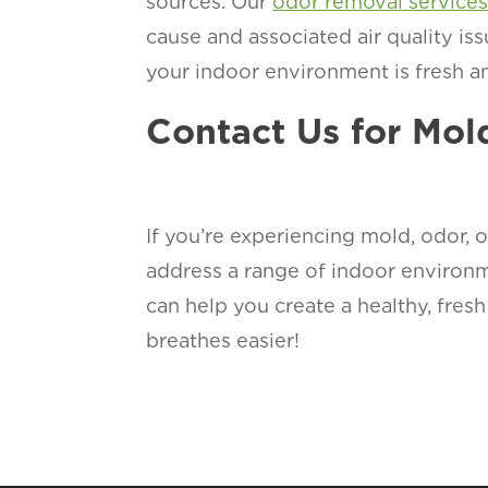
sources. Our
odor removal service
cause and associated air quality is
your indoor environment is fresh an
Contact Us for Mo
If you’re experiencing mold, odor, o
address a range of indoor environ
can help you create a healthy, fre
breathes easier!