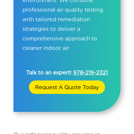
environment. We combine
professional air quality testing
with tailored remediation
strategies to deliver a
comprehensive approach to
cleaner indoor air
Talk to an expert!
978-219-2321
Request A Quote Today