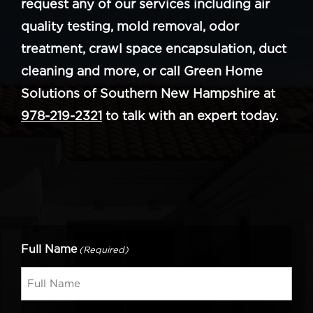
request any of our services including air
quality testing, mold removal, odor
treatment, crawl space encapsulation, duct
cleaning and more, or call Green Home
Solutions of Southern New Hampshire at
978-219-2321
to talk with an expert today.
Full Name
(Required)