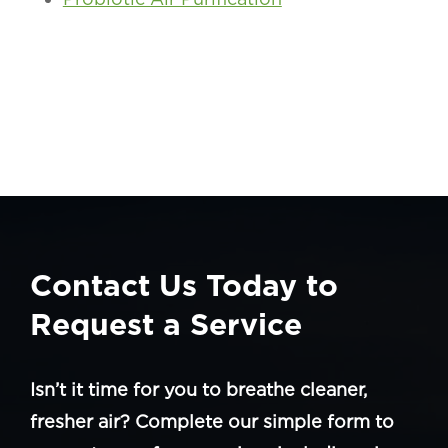
Contact Us Today to
Request a Service
Isn’t it time for you to breathe cleaner,
fresher air? Complete our simple form to