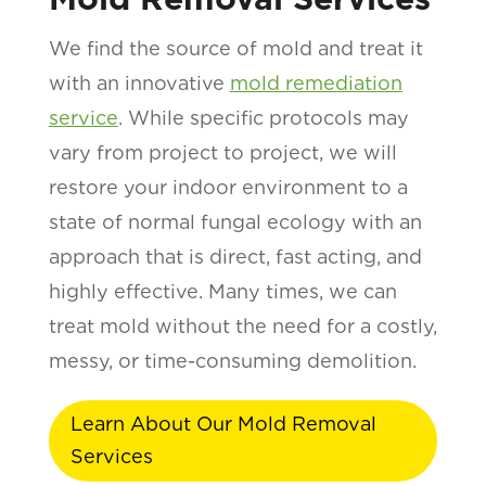
We find the source of mold and treat it
with an innovative
mold remediation
service
. While specific protocols may
vary from project to project, we will
restore your indoor environment to a
state of normal fungal ecology with an
approach that is direct, fast acting, and
highly effective. Many times, we can
treat mold without the need for a costly,
messy, or time-consuming demolition.
Learn About Our Mold Removal
Services