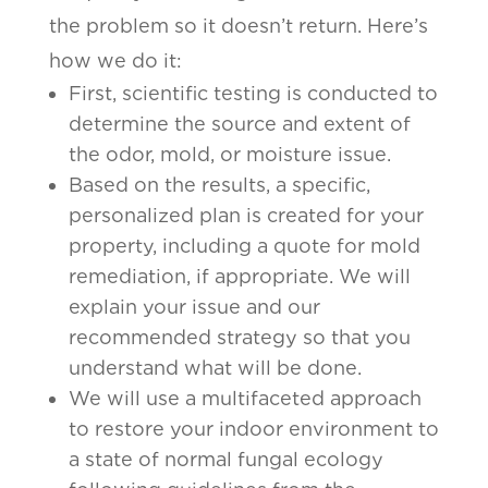
the problem so it doesn’t return. Here’s
how we do it:
First, scientific testing is conducted to
determine the source and extent of
the odor, mold, or moisture issue.
Based on the results, a specific,
personalized plan is created for your
property, including a quote for mold
remediation, if appropriate. We will
explain your issue and our
recommended strategy so that you
understand what will be done.
We will use a multifaceted approach
to restore your indoor environment to
a state of normal fungal ecology