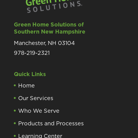
Green Home Solutions of
Southern New Hampshire
Manchester, NH 03104
978-219-2321
Quick Links
Home
Our Services
Who We Serve
Products and Processes
Learning Center