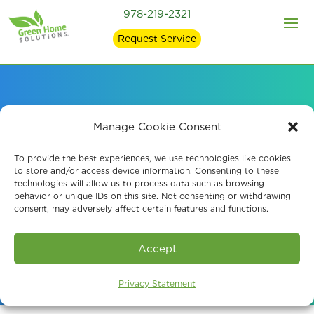
978-219-2321
Request Service
Professional Mold
Manage Cookie Consent
Removal, Odor
To provide the best experiences, we use technologies like cookies
to store and/or access device information. Consenting to these
technologies will allow us to process data such as browsing
Removal, and Air
behavior or unique IDs on this site. Not consenting or withdrawing
consent, may adversely affect certain features and functions.
Quality Services
Accept
Privacy Statement