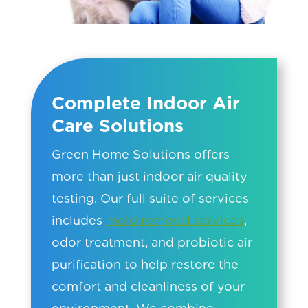
Complete Indoor Air
Care Solutions
Green Home Solutions offers
more than just indoor air quality
testing. Our full suite of services
includes
mold removal services
,
odor treatment, and probiotic air
purification to help restore the
comfort and cleanliness of your