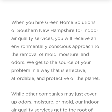
When you hire Green Home Solutions
of Southern New Hampshire for indoor
air quality services, you will receive an
environmentally conscious approach to
the removal of mold, moisture, and
odors. We get to the source of your
problem in a way that is effective,
affordable, and protective of the planet.
While other companies may just cover
up odors, moisture, or mold, our indoor
air quality services get to the root of