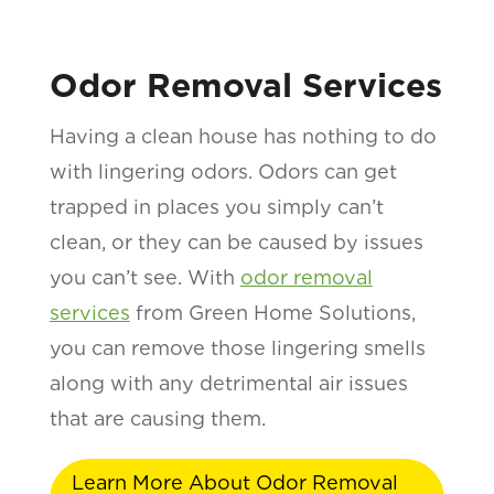
Odor Removal Services
Having a clean house has nothing to do
with lingering odors. Odors can get
trapped in places you simply can’t
clean, or they can be caused by issues
you can’t see. With
odor removal
services
from Green Home Solutions,
you can remove those lingering smells
along with any detrimental air issues
that are causing them.
Learn More About Odor Removal