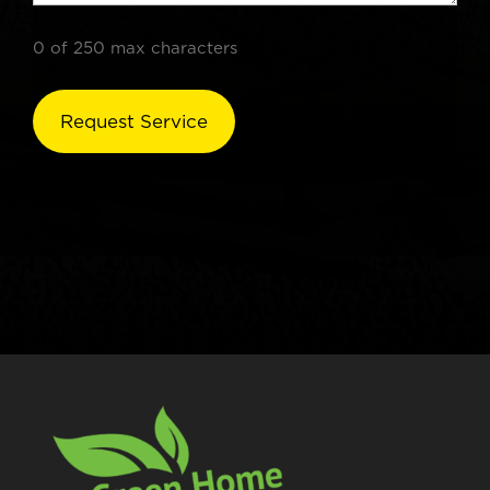
0 of 250 max characters