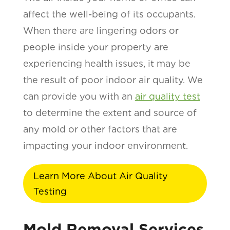
affect the well-being of its occupants.
When there are lingering odors or
people inside your property are
experiencing health issues, it may be
the result of poor indoor air quality. We
can provide you with an
air quality test
to determine the extent and source of
any mold or other factors that are
impacting your indoor environment.
Learn More About Air Quality
Testing
Mold Removal Services