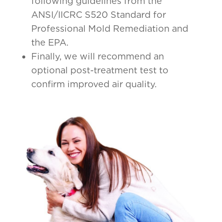
following guidelines from the
ANSI/IICRC S520 Standard for
Professional Mold Remediation and
the EPA.
Finally, we will recommend an
optional post-treatment test to
confirm improved air quality.