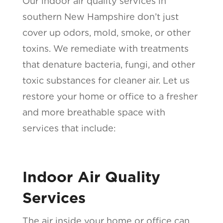
Our indoor air quality services in
southern New Hampshire don’t just
cover up odors, mold, smoke, or other
toxins. We remediate with treatments
that denature bacteria, fungi, and other
toxic substances for cleaner air. Let us
restore your home or office to a fresher
and more breathable space with
services that include:
Indoor Air Quality
Services
The air inside your home or office can