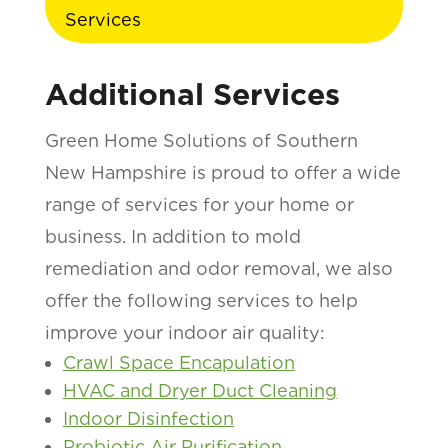
Services
Additional Services
Green Home Solutions of Southern
New Hampshire is proud to offer a wide
range of services for your home or
business. In addition to mold
remediation and odor removal, we also
offer the following services to help
improve your indoor air quality:
Crawl Space Encapulation
HVAC and Dryer Duct Cleaning
Indoor Disinfection
Probiotic Air Purification