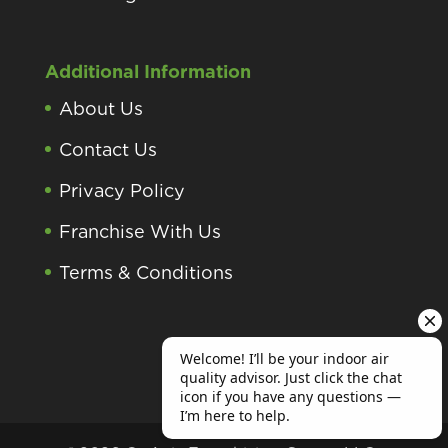
Additional Information
About Us
Contact Us
Privacy Policy
Franchise With Us
Terms & Conditions