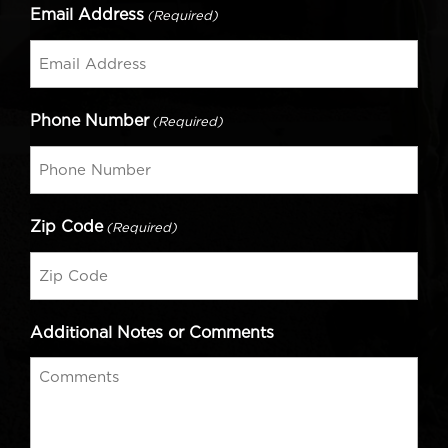
Email Address
(Required)
Phone Number
(Required)
Zip Code
(Required)
Additional Notes or Comments