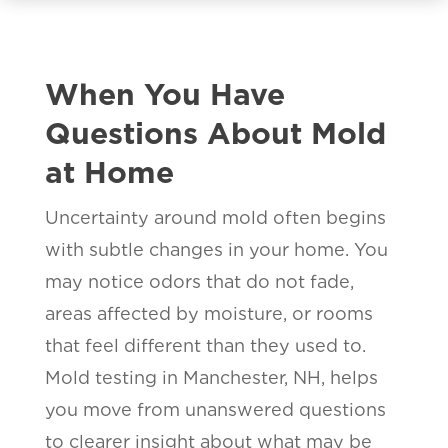
When You Have
Questions About Mold
at Home
Uncertainty around mold often begins
with subtle changes in your home. You
may notice odors that do not fade,
areas affected by moisture, or rooms
that feel different than they used to.
Mold testing in Manchester, NH, helps
you move from unanswered questions
to clearer insight about what may be