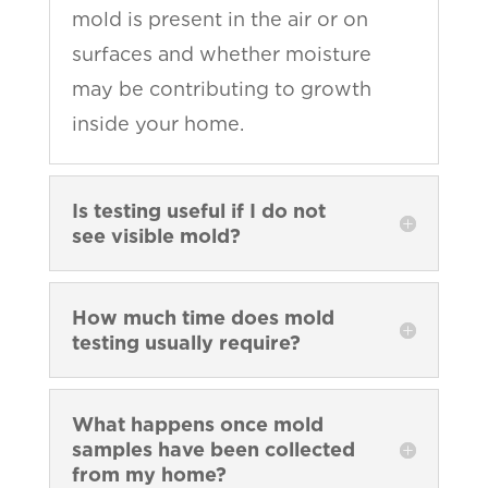
mold is present in the air or on
surfaces and whether moisture
may be contributing to growth
inside your home.
Is testing useful if I do not
see visible mold?
How much time does mold
testing usually require?
What happens once mold
samples have been collected
from my home?