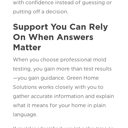
with confidence instead of guessing or
putting off a decision.
Support You Can Rely
On When Answers
Matter
When you choose professional mold
testing, you gain more than test results
—you gain guidance. Green Home
Solutions works closely with you to
gather accurate information and explain
what it means for your home in plain
language.