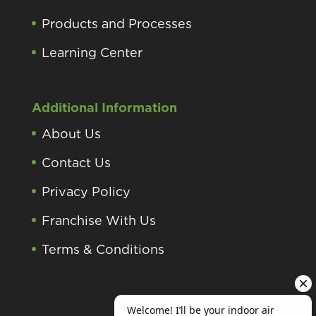
Products and Processes
Learning Center
Additional Information
About Us
Contact Us
Privacy Policy
Franchise With Us
Terms & Conditions