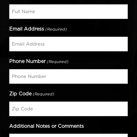
Email Address
(Required)
Phone Number
(Required)
Zip Code
(Required)
Additional Notes or Comments