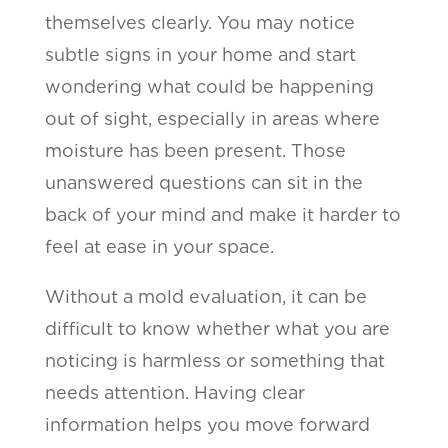
themselves clearly. You may notice
subtle signs in your home and start
wondering what could be happening
out of sight, especially in areas where
moisture has been present. Those
unanswered questions can sit in the
back of your mind and make it harder to
feel at ease in your space.
Without a mold evaluation, it can be
difficult to know whether what you are
noticing is harmless or something that
needs attention. Having clear
information helps you move forward