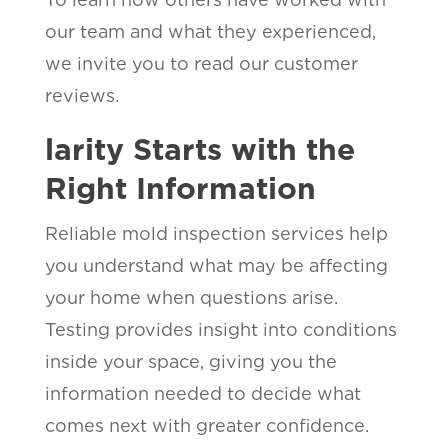
our team and what they experienced,
we invite you to read our customer
reviews.
larity Starts with the
Right Information
Reliable mold inspection services help
you understand what may be affecting
your home when questions arise.
Testing provides insight into conditions
inside your space, giving you the
information needed to decide what
comes next with greater confidence.