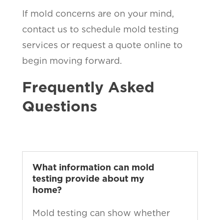
If mold concerns are on your mind,
contact us to schedule mold testing
services or request a quote online to
begin moving forward.
Frequently Asked
Questions
What information can mold
testing provide about my
home?
Mold testing can show whether