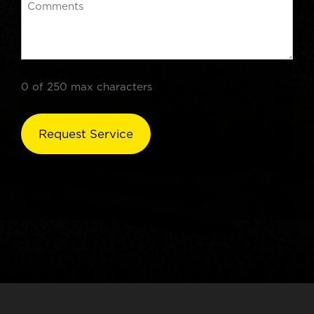
0 of 250 max characters