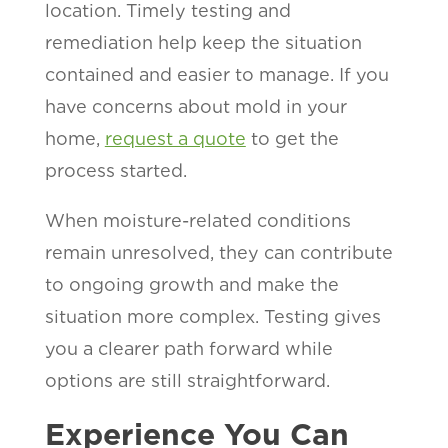
location. Timely testing and
remediation help keep the situation
contained and easier to manage. If you
have concerns about mold in your
home,
request a quote
to get the
process started.
When moisture-related conditions
remain unresolved, they can contribute
to ongoing growth and make the
situation more complex. Testing gives
you a clearer path forward while
options are still straightforward.
Experience You Can