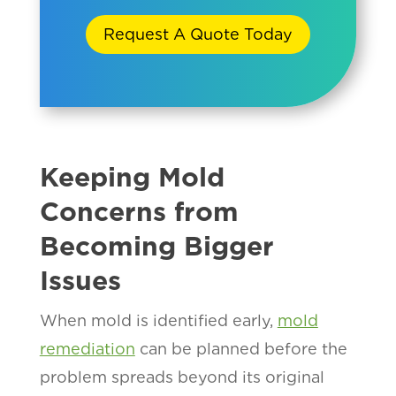
Request A Quote Today
Keeping Mold
Concerns from
Becoming Bigger
Issues
When mold is identified early,
mold
remediation
can be planned before the
problem spreads beyond its original