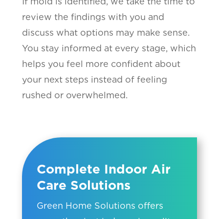
If mold is identified, we take the time to
review the findings with you and
discuss what options may make sense.
You stay informed at every stage, which
helps you feel more confident about
your next steps instead of feeling
rushed or overwhelmed.
Complete Indoor Air
Care Solutions
Green Home Solutions offers