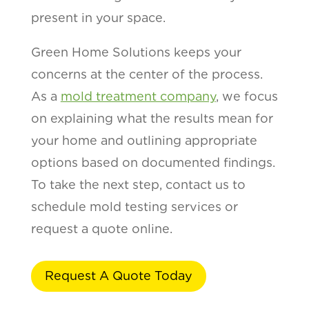
present in your space.
Green Home Solutions keeps your
concerns at the center of the process.
As a
mold treatment company
, we focus
on explaining what the results mean for
your home and outlining appropriate
options based on documented findings.
To take the next step, contact us to
schedule mold testing services or
request a quote online.
Request A Quote Today