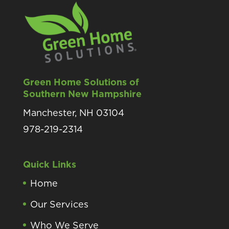
Green Home Solutions of
Southern New Hampshire
Manchester, NH 03104
978-219-2314
Quick Links
Home
Our Services
Who We Serve