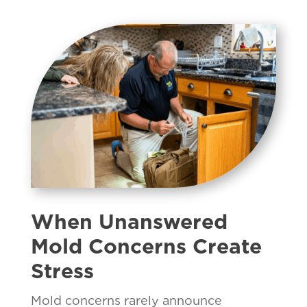
When Unanswered
Mold Concerns Create
Stress
Mold concerns rarely announce