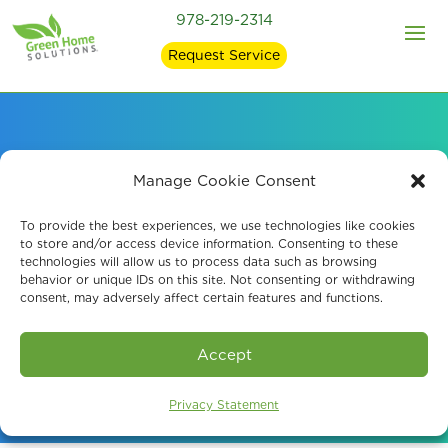
978-219-2314
Request Service
Professional Mold
Manage Cookie Consent
Testing in Manchester,
To provide the best experiences, we use technologies like cookies
to store and/or access device information. Consenting to these
technologies will allow us to process data such as browsing
NH
behavior or unique IDs on this site. Not consenting or withdrawing
consent, may adversely affect certain features and functions.
Book An Assessment
Accept
Privacy Statement