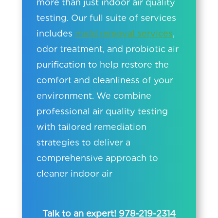
more than just indoor air quality
testing. Our full suite of services
includes
mold removal services
,
odor treatment, and probiotic air
purification to help restore the
comfort and cleanliness of your
environment. We combine
professional air quality testing
with tailored remediation
strategies to deliver a
comprehensive approach to
cleaner indoor air
Talk to an expert!
978-219-2314