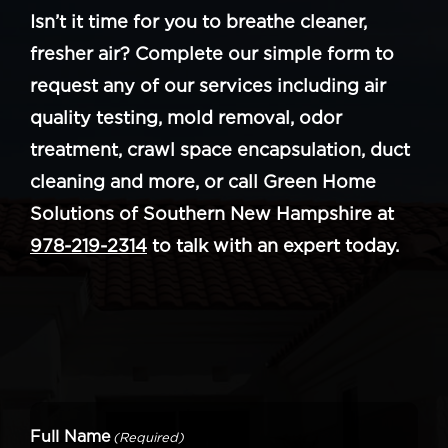
Isn’t it time for you to breathe cleaner,
fresher air? Complete our simple form to
request any of our services including air
quality testing, mold removal, odor
treatment, crawl space encapsulation, duct
cleaning and more, or call Green Home
Solutions of Southern New Hampshire at
978-219-2314
to talk with an expert today.
Full Name
(Required)