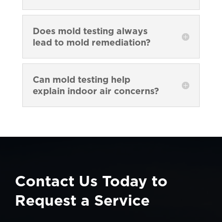
Does mold testing always
lead to mold remediation?
Can mold testing help
explain indoor air concerns?
Contact Us Today to
Request a Service