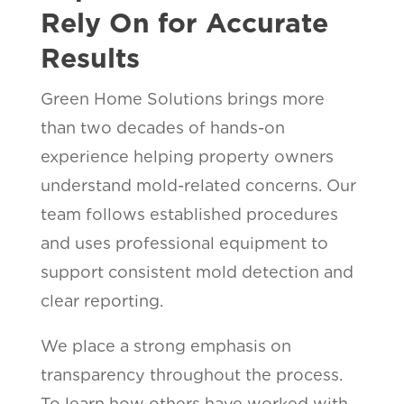
Rely On for Accurate
Results
Green Home Solutions brings more
than two decades of hands-on
experience helping property owners
understand mold-related concerns. Our
team follows established procedures
and uses professional equipment to
support consistent mold detection and
clear reporting.
We place a strong emphasis on
transparency throughout the process.
To learn how others have worked with