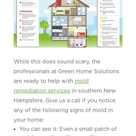
While this does sound scary, the
professionals at Green Home Solutions
are ready to help with
mold
remediation services
in southern New
Hampshire. Give us a call if you notice
any of the following signs of mold in
your home:
You can see it: Even a small patch of