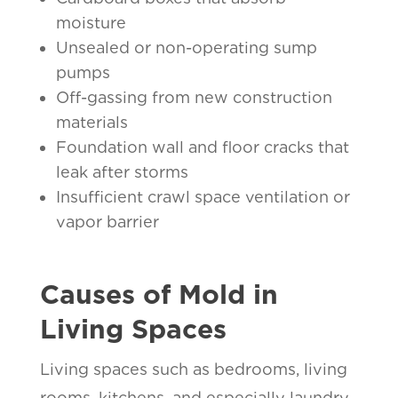
moisture
Unsealed or non-operating sump
pumps
Off-gassing from new construction
materials
Foundation wall and floor cracks that
leak after storms
Insufficient crawl space ventilation or
vapor barrier
Causes of Mold in
Living Spaces
Living spaces such as bedrooms, living
rooms, kitchens, and especially laundry