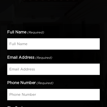
Full Name
(Required)
Email Address
(Required)
Phone Number
(Required)