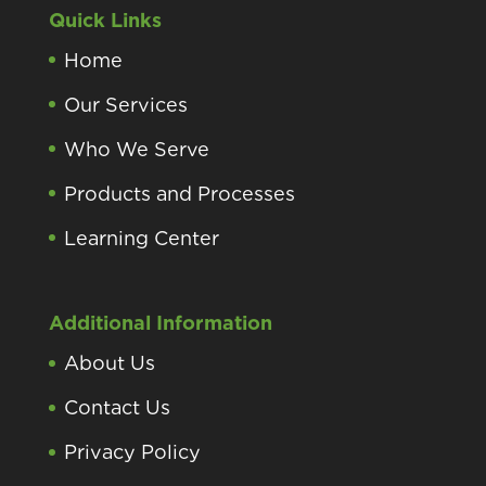
Quick Links
Home
Our Services
Who We Serve
Products and Processes
Learning Center
Additional Information
About Us
Contact Us
Privacy Policy