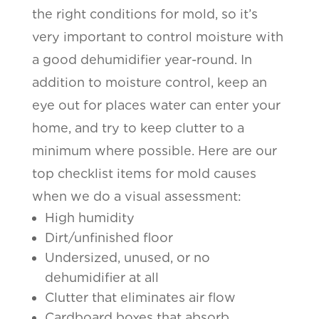
the right conditions for mold, so it’s
very important to control moisture with
a good dehumidifier year-round. In
addition to moisture control, keep an
eye out for places water can enter your
home, and try to keep clutter to a
minimum where possible. Here are our
top checklist items for mold causes
when we do a visual assessment:
High humidity
Dirt/unfinished floor
Undersized, unused, or no
dehumidifier at all
Clutter that eliminates air flow
Cardboard boxes that absorb