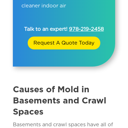
cleaner indoor air
Talk to an expert!
978-219-2458
Request A Quote Today
Causes of Mold in
Basements and Crawl
Spaces
Basements and crawl spaces have all of