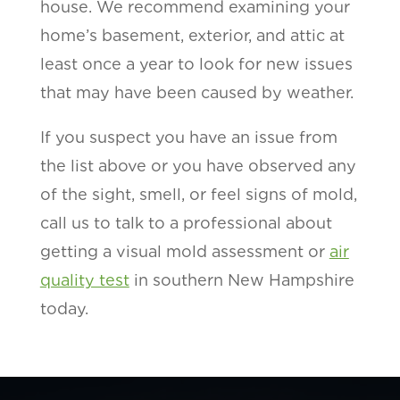
house. We recommend examining your
home’s basement, exterior, and attic at
least once a year to look for new issues
that may have been caused by weather.
If you suspect you have an issue from
the list above or you have observed any
of the sight, smell, or feel signs of mold,
call us to talk to a professional about
getting a visual mold assessment or
air
quality test
in southern New Hampshire
today.