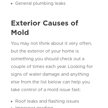
General plumbing leaks
Exterior Causes of
Mold
You may not think about it very often,
but the exterior of your home is
something you should check out a
couple of times each year. Looking for
signs of water damage and anything
else from the list below can help you
take control of a mold issue fast:
Roof leaks and flashing issues
Improper grading