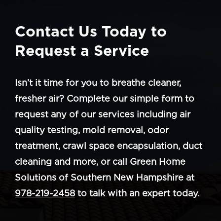
Contact Us Today to
Request a Service
Isn’t it time for you to breathe cleaner,
fresher air? Complete our simple form to
request any of our services including air
quality testing, mold removal, odor
treatment, crawl space encapsulation, duct
cleaning and more, or call Green Home
Solutions of Southern New Hampshire at
978-219-2458
to talk with an expert today.