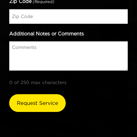
Zip Code
(Required)
Additional Notes or Comments
0 of 250 max characters