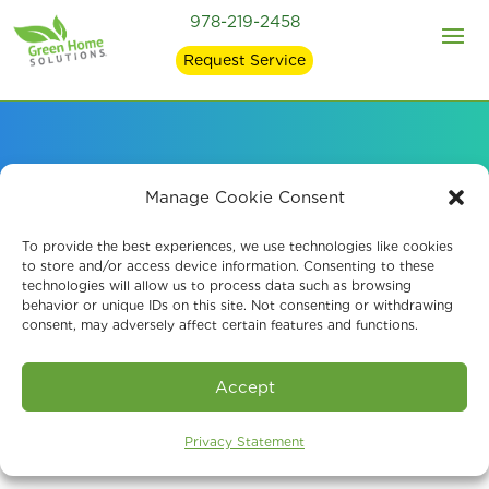
978-219-2458
Request Service
Signs of Mold in Your
Manage Cookie Consent
Home and what
To provide the best experiences, we use technologies like cookies
to store and/or access device information. Consenting to these
technologies will allow us to process data such as browsing
Causes It
behavior or unique IDs on this site. Not consenting or withdrawing
consent, may adversely affect certain features and functions.
Accept
Privacy Statement