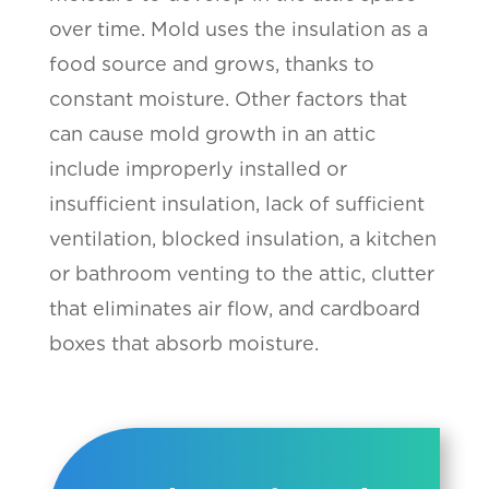
over time. Mold uses the insulation as a
food source and grows, thanks to
constant moisture. Other factors that
can cause mold growth in an attic
include improperly installed or
insufficient insulation, lack of sufficient
ventilation, blocked insulation, a kitchen
or bathroom venting to the attic, clutter
that eliminates air flow, and cardboard
boxes that absorb moisture.