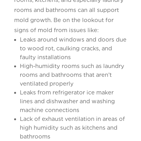
rooms and bathrooms can all support
mold growth. Be on the lookout for
signs of mold from issues like:
Leaks around windows and doors due
to wood rot, caulking cracks, and
faulty installations
High-humidity rooms such as laundry
rooms and bathrooms that aren’t
ventilated properly
Leaks from refrigerator ice maker
lines and dishwasher and washing
machine connections
Lack of exhaust ventilation in areas of
high humidity such as kitchens and
bathrooms