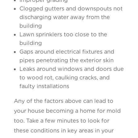
Clogged gutters and downspouts not
discharging water away from the
building
Lawn sprinklers too close to the
building
Gaps around electrical fixtures and
pipes penetrating the exterior skin
Leaks around windows and doors due
to wood rot, caulking cracks, and
faulty installations
Any of the factors above can lead to
your house becoming a home for mold
too. Take a few minutes to look for
these conditions in key areas in your