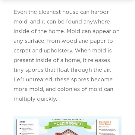
Even the cleanest house can harbor
mold, and it can be found anywhere
inside of the home. Mold can appear on
any surface, from wood and paper to
carpet and upholstery. When mold is
present inside of a home, it releases
tiny spores that float through the air.
Left untreated, these spores become
more mold, and colonies of mold can
multiply quickly.