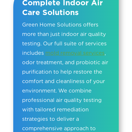
Complete Indoor Air
Care Solutions
Green Home Solutions offers
more than just indoor air quality
testing. Our full suite of services
includes
mold removal services
,
odor treatment, and probiotic air
purification to help restore the
comfort and cleanliness of your
environment. We combine
professional air quality testing
with tailored remediation
strategies to deliver a
comprehensive approach to