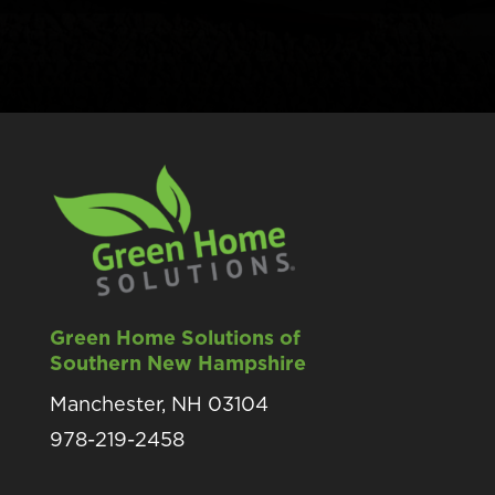
Green Home Solutions of
Southern New Hampshire
Manchester, NH 03104
978-219-2458