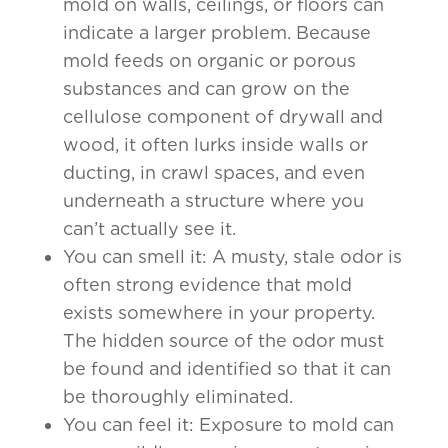
mold on walls, ceilings, or floors can
indicate a larger problem. Because
mold feeds on organic or porous
substances and can grow on the
cellulose component of drywall and
wood, it often lurks inside walls or
ducting, in crawl spaces, and even
underneath a structure where you
can’t actually see it.
You can smell it: A musty, stale odor is
often strong evidence that mold
exists somewhere in your property.
The hidden source of the odor must
be found and identified so that it can
be thoroughly eliminated.
You can feel it: Exposure to mold can