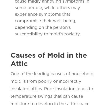
cause mildly annoying symptoms in
some people, while others may
experience symptoms that
compromise their well-being,
depending on the person’s
susceptibility to mold’s toxicity.
Causes of Mold in the
Attic
One of the leading causes of household
mold is from poorly or incorrectly
insulated attics. Poor insulation leads to
temperature swings that can cause
moisture to develop in the attic space