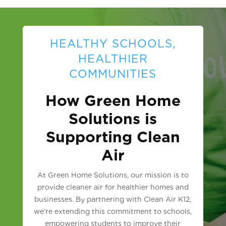
HEALTHY SCHOOLS,
HEALTHIER
COMMUNITIES
How Green Home
Solutions is
Supporting Clean
Air
At Green Home Solutions, our mission is to
provide cleaner air for healthier homes and
businesses. By partnering with Clean Air K12,
we’re extending this commitment to schools,
empowering students to improve their