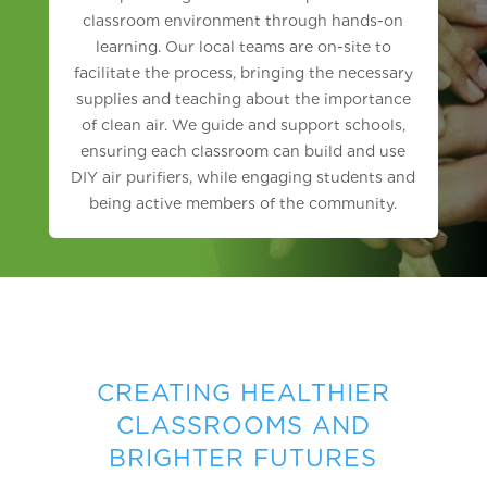
classroom environment through hands-on
learning. Our local teams are on-site to
facilitate the process, bringing the necessary
supplies and teaching about the importance
of clean air. We guide and support schools,
ensuring each classroom can build and use
DIY air purifiers, while engaging students and
being active members of the community.
CREATING HEALTHIER
CLASSROOMS AND
BRIGHTER FUTURES