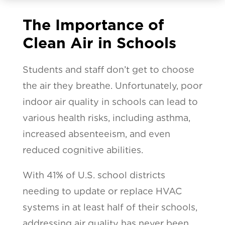
The Importance of
Clean Air in Schools
Students and staff don’t get to choose
the air they breathe. Unfortunately, poor
indoor air quality in schools can lead to
various health risks, including asthma,
increased absenteeism, and even
reduced cognitive abilities.
With 41% of U.S. school districts
needing to update or replace HVAC
systems in at least half of their schools,
addressing air quality has never been