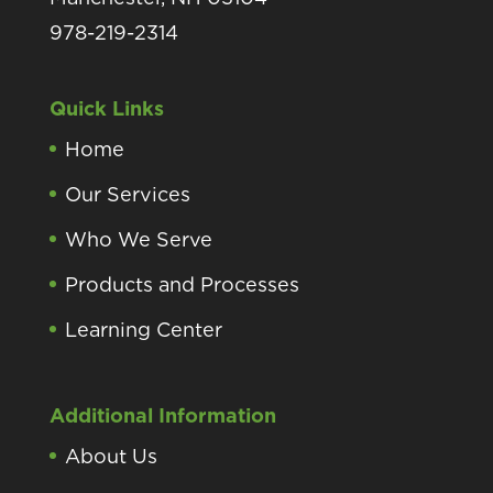
978-219-2314
Quick Links
Home
Our Services
Who We Serve
Products and Processes
Learning Center
Additional Information
About Us