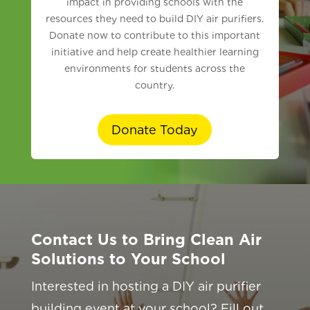
impact in providing schools with the
resources they need to build DIY air purifiers.
Donate now to contribute to this important
initiative and help create healthier learning
environments for students across the
country.
Donate Today
Contact Us to Bring Clean Air
Solutions to Your School
Interested in hosting a DIY air purifier
building event at your school? Fill out