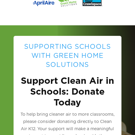
SUPPORTING SCHOOLS
WITH GREEN HOME
SOLUTIONS
Support Clean Air in
Schools: Donate
Today
To help bring cleaner air to more classrooms,
please consider donating directly to Clean
Air K12. Your support will make a meaningful