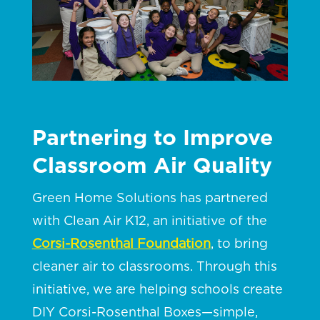
Partnering to Improve
Classroom Air Quality
Green Home Solutions has partnered
with Clean Air K12, an initiative of the
Corsi-Rosenthal Foundation
, to bring
cleaner air to classrooms. Through this
initiative, we are helping schools create
DIY Corsi-Rosenthal Boxes—simple,