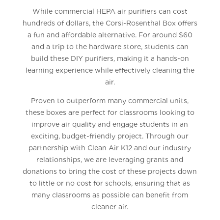
While commercial HEPA air purifiers can cost
hundreds of dollars, the Corsi-Rosenthal Box offers
a fun and affordable alternative. For around $60
and a trip to the hardware store, students can
build these DIY purifiers, making it a hands-on
learning experience while effectively cleaning the
air.
Proven to outperform many commercial units,
these boxes are perfect for classrooms looking to
improve air quality and engage students in an
exciting, budget-friendly project. Through our
partnership with Clean Air K12 and our industry
relationships, we are leveraging grants and
donations to bring the cost of these projects down
to little or no cost for schools, ensuring that as
many classrooms as possible can benefit from
cleaner air.