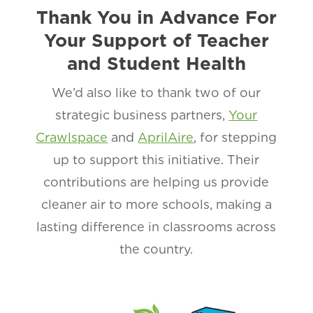
Thank You in Advance For
Your Support of Teacher
and Student Health
We’d also like to thank two of our
strategic business partners,
Your
Crawlspace
and
AprilAire
, for stepping
up to support this initiative. Their
contributions are helping us provide
cleaner air to more schools, making a
lasting difference in classrooms across
the country.