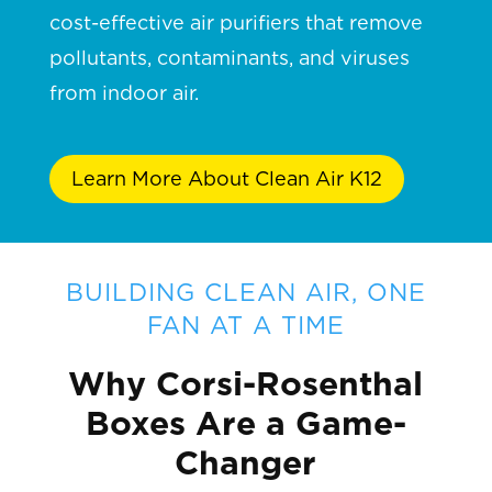
cost-effective air purifiers that remove
pollutants, contaminants, and viruses
from indoor air.
Learn More About Clean Air K12
BUILDING CLEAN AIR, ONE
FAN AT A TIME
Why Corsi-Rosenthal
Boxes Are a Game-
Changer