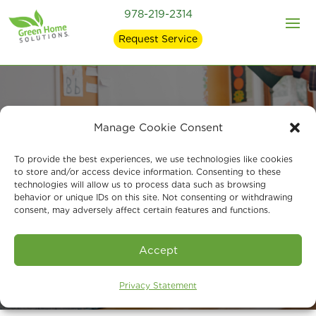
978-219-2314
Request Service
Manage Cookie Consent
Building Cleaner
To provide the best experiences, we use technologies like cookies
Classrooms for
to store and/or access device information. Consenting to these
technologies will allow us to process data such as browsing
Healthier Learning
behavior or unique IDs on this site. Not consenting or withdrawing
consent, may adversely affect certain features and functions.
Accept
Privacy Statement