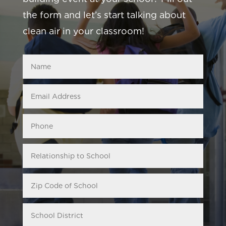
the form and let’s start talking about
clean air in your classroom!