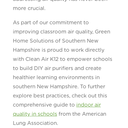
more crucial.
As part of our commitment to
improving classroom air quality, Green
Home Solutions of Southern New
Hampshire is proud to work directly
with Clean Air K12 to empower schools
to build DIY air purifiers and create
healthier learning environments in
southern New Hampshire. To further
explore best practices, check out this
comprehensive guide to
indoor air
quality in schools
from the American
Lung Association.