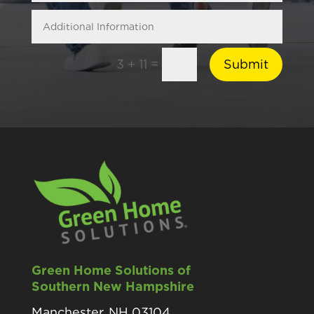
=
Submit
3 + 11
Green Home Solutions of
Southern New Hampshire
Manchester, NH 03104