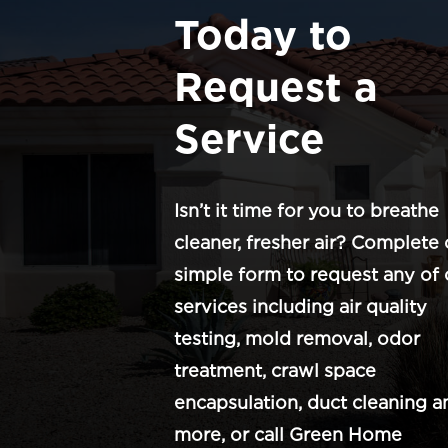
Today to
Request a
Service
Isn’t it time for you to breathe
cleaner, fresher air? Complete 
simple form to request any of 
services including air quality
testing, mold removal, odor
treatment, crawl space
encapsulation, duct cleaning a
more, or call Green Home