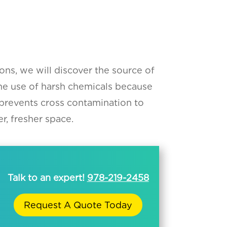
ons, we will discover the source of
he use of harsh chemicals because
 prevents cross contamination to
r, fresher space.
Talk to an expert!
978-219-2458
Request A Quote Today