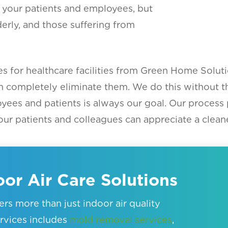
all your patients and employees, but
derly, and those suffering from
ces for healthcare facilities from Green Home Soluti
n completely eliminate them. We do this without t
oyees and patients is always our goal. Our process
ur patients and colleagues can appreciate a cleane
or Air Care Solutions
rs more than just indoor air quality
services includes
mold removal services
,