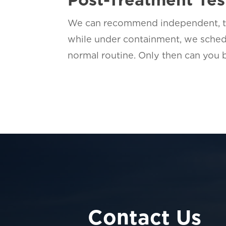
We can recommend independent, thi
while under containment, we sched
normal routine. Only then can you
Contact Us