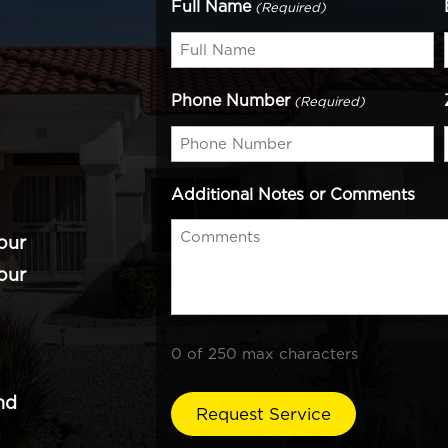
Full Name
(Required)
Phone Number
(Required)
Additional Notes or Comments
our
our
0 of 250 max characters
nd