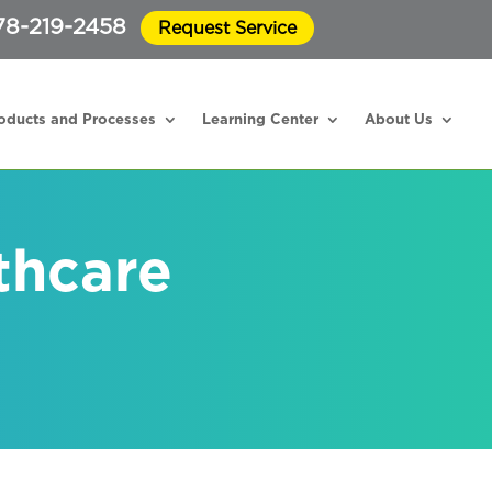
78-219-2458
Request Service
oducts and Processes
Learning Center
About Us
thcare