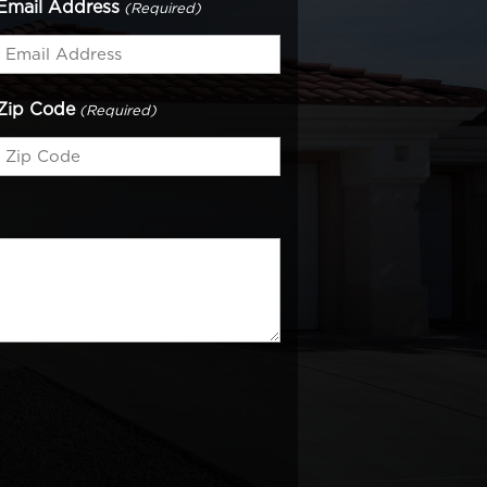
Email Address
(Required)
Zip Code
(Required)