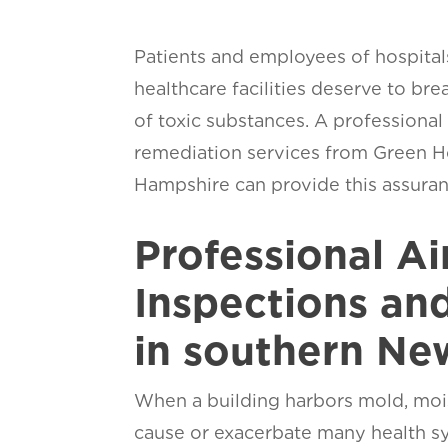
Patients and employees of hospitals
healthcare facilities deserve to brea
of toxic substances. A professiona
remediation services from Green 
Hampshire can provide this assuran
Professional Ai
Inspections an
in southern N
When a building harbors mold, mois
cause or exacerbate many health sym