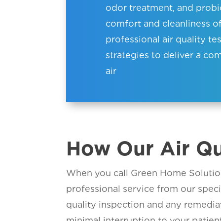
odor treatment, and probiot
comfort and cleanliness 
professional air quality te
strategies to deliver a c
air
How Our Air Qu
When you call Green Home Solution
professional service from our spec
quality inspection and any remediat
minimal interruption to your patient