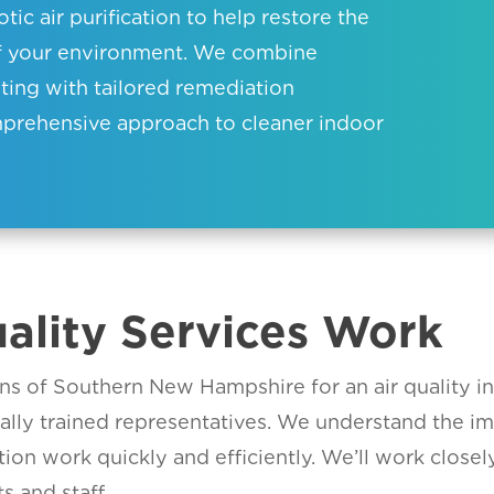
ic air purification to help restore the
of your environment. We combine
sting with tailored remediation
omprehensive approach to cleaner indoor
ality Services Work
s of Southern New Hampshire for an air quality in
ially trained representatives. We understand the i
ion work quickly and efficiently. We’ll work closel
s and staff.