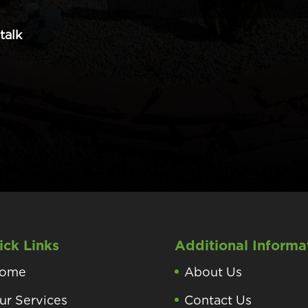
talk
ick Links
Additional Informa
ome
About Us
ur Services
Contact Us