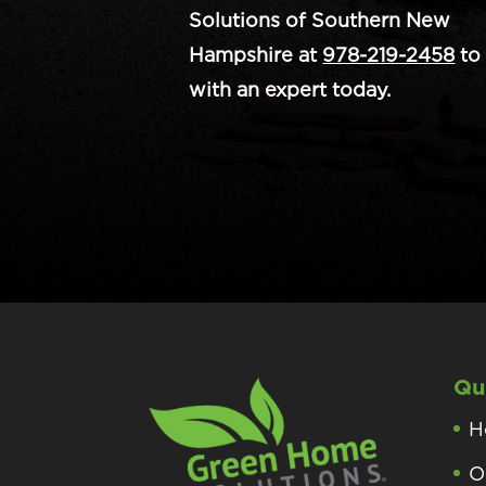
Solutions of Southern New
Hampshire at
978-219-2458
to 
with an expert today.
Qu
H
O