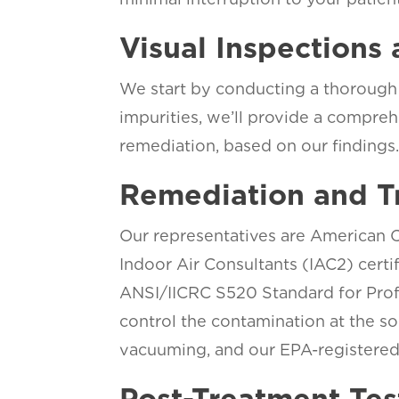
Visual Inspections 
We start by conducting a thorough 
impurities, we’ll provide a compreh
remediation, based on our findings
Remediation and T
Our representatives are American Co
Indoor Air Consultants (IAC2) cert
ANSI/IICRC S520 Standard for Prof
control the contamination at the so
vacuuming, and our EPA-registered 
Post-Treatment Tes