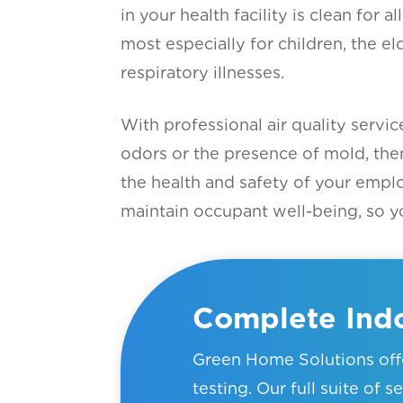
in your health facility is clean for 
most especially for children, the el
respiratory illnesses.
With professional air quality servi
odors or the presence of mold, the
the health and safety of your empl
maintain occupant well-being, so yo
Complete Indo
Green Home Solutions offe
testing. Our full suite of 