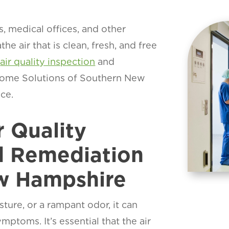
, medical offices, and other
the air that is clean, fresh, and free
l
air quality inspection
and
Home Solutions of Southern New
ce.
r Quality
d Remediation
ew Hampshire
ture, or a rampant odor, it can
ptoms. It’s essential that the air