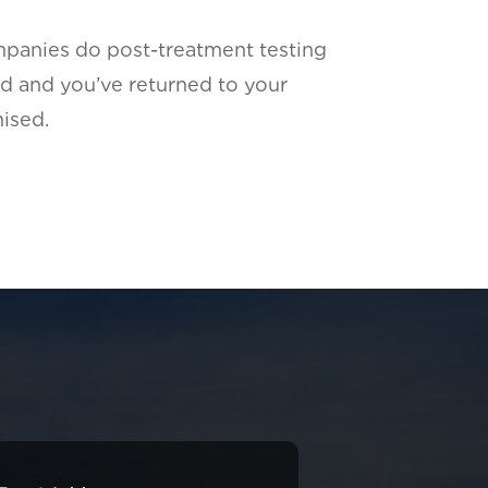
panies do post-treatment testing
d and you’ve returned to your
ised.