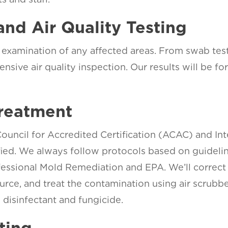
and Air Quality Testing
examination of any affected areas. From swab testi
ensive air quality inspection. Our results will be f
.
reatment
uncil for Accredited Certification (ACAC) and Inte
ified. We always follow protocols based on guideli
essional Mold Remediation and EPA. We’ll correct
urce, and treat the contamination using air scrubb
disinfectant and fungicide.
ting