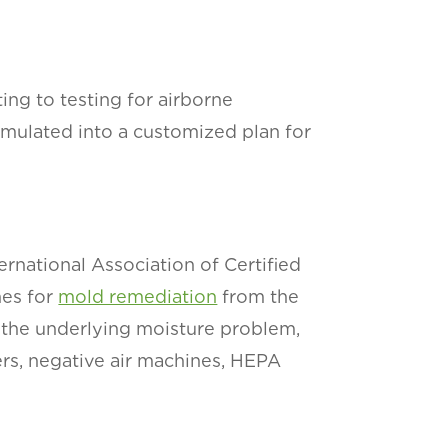
ng to testing for airborne
ormulated into a customized plan for
rnational Association of Certified
nes for
mold remediation
from the
 the underlying moisture problem,
ers, negative air machines, HEPA