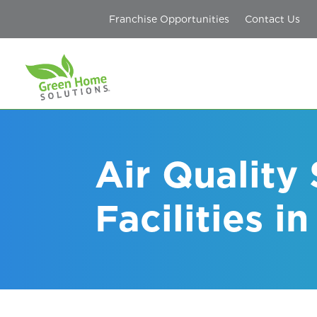
Franchise Opportunities
Contact Us
Air Quality
Facilities i