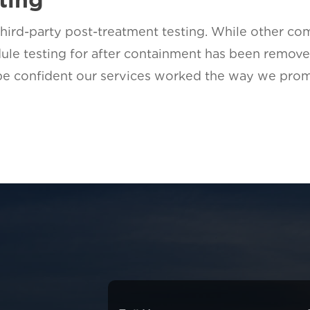
rd-party post-treatment testing. While other com
ule testing for after containment has been remove
 be confident our services worked the way we prom