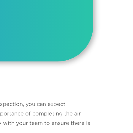
spection, you can expect
mportance of completing the air
y with your team to ensure there is