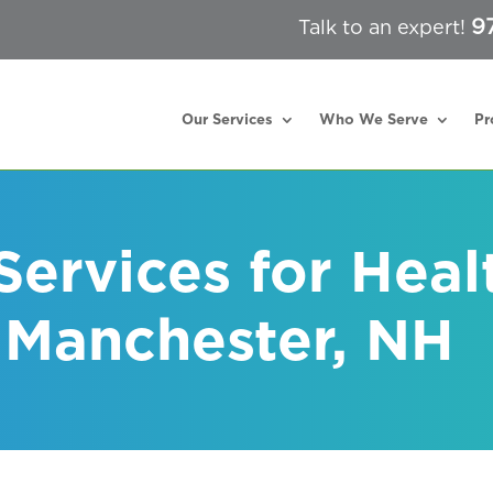
9
Talk to an expert!
Our Services
Who We Serve
Pr
 Services for Heal
n Manchester, NH