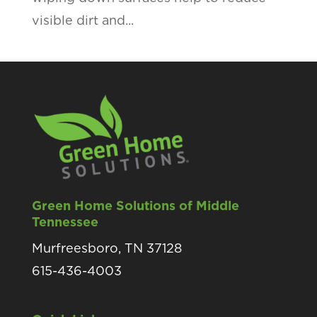
visible dirt and...
Green Home Solutions of Middle
Tennessee
Murfreesboro, TN 37128
615-436-4003