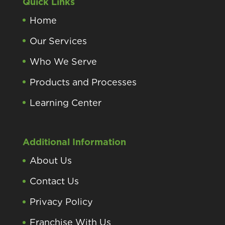
Quick Links
Home
Our Services
Who We Serve
Products and Processes
Learning Center
Additional Information
About Us
Contact Us
Privacy Policy
Franchise With Us