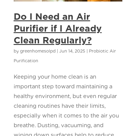
Do I Need an Air
Purifier if I Already
Clean Regularly?
by
greenhomesolpd
|
Jun 14, 2025
|
Probiotic Air
Purification
Keeping your home clean is an
important step toward maintaining a
healthy environment, but even regular
cleaning routines have their limits,
especially when it comes to the air you
breathe. Dusting, vacuuming, and
wiping down surfaces help to reduce