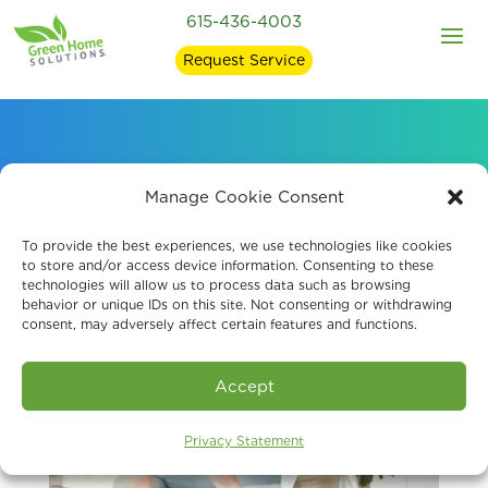
615-436-4003
Request Service
Probiotic Air Purification
Manage Cookie Consent
To provide the best experiences, we use technologies like cookies
to store and/or access device information. Consenting to these
technologies will allow us to process data such as browsing
behavior or unique IDs on this site. Not consenting or withdrawing
consent, may adversely affect certain features and functions.
Accept
Privacy Statement