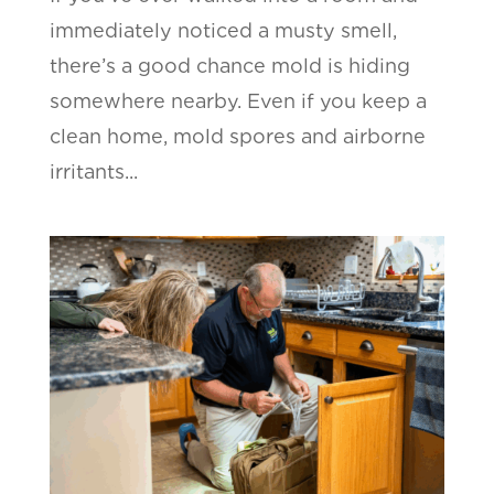
immediately noticed a musty smell,
there’s a good chance mold is hiding
somewhere nearby. Even if you keep a
clean home, mold spores and airborne
irritants...