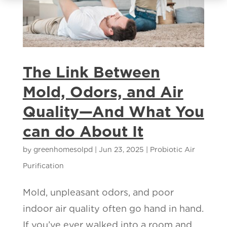
The Link Between
Mold, Odors, and Air
Quality—And What You
can do About It
by
greenhomesolpd
|
Jun 23, 2025
|
Probiotic Air
Purification
Mold, unpleasant odors, and poor
indoor air quality often go hand in hand.
If you’ve ever walked into a room and