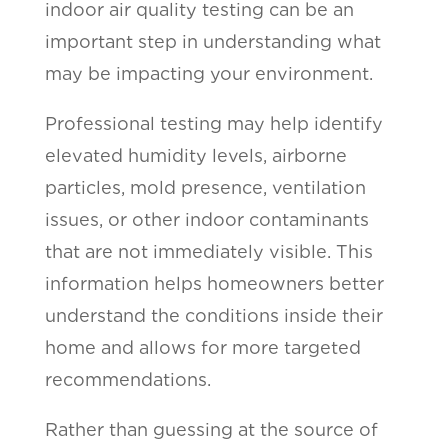
indoor air quality testing can be an
important step in understanding what
may be impacting your environment.
Professional testing may help identify
elevated humidity levels, airborne
particles, mold presence, ventilation
issues, or other indoor contaminants
that are not immediately visible. This
information helps homeowners better
understand the conditions inside their
home and allows for more targeted
recommendations.
Rather than guessing at the source of