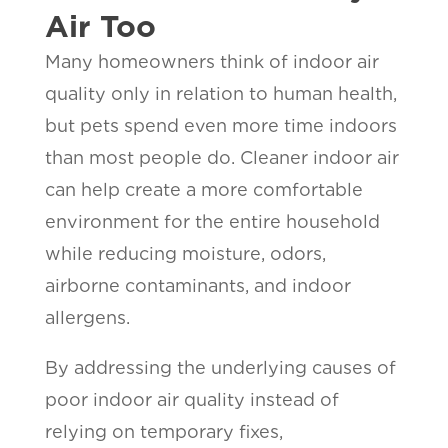
Air Too
Many homeowners think of indoor air
quality only in relation to human health,
but pets spend even more time indoors
than most people do. Cleaner indoor air
can help create a more comfortable
environment for the entire household
while reducing moisture, odors,
airborne contaminants, and indoor
allergens.
By addressing the underlying causes of
poor indoor air quality instead of
relying on temporary fixes,