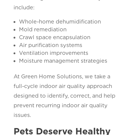
include:
Whole-home dehumidification
Mold remediation
Crawl space encapsulation
Air purification systems
Ventilation improvements
Moisture management strategies
At Green Home Solutions, we take a
full-cycle indoor air quality approach
designed to identify, correct, and help
prevent recurring indoor air quality
issues.
Pets Deserve Healthy