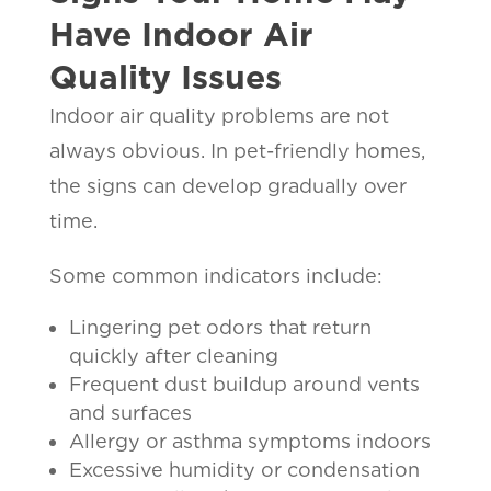
Have Indoor Air
Quality Issues
Indoor air quality problems are not
always obvious. In pet-friendly homes,
the signs can develop gradually over
time.
Some common indicators include:
Lingering pet odors that return
quickly after cleaning
Frequent dust buildup around vents
and surfaces
Allergy or asthma symptoms indoors
Excessive humidity or condensation