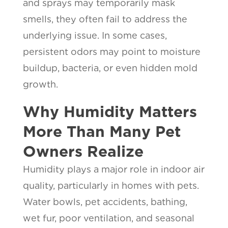
and sprays may temporarily mask
smells, they often fail to address the
underlying issue. In some cases,
persistent odors may point to moisture
buildup, bacteria, or even hidden mold
growth.
Why Humidity Matters
More Than Many Pet
Owners Realize
Humidity plays a major role in indoor air
quality, particularly in homes with pets.
Water bowls, pet accidents, bathing,
wet fur, poor ventilation, and seasonal