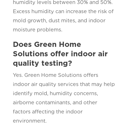
humidity levels between 30% and 50%.
Excess humidity can increase the risk of
mold growth, dust mites, and indoor
moisture problems.
Does Green Home
Solutions offer indoor air
quality testing?
Yes. Green Home Solutions offers
indoor air quality services that may help
identify mold, humidity concerns,
airborne contaminants, and other
factors affecting the indoor
environment.