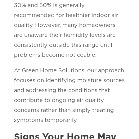
30% and 50% is generally
recommended for healthier indoor air
quality. However, many homeowners
are unaware their humidity levels are
consistently outside this range until
problems become noticeable.
At Green Home Solutions, our approach
focuses on identifying moisture sources
and addressing the conditions that
contribute to ongoing air quality
concerns rather than simply treating
symptoms temporarily.
Signs Your Home May