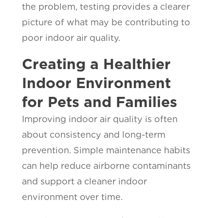
the problem, testing provides a clearer
picture of what may be contributing to
poor indoor air quality.
Creating a Healthier
Indoor Environment
for Pets and Families
Improving indoor air quality is often
about consistency and long-term
prevention. Simple maintenance habits
can help reduce airborne contaminants
and support a cleaner indoor
environment over time.