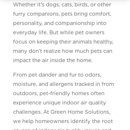
Whether it’s dogs, cats, birds, or other
furry companions, pets bring comfort,
personality, and companionship into
everyday life. But while pet owners
focus on keeping their animals healthy,
many don’t realize how much pets can
impact the air inside the home.
From pet dander and fur to odors,
moisture, and allergens tracked in from
outdoors, pet-friendly homes often
experience unique indoor air quality
challenges. At Green Home Solutions,
we help homeowners identify the root