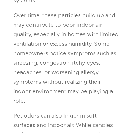
systems.
Over time, these particles build up and
may contribute to poor indoor air
quality, especially in homes with limited
ventilation or excess humidity. Some
homeowners notice symptoms such as
sneezing, congestion, itchy eyes,
headaches, or worsening allergy
symptoms without realizing their
indoor environment may be playing a
role.
Pet odors can also linger in soft
surfaces and indoor air. While candles