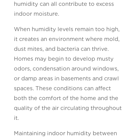
humidity can all contribute to excess
indoor moisture.
When humidity levels remain too high,
it creates an environment where mold,
dust mites, and bacteria can thrive.
Homes may begin to develop musty
odors, condensation around windows,
or damp areas in basements and crawl
spaces. These conditions can affect
both the comfort of the home and the
quality of the air circulating throughout
it.
Maintaining indoor humidity between