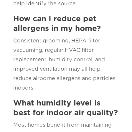
help identify the source.
How can I reduce pet
allergens in my home?
Consistent grooming, HEPA-filter
vacuuming, regular HVAC filter
replacement, humidity control, and
improved ventilation may all help
reduce airborne allergens and particles
indoors.
What humidity level is
best for indoor air quality?
Most homes benefit from maintaining