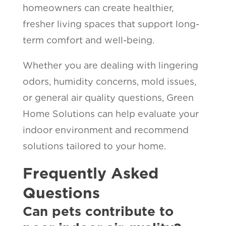
homeowners can create healthier,
fresher living spaces that support long-
term comfort and well-being.
Whether you are dealing with lingering
odors, humidity concerns, mold issues,
or general air quality questions, Green
Home Solutions can help evaluate your
indoor environment and recommend
solutions tailored to your home.
Frequently Asked
Questions
Can pets contribute to