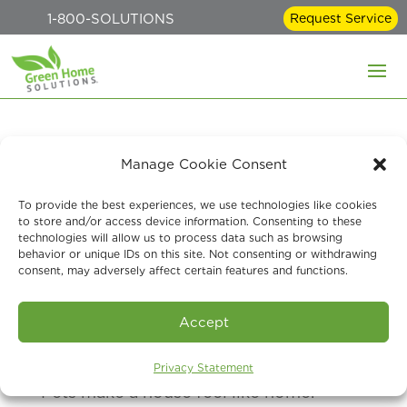
1-800-SOLUTIONS
Request Service
Better Indoor Air
Manage Cookie Consent
Quality for Pet Owners:
To provide the best experiences, we use technologies like cookies
to store and/or access device information. Consenting to these
A Green Home
technologies will allow us to process data such as browsing
behavior or unique IDs on this site. Not consenting or withdrawing
Solutions Guide
consent, may adversely affect certain features and functions.
Jun 1, 2026
Accept
Privacy Statement
Pets make a house feel like home.