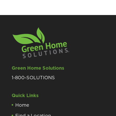
Green Home Solutions
1-800-SOLUTIONS
Quick Links
Home
Find a Location