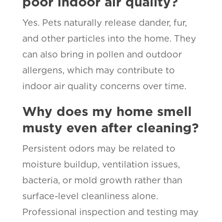
poor indoor air quality?
Yes. Pets naturally release dander, fur,
and other particles into the home. They
can also bring in pollen and outdoor
allergens, which may contribute to
indoor air quality concerns over time.
Why does my home smell
musty even after cleaning?
Persistent odors may be related to
moisture buildup, ventilation issues,
bacteria, or mold growth rather than
surface-level cleanliness alone.
Professional inspection and testing may