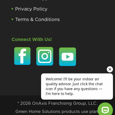
Privacy Policy
Terms & Conditions
Connect With Us!
® 2026 OnAxis Franchising Group, LLC.
Green Home Solutions products use plant