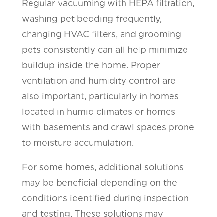
Regular vacuuming with HEPA filtration,
washing pet bedding frequently,
changing HVAC filters, and grooming
pets consistently can all help minimize
buildup inside the home. Proper
ventilation and humidity control are
also important, particularly in homes
located in humid climates or homes
with basements and crawl spaces prone
to moisture accumulation.
For some homes, additional solutions
may be beneficial depending on the
conditions identified during inspection
and testing. These solutions may