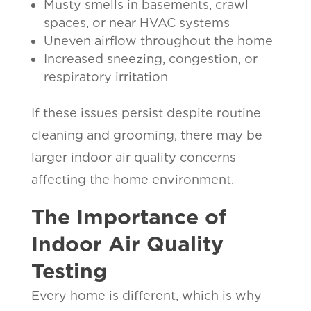
Musty smells in basements, crawl
spaces, or near HVAC systems
Uneven airflow throughout the home
Increased sneezing, congestion, or
respiratory irritation
If these issues persist despite routine
cleaning and grooming, there may be
larger indoor air quality concerns
affecting the home environment.
The Importance of
Indoor Air Quality
Testing
Every home is different, which is why