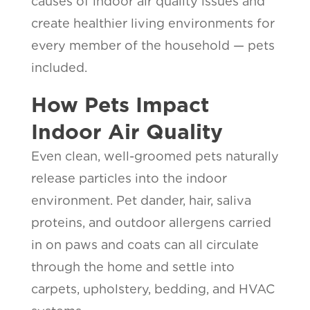
causes of indoor air quality issues and
create healthier living environments for
every member of the household — pets
included.
How Pets Impact
Indoor Air Quality
Even clean, well-groomed pets naturally
release particles into the indoor
environment. Pet dander, hair, saliva
proteins, and outdoor allergens carried
in on paws and coats can all circulate
through the home and settle into
carpets, upholstery, bedding, and HVAC