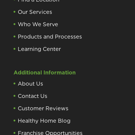
Our Services
Who We Serve
Products and Processes
Learning Center
Additional Information
About Us
Contact Us
Customer Reviews
Healthy Home Blog
Franchise Opportunities