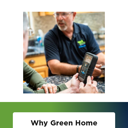
Why Green Home