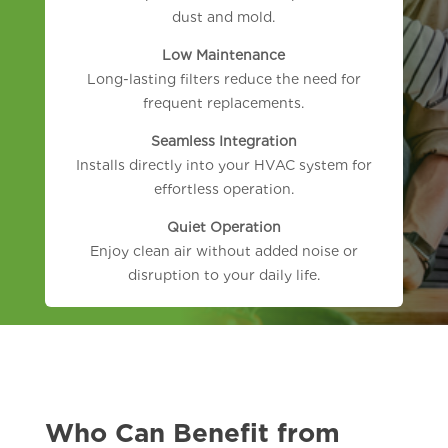
dust and mold.
Low Maintenance
Long-lasting filters reduce the need for
frequent replacements.
Seamless Integration
Installs directly into your HVAC system for
effortless operation.
Quiet Operation
Enjoy clean air without added noise or
disruption to your daily life.
Who Can Benefit from