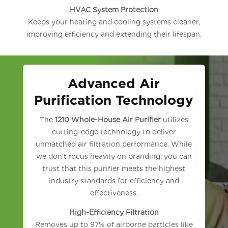
HVAC System Protection
Keeps your heating and cooling systems cleaner,
improving efficiency and extending their lifespan.
Advanced Air
Purification Technology
The
1210 Whole-House Air Purifier
utilizes
cutting-edge technology to deliver
unmatched air filtration performance. While
we don’t focus heavily on branding, you can
trust that this purifier meets the highest
industry standards for efficiency and
effectiveness.
High-Efficiency Filtration
Removes up to 97% of airborne particles like