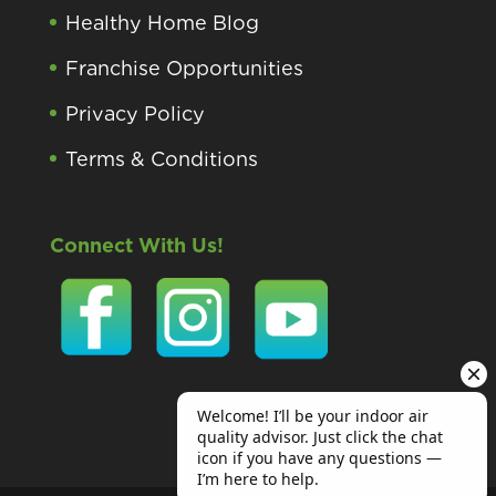
Healthy Home Blog
Franchise Opportunities
Privacy Policy
Terms & Conditions
Connect With Us!