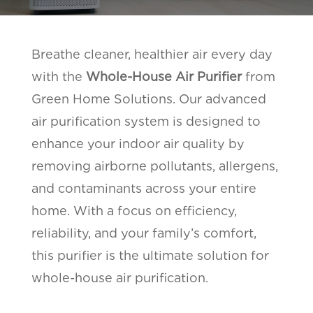
Breathe cleaner, healthier air every day
with the
Whole-House Air Purifier
from
Green Home Solutions. Our advanced
air purification system is designed to
enhance your indoor air quality by
removing airborne pollutants, allergens,
and contaminants across your entire
home. With a focus on efficiency,
reliability, and your family’s comfort,
this purifier is the ultimate solution for
whole-house air purification.