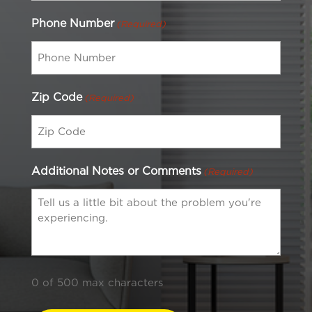
Phone Number
(Required)
Zip Code
(Required)
Additional Notes or Comments
(Required)
0 of 500 max characters