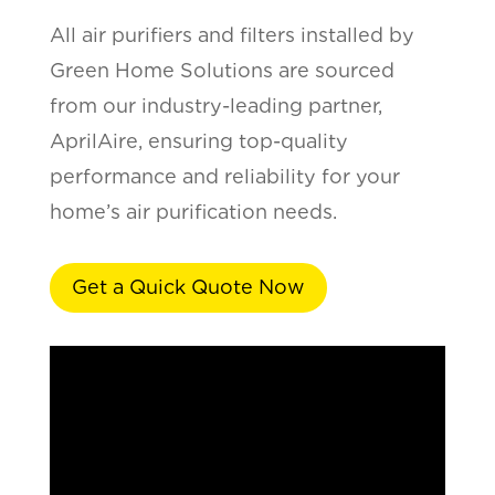
All air purifiers and filters installed by
Green Home Solutions are sourced
from our industry-leading partner,
AprilAire, ensuring top-quality
performance and reliability for your
home’s air purification needs.
Get a Quick Quote Now