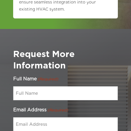
ensure seamless integration into your
existing HVAC system.
Request More
Information
Full Name
(Required)
Email Address
(Required)