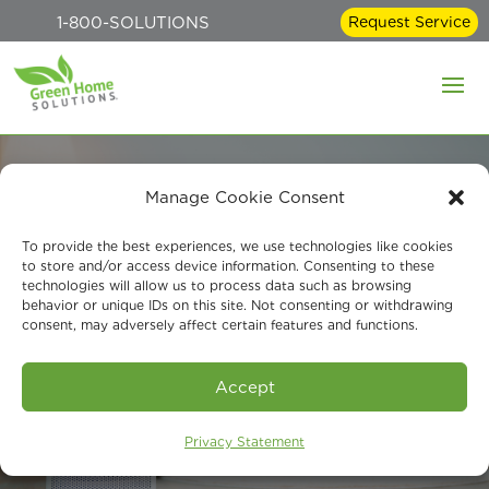
1-800-SOLUTIONS
Request Service
Manage Cookie Consent
Whole-House Air
To provide the best experiences, we use technologies like cookies
to store and/or access device information. Consenting to these
technologies will allow us to process data such as browsing
Purification from
behavior or unique IDs on this site. Not consenting or withdrawing
consent, may adversely affect certain features and functions.
Green Home
Solutions
Accept
Privacy Statement