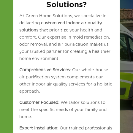
Solutions?
At Green Home Solutions, we specialize in
delivering
customized indoor air quality
solutions
that prioritize your health and
comfort. Our expertise in mold remediation,
odor removal, and air purification makes us
your trusted partner for creating a healthier
home environment.
Comprehensive Services
: Our whole-house
air purification system complements our
other indoor air quality services for a holistic
approach.
Customer Focused
: We tailor solutions to
meet the specific needs of your family and
home.
Expert Installation
: Our trained professionals