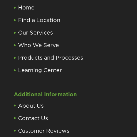
Home
Find a Location
Our Services
Who We Serve
Products and Processes
Learning Center
Additional Information
About Us
Contact Us
Customer Reviews