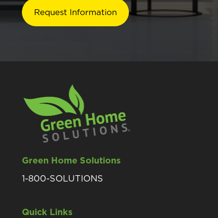
Green Home Solutions
1-800-SOLUTIONS
Quick Links