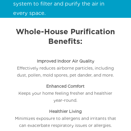
system to filter and purify the air in
every space.
Whole-House Purification
Benefits:
Improved Indoor Air Quality
Effectively reduces airborne particles, including
dust, pollen, mold spores, pet dander, and more.
Enhanced Comfort
Keeps your home feeling fresher and healthier
year-round.
Healthier Living
Minimizes exposure to allergens and irritants that
can exacerbate respiratory issues or allergies.