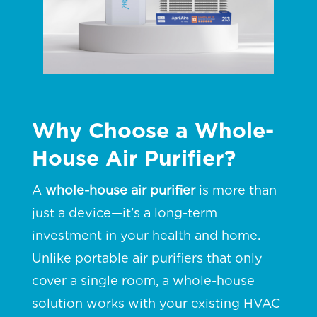
Why Choose a Whole-
House Air Purifier?
A
whole-house air purifier
is more than
just a device—it’s a long-term
investment in your health and home.
Unlike portable air purifiers that only
cover a single room, a whole-house
solution works with your existing HVAC