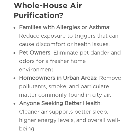
Whole-House Air
Purification?
Families with Allergies or Asthma
:
Reduce exposure to triggers that can
cause discomfort or health issues.
Pet Owners
: Eliminate pet dander and
odors for a fresher home
environment.
Homeowners in Urban Areas
: Remove
pollutants, smoke, and particulate
matter commonly found in city air.
Anyone Seeking Better Health
:
Cleaner air supports better sleep,
higher energy levels, and overall well-
being.