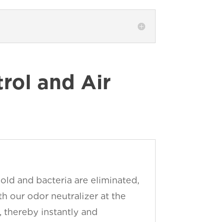
ol and Air
old and bacteria are eliminated,
h our odor neutralizer at the
, thereby instantly and