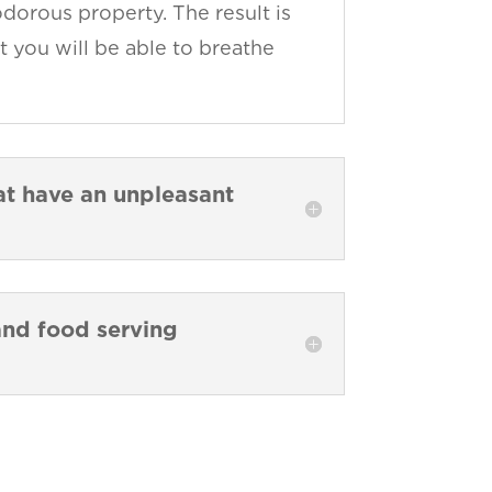
dorous property. The result is
t you will be able to breathe
hat have an unpleasant
 and food serving