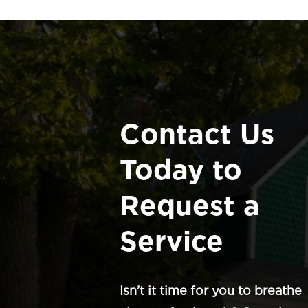
Contact Us
Today to
Request a
Service
Isn’t it time for you to breathe