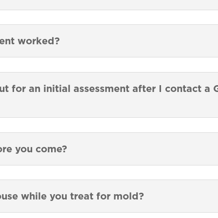
ment worked?
t for an initial assessment after I contact 
ore you come?
ouse while you treat for mold?