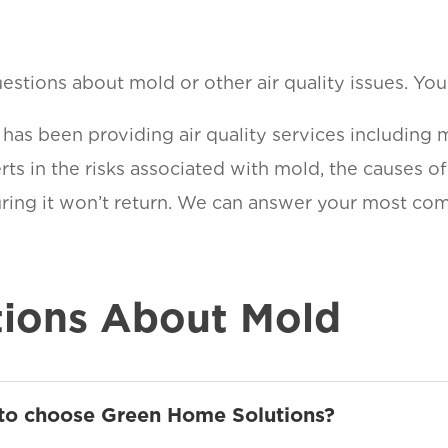
stions about mold or other air quality issues. You a
as been providing air quality services including 
ts in the risks associated with mold, the causes o
suring it won’t return. We can answer your most c
ions About Mold
 to choose Green Home Solutions?