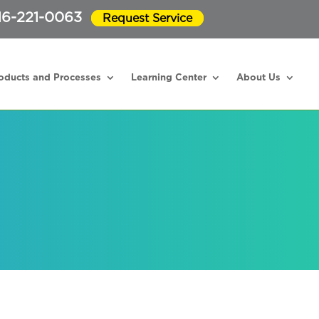
16-221-0063
Request Service
oducts and Processes
Learning Center
About Us