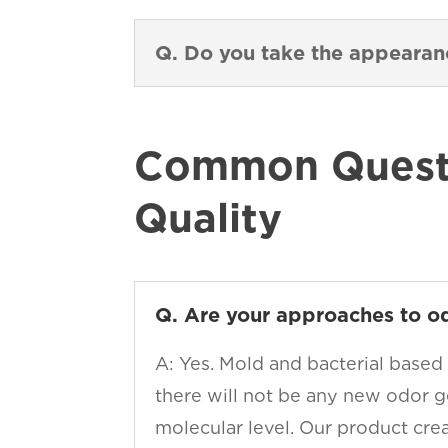
Q. Do you take the appeara
Common Questi
Quality
Q. Are your approaches to o
A: Yes. Mold and bacterial based
there will not be any new odor g
molecular level. Our product cre