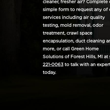
cleaner, fresher air? Complete 
simple form to request any of 
services including air quality
testing, mold removal, odor
treatment, crawl space
encapsulation, duct cleaning a
more, or call Green Home
Solutions of Forest Hills, MI at
221-0063
to talk with an exper
today.