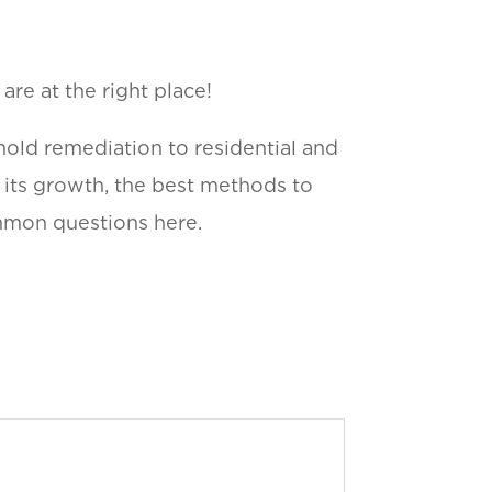
re at the right place!
mold remediation to residential and
f its growth, the best methods to
ommon questions here.