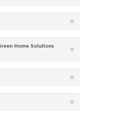
a Green Home Solutions