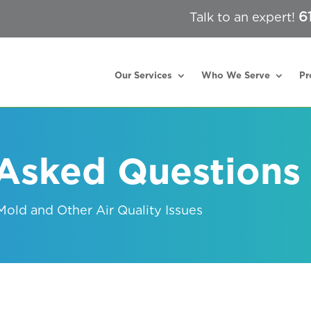
6
Talk to an expert!
Our Services
Who We Serve
Pr
 Asked Questions
old and Other Air Quality Issues