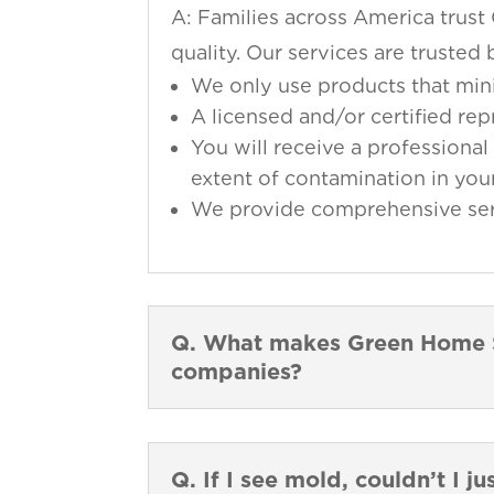
A: Families across America trust
quality. Our services are truste
We only use products that min
A licensed and/or certified re
You will receive a professional 
extent of contamination in your
We provide comprehensive servi
Q. What makes Green Home So
companies?
Q. If I see mold, couldn’t I ju