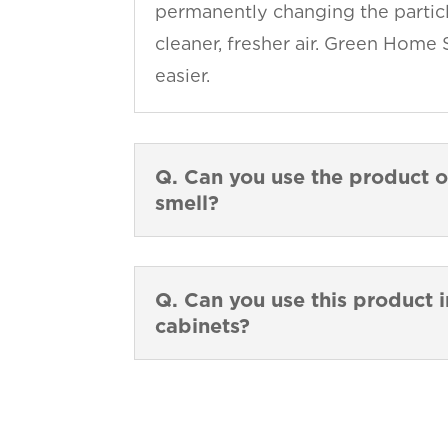
permanently changing the particl
cleaner, fresher air. Green Home 
easier.
Q. Can you use the product o
smell?
Q. Can you use this product i
cabinets?