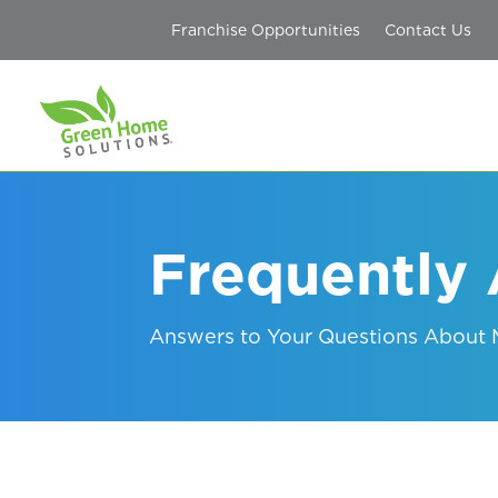
Franchise Opportunities
Contact Us
Frequently
Answers to Your Questions About M