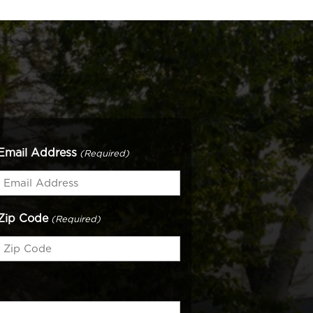
Email Address
(Required)
Zip Code
(Required)