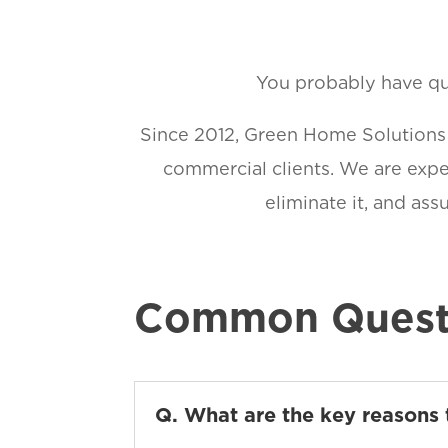
You probably have que
Since 2012, Green Home Solutions h
commercial clients. We are exper
eliminate it, and as
Common Quest
Q. What are the key reasons