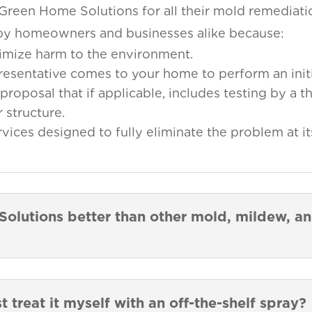
 Green Home Solutions for all their mold remediat
d by homeowners and businesses alike because:
imize harm to the environment.
presentative comes to your home to perform an initi
proposal that if applicable, includes testing by a th
 structure.
ces designed to fully eliminate the problem at it
lutions better than other mold, mildew, a
st treat it myself with an off-the-shelf spray?