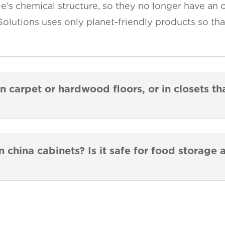
e’s chemical structure, so they no longer have an o
Solutions uses only planet-friendly products so tha
n carpet or hardwood floors, or in closets t
n china cabinets? Is it safe for food storage