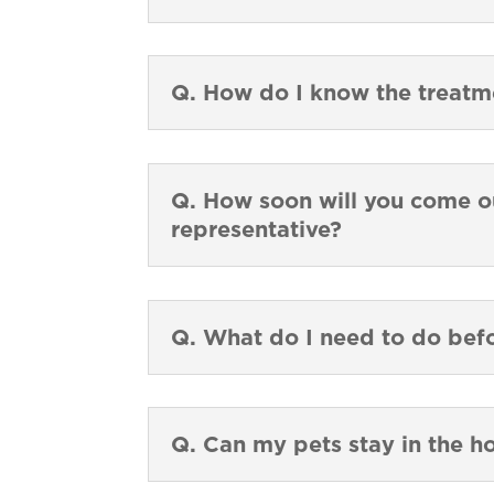
Q. How do I know the treat
Q. How soon will you come ou
representative?
Q. What do I need to do bef
Q. Can my pets stay in the h