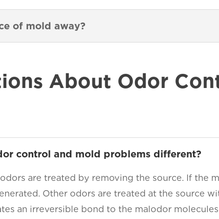
nce of mold away?
ons About Odor Contr
dor control and mold problems different?
 odors are treated by removing the source. If the m
enerated. Other odors are treated at the source wit
ates an irreversible bond to the malodor molecules