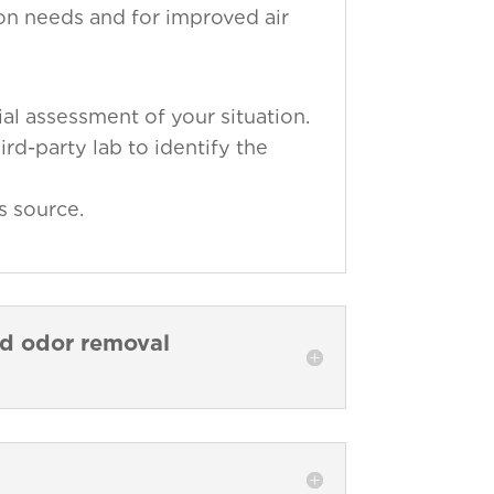
ion needs and for improved air
al assessment of your situation.
ird-party lab to identify the
s source.
nd odor removal