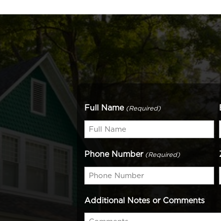
Full Name
(Required)
Phone Number
(Required)
Additional Notes or Comments