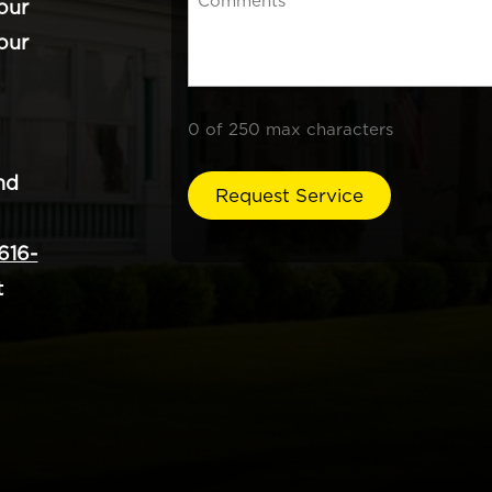
our
our
0 of 250 max characters
nd
616-
t