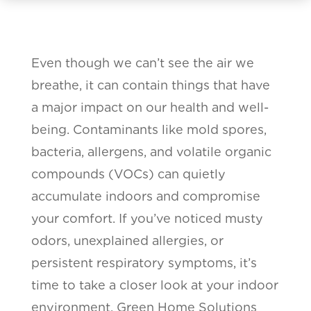
Even though we can’t see the air we
breathe, it can contain things that have
a major impact on our health and well-
being. Contaminants like mold spores,
bacteria, allergens, and volatile organic
compounds (VOCs) can quietly
accumulate indoors and compromise
your comfort. If you’ve noticed musty
odors, unexplained allergies, or
persistent respiratory symptoms, it’s
time to take a closer look at your indoor
environment. Green Home Solutions