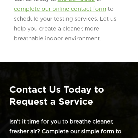
complete our online contact form
to
schedule your testing services. Let us
help you create a cleaner, more
breathable indoor environment.
Contact Us Today to
Request a Service
Isn’t it time for you to breathe cleaner,
fresher air? Complete our simple form to