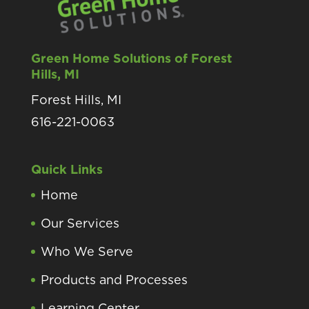
Green Home Solutions of Forest
Hills, MI
Forest Hills, MI
616-221-0063
Quick Links
Home
Our Services
Who We Serve
Products and Processes
Learning Center