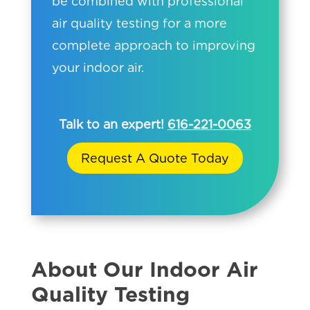
be combined with professional
air quality testing for a more
complete approach to improving
your indoor air.
Talk to an expert!
616-221-0063
Request A Quote Today
About Our Indoor Air
Quality Testing