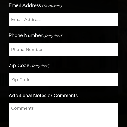
Email Address
(Required)
Phone Number
(Required)
Zip Code
(Required)
Additional Notes or Comments