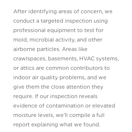
After identifying areas of concern, we
conduct a targeted inspection using
professional equipment to test for
mold, microbial activity, and other
airborne particles. Areas like
crawlspaces, basements, HVAC systems,
or attics are common contributors to
indoor air quality problems, and we
give them the close attention they
require. If our inspection reveals
evidence of contamination or elevated
moisture levels, we’ll compile a full
report explaining what we found.