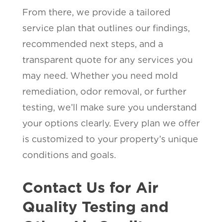
From there, we provide a tailored
service plan that outlines our findings,
recommended next steps, and a
transparent quote for any services you
may need. Whether you need mold
remediation, odor removal, or further
testing, we’ll make sure you understand
your options clearly. Every plan we offer
is customized to your property’s unique
conditions and goals.
Contact Us for Air
Quality Testing and