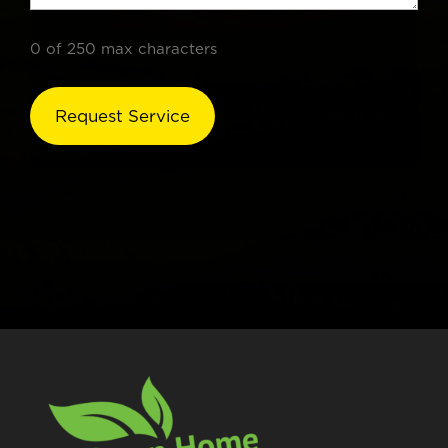
0 of 250 max characters