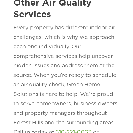
Other Air Quality
Services
Every property has different indoor air
challenges, which is why we approach
each one individually. Our
comprehensive services help uncover
hidden issues and address them at the
source. When you’re ready to schedule
an air quality check, Green Home
Solutions is here to help. We’re proud
to serve homeowners, business owners,
and property managers throughout
Forest Hills and the surrounding areas.
Call us today at
616-221-0063
or