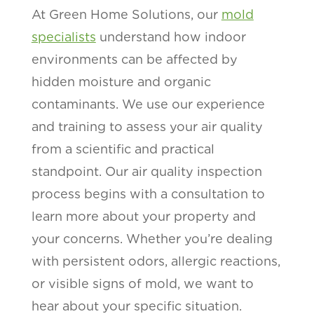
At Green Home Solutions, our
mold
specialists
understand how indoor
environments can be affected by
hidden moisture and organic
contaminants. We use our experience
and training to assess your air quality
from a scientific and practical
standpoint. Our air quality inspection
process begins with a consultation to
learn more about your property and
your concerns. Whether you’re dealing
with persistent odors, allergic reactions,
or visible signs of mold, we want to
hear about your specific situation.