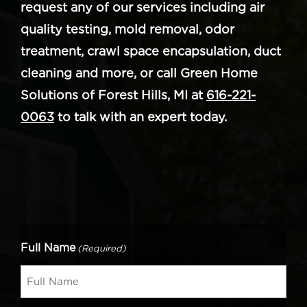
request any of our services including air
quality testing, mold removal, odor
treatment, crawl space encapsulation, duct
cleaning and more, or call Green Home
Solutions of Forest Hills, MI at
616-221-
0063
to talk with an expert today.
Full Name
(Required)