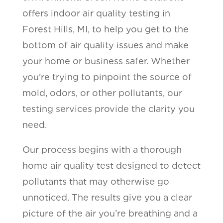
offers indoor air quality testing in
Forest Hills, MI, to help you get to the
bottom of air quality issues and make
your home or business safer. Whether
you’re trying to pinpoint the source of
mold, odors, or other pollutants, our
testing services provide the clarity you
need.
Our process begins with a thorough
home air quality test designed to detect
pollutants that may otherwise go
unnoticed. The results give you a clear
picture of the air you’re breathing and a