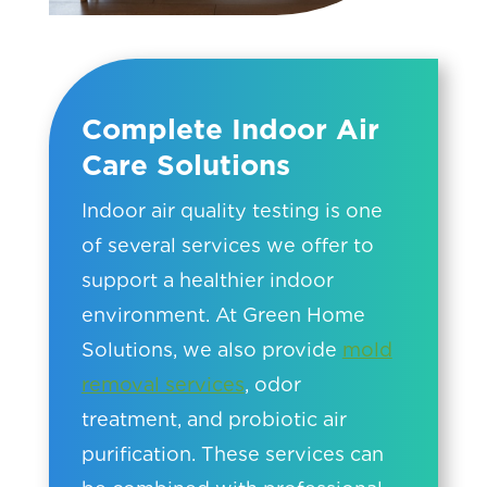
Complete Indoor Air
Care Solutions
Indoor air quality testing is one
of several services we offer to
support a healthier indoor
environment. At Green Home
Solutions, we also provide
mold
removal services
, odor
treatment, and probiotic air
purification. These services can