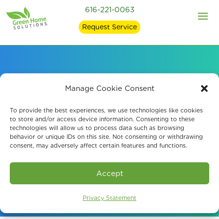
616-221-0063
Request Service
Reliable Indoor Air
Manage Cookie Consent
Quality Testing in
To provide the best experiences, we use technologies like cookies
to store and/or access device information. Consenting to these
technologies will allow us to process data such as browsing
Forest Hills, MI
behavior or unique IDs on this site. Not consenting or withdrawing
consent, may adversely affect certain features and functions.
Book An Assessment
Accept
Privacy Statement