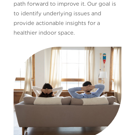
path forward to improve it. Our goal is
to identify underlying issues and
provide actionable insights for a
healthier indoor space.