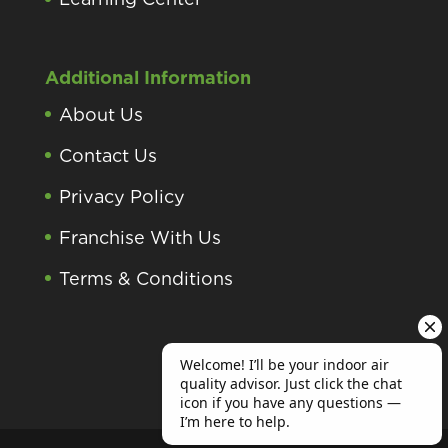
Additional Information
About Us
Contact Us
Privacy Policy
Franchise With Us
Terms & Conditions