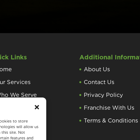
ick Links
Additional Informa
ome
About Us
ur Services
Contact Us
ho We Serve
Privacy Policy
roducts and
Franchise With Us
rocesses
Terms & Conditions
ookies to store
ologies will allow us
earning Center
this site. Not
rtain features and