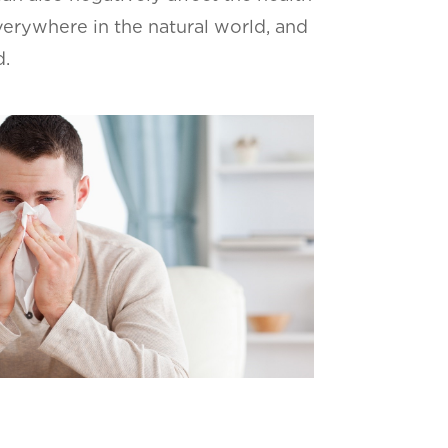
verywhere in the natural world, and
d.