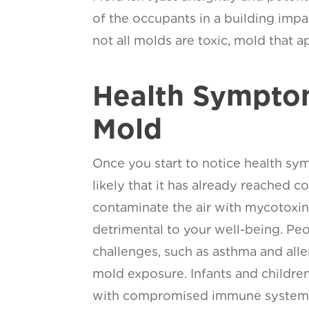
of the occupants in a building impa
not all molds are toxic, mold that 
Health Sympto
Mold
Once you start to notice health sym
likely that it has already reached 
contaminate the air with mycotoxin
detrimental to your well-being. Peo
challenges, such as asthma and all
mold exposure. Infants and children
with compromised immune systems 