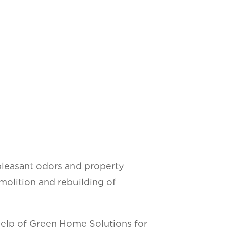
npleasant odors and property
lition and rebuilding of
e help of Green Home Solutions for