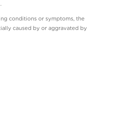
.
wing conditions or symptoms, the
rtially caused by or aggravated by