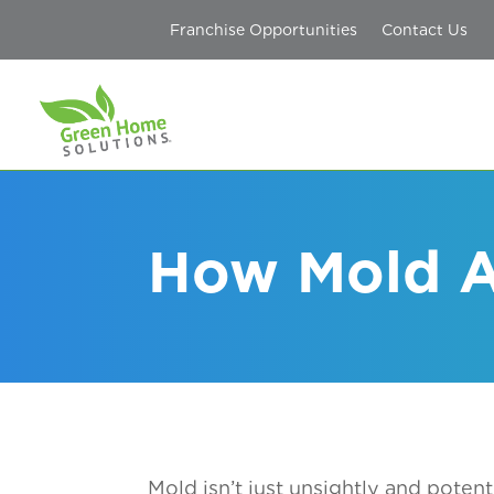
Franchise Opportunities
Contact Us
How Mold A
Mold isn’t just unsightly and potent