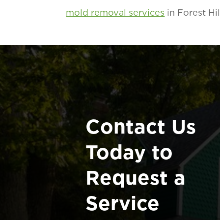
mold removal services
in Forest Hi
Contact Us
Today to
Request a
Service