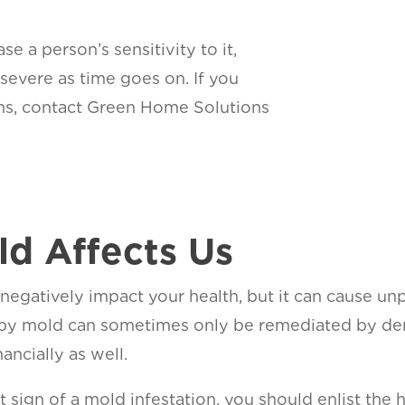
 a person’s sensitivity to it,
vere as time goes on. If you
ms, contact Green Home Solutions
d Affects Us
negatively impact your health, but it can cause u
y mold can sometimes only be remediated by demo
ancially as well.
rst sign of a mold infestation, you should enlist th