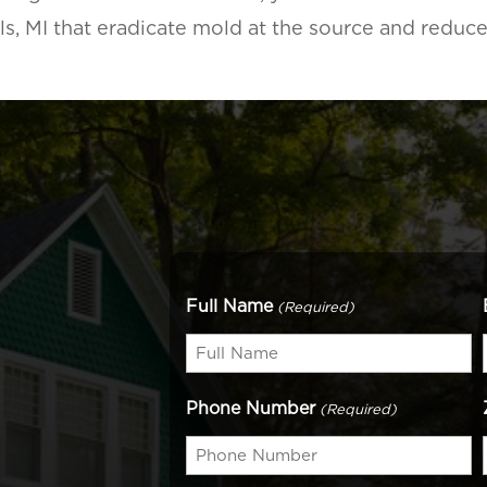
lls, MI that eradicate mold at the source and reduc
Full Name
(Required)
Phone Number
(Required)