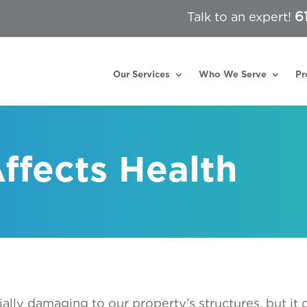
6
Talk to an expert!
Our Services
Who We Serve
Pr
ffects Health
ially damaging to our property’s structures, but it 