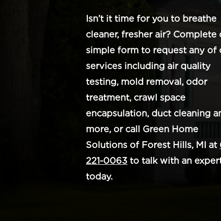
Isn’t it time for you to breathe
cleaner, fresher air? Complete 
simple form to request any of 
services including air quality
testing, mold removal, odor
treatment, crawl space
encapsulation, duct cleaning a
more, or call Green Home
Solutions of Forest Hills, MI at
221-0063
to talk with an exper
today.