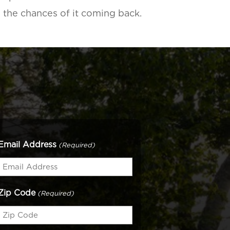
e the chances of it coming back.
Email Address
(Required)
Zip Code
(Required)