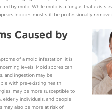
cted by mold. While mold is a fungus that exists e
appears indoors must still be professionally remove
ms Caused by
ptoms of a mold infestation, it is
concerning levels. Mold spores can
s, and ingestion may be
ple with pre-existing health
ergies, may be more susceptible to
, elderly individuals, and people
may also be more at risk of