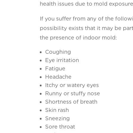
health issues due to mold exposure
If you suffer from any of the follo
possibility exists that it may be pa
the presence of indoor mold:
Coughing
Eye irritation
Fatigue
Headache
Itchy or watery eyes
Runny or stuffy nose
Shortness of breath
Skin rash
Sneezing
Sore throat