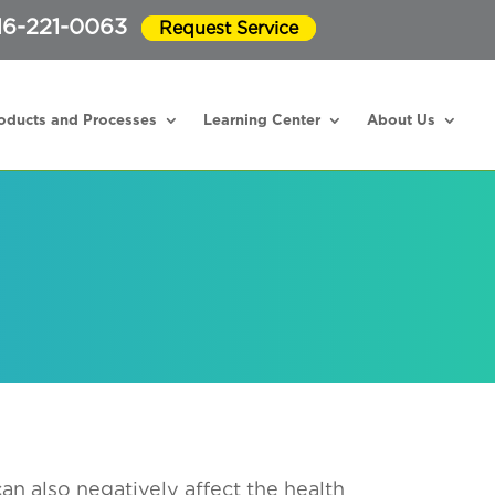
16-221-0063
Request Service
oducts and Processes
Learning Center
About Us
can also negatively affect the health