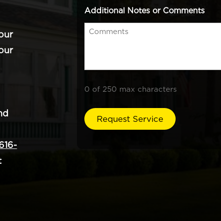
Additional Notes or Comments
our
our
0 of 250 max characters
nd
616-
t