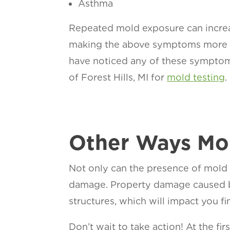
Asthma
Repeated mold exposure can increase
making the above symptoms more se
have noticed any of these sympto
of Forest Hills, MI for
mold testing
.
Other Ways Mol
Not only can the presence of mold 
damage. Property damage caused b
structures, which will impact you fin
Don’t wait to take action! At the fi