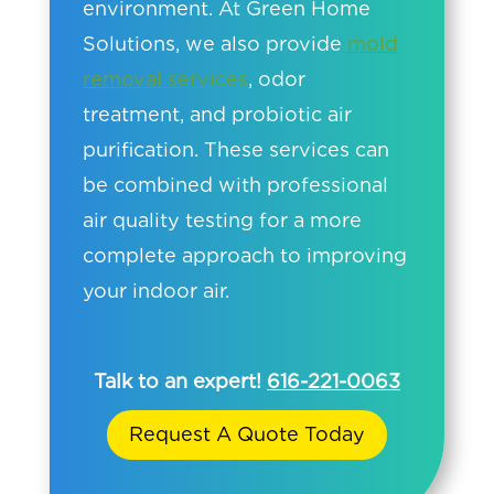
environment. At Green Home
Solutions, we also provide
mold
removal services
, odor
treatment, and probiotic air
purification. These services can
be combined with professional
air quality testing for a more
complete approach to improving
your indoor air.
Talk to an expert!
616-221-0063
Request A Quote Today