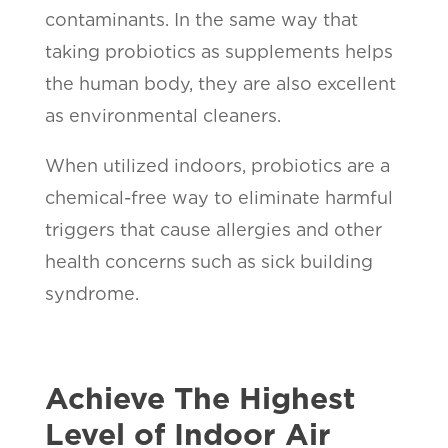
contaminants. In the same way that
taking probiotics as supplements helps
the human body, they are also excellent
as environmental cleaners.
When utilized indoors, probiotics are a
chemical-free way to eliminate harmful
triggers that cause allergies and other
health concerns such as sick building
syndrome.
Achieve The Highest
Level of Indoor Air