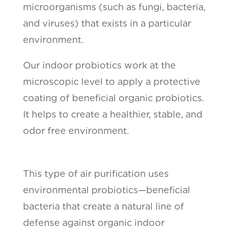
microorganisms (such as fungi, bacteria,
and viruses) that exists in a particular
environment.
Our indoor probiotics work at the
microscopic level to apply a protective
coating of beneficial organic probiotics.
It helps to create a healthier, stable, and
odor free environment.
This type of air purification uses
environmental probiotics—beneficial
bacteria that create a natural line of
defense against organic indoor