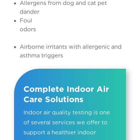
Allergens from dog and cat pet
dander
Foul
odors
Airborne irritants with allergenic and
asthma triggers
Complete Indoor Air
Care Solutions
Indoor air quality testing is one
of several services we offer to
support a healthier indoor