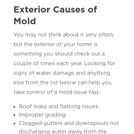
Exterior Causes of
Mold
You may not think about it very often,
but the exterior of your home is
something you should check out a
couple of times each year. Looking for
signs of water damage and anything
else from the list below can help you
take control of a mold issue fast:
Roof leaks and flashing issues
Improper grading
Clogged gutters and downspouts not
discharging water away from the