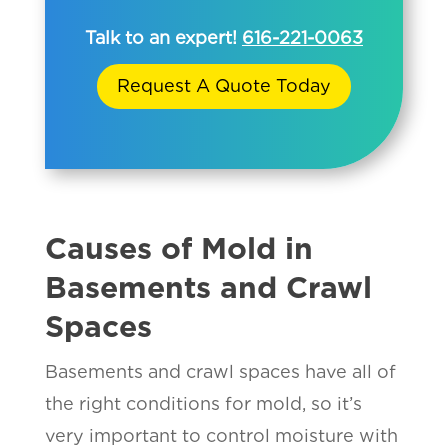
Talk to an expert!
616-221-0063
Request A Quote Today
Causes of Mold in
Basements and Crawl
Spaces
Basements and crawl spaces have all of
the right conditions for mold, so it’s
very important to control moisture with