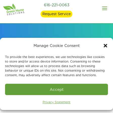
616-221-0063
Request Service
Signs of Mold in Your
Manage Cookie Consent
Home and what
To provide the best experiences, we use technologies like cookies
to store and/or access device information. Consenting to these
technologies will allow us to process data such as browsing
Causes It
behavior or unique IDs on this site. Not consenting or withdrawing
consent, may adversely affect certain features and functions.
Accept
Privacy Statement