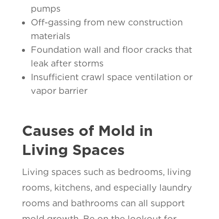
pumps
Off-gassing from new construction
materials
Foundation wall and floor cracks that
leak after storms
Insufficient crawl space ventilation or
vapor barrier
Causes of Mold in
Living Spaces
Living spaces such as bedrooms, living
rooms, kitchens, and especially laundry
rooms and bathrooms can all support
mold growth. Be on the lookout for