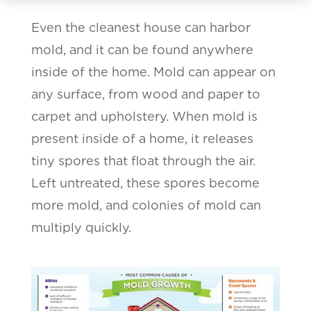
Even the cleanest house can harbor
mold, and it can be found anywhere
inside of the home. Mold can appear on
any surface, from wood and paper to
carpet and upholstery. When mold is
present inside of a home, it releases
tiny spores that float through the air.
Left untreated, these spores become
more mold, and colonies of mold can
multiply quickly.