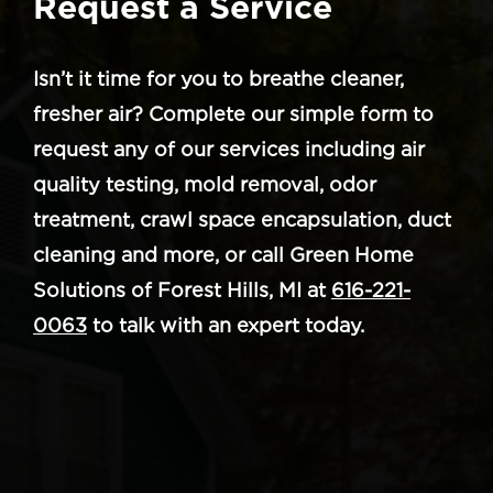
Request a Service
Isn’t it time for you to breathe cleaner,
fresher air? Complete our simple form to
request any of our services including air
quality testing, mold removal, odor
treatment, crawl space encapsulation, duct
cleaning and more, or call Green Home
Solutions of Forest Hills, MI at
616-221-
0063
to talk with an expert today.