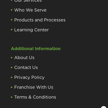
Our Services
Who We Serve
Products and Processes
Learning Center
Additional Information
About Us
Contact Us
Privacy Policy
Franchise With Us
Terms & Conditions