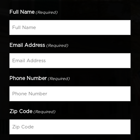
Full Name
(Required)
Email Address
(Required)
Phone Number
(Required)
Zip Code
(Required)