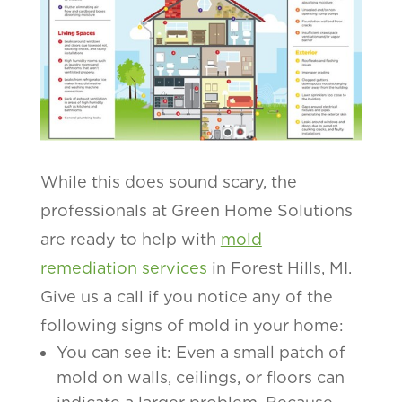
While this does sound scary, the
professionals at Green Home Solutions
are ready to help with
mold
remediation services
in Forest Hills, MI.
Give us a call if you notice any of the
following signs of mold in your home:
You can see it: Even a small patch of
mold on walls, ceilings, or floors can