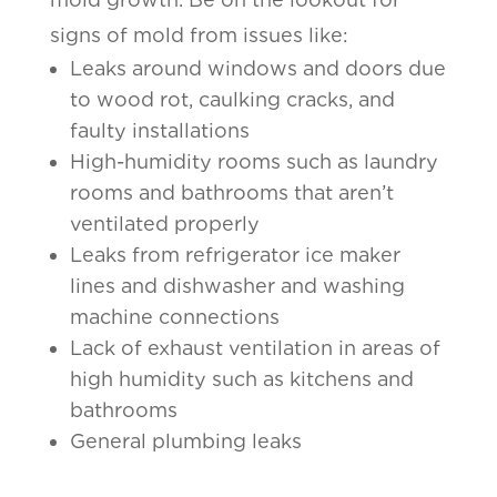
signs of mold from issues like:
Leaks around windows and doors due
to wood rot, caulking cracks, and
faulty installations
High-humidity rooms such as laundry
rooms and bathrooms that aren’t
ventilated properly
Leaks from refrigerator ice maker
lines and dishwasher and washing
machine connections
Lack of exhaust ventilation in areas of
high humidity such as kitchens and
bathrooms
General plumbing leaks