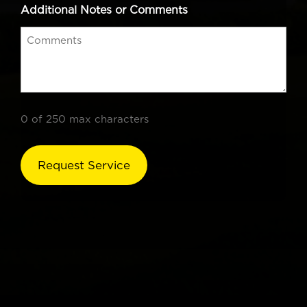
Additional Notes or Comments
0 of 250 max characters