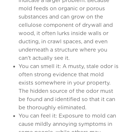
indicate a larger problem. Because
mold feeds on organic or porous
substances and can grow on the
cellulose component of drywall and
wood, it often lurks inside walls or
ducting, in crawl spaces, and even
underneath a structure where you
can’t actually see it.
You can smell it: A musty, stale odor is
often strong evidence that mold
exists somewhere in your property.
The hidden source of the odor must
be found and identified so that it can
be thoroughly eliminated.
You can feel it: Exposure to mold can
cause mildly annoying symptoms in