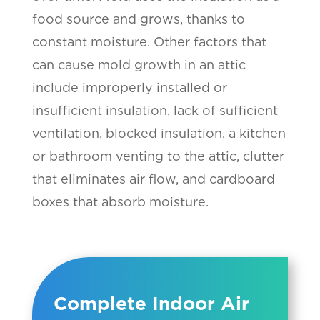
food source and grows, thanks to
constant moisture. Other factors that
can cause mold growth in an attic
include improperly installed or
insufficient insulation, lack of sufficient
ventilation, blocked insulation, a kitchen
or bathroom venting to the attic, clutter
that eliminates air flow, and cardboard
boxes that absorb moisture.
Complete Indoor Air