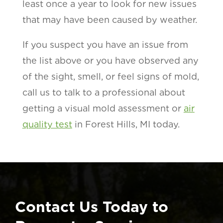
least once a year to look for new issues
that may have been caused by weather.
If you suspect you have an issue from
the list above or you have observed any
of the sight, smell, or feel signs of mold,
call us to talk to a professional about
getting a visual mold assessment or
air
quality test
in Forest Hills, MI today.
Contact Us Today to