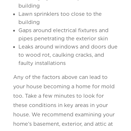
building
Lawn sprinklers too close to the
building
Gaps around electrical fixtures and
pipes penetrating the exterior skin
Leaks around windows and doors due
to wood rot, caulking cracks, and
faulty installations
Any of the factors above can lead to
your house becoming a home for mold
too. Take a few minutes to look for
these conditions in key areas in your
house. We recommend examining your
home’s basement, exterior, and attic at