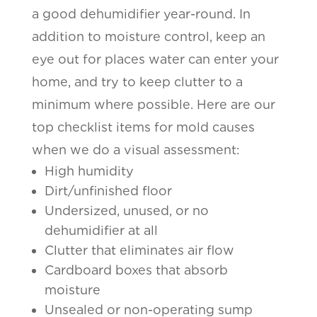
a good dehumidifier year-round. In
addition to moisture control, keep an
eye out for places water can enter your
home, and try to keep clutter to a
minimum where possible. Here are our
top checklist items for mold causes
when we do a visual assessment:
High humidity
Dirt/unfinished floor
Undersized, unused, or no
dehumidifier at all
Clutter that eliminates air flow
Cardboard boxes that absorb
moisture
Unsealed or non-operating sump