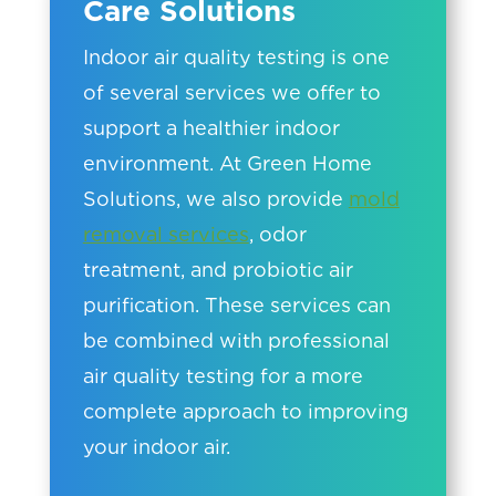
Care Solutions
Indoor air quality testing is one
of several services we offer to
support a healthier indoor
environment. At Green Home
Solutions, we also provide
mold
removal services
, odor
treatment, and probiotic air
purification. These services can
be combined with professional
air quality testing for a more
complete approach to improving
your indoor air.