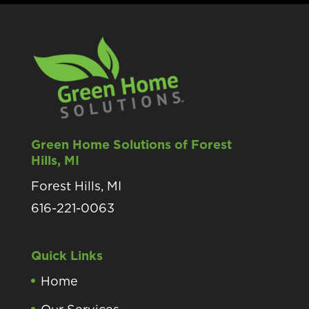
Green Home Solutions of Forest
Hills, MI
Forest Hills, MI
616-221-0063
Quick Links
Home