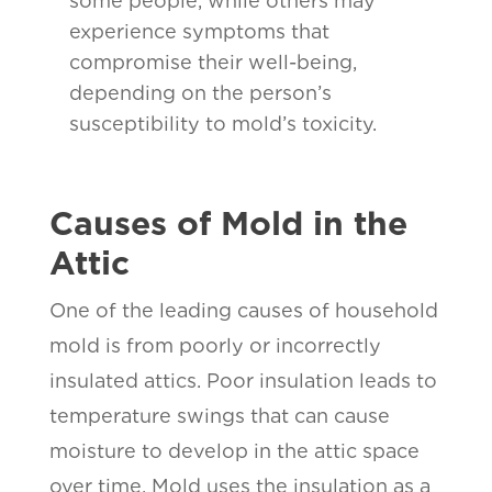
some people, while others may
experience symptoms that
compromise their well-being,
depending on the person’s
susceptibility to mold’s toxicity.
Causes of Mold in the
Attic
One of the leading causes of household
mold is from poorly or incorrectly
insulated attics. Poor insulation leads to
temperature swings that can cause
moisture to develop in the attic space
over time. Mold uses the insulation as a