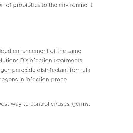
on of probiotics to the environment
he added enhancement of the same
lutions Disinfection treatments
gen peroxide disinfectant formula
thogens in infection-prone
est way to control viruses, germs,