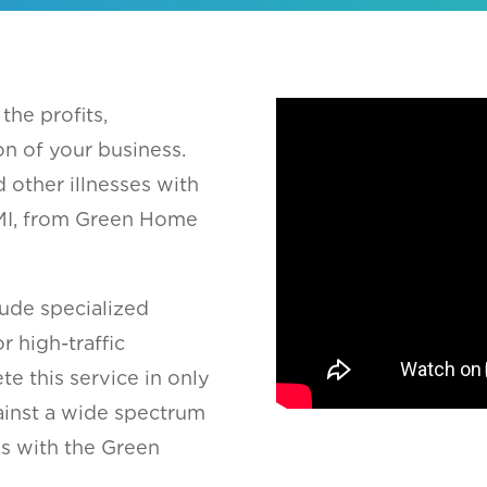
the profits,
on of your business.
 other illnesses with
, MI, from Green Home
ude specialized
r high-traffic
te this service in only
gainst a wide spectrum
ms with the Green