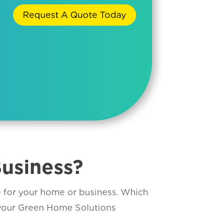
Request A Quote Today
usiness?
le for your home or business. Which
 your Green Home Solutions