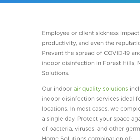
Employee or client sickness impact 
productivity, and even the reputati
Prevent the spread of COVID-19 and
indoor disinfection in Forest Hills
Solutions.
Our indoor
air quality solutions
incl
indoor disinfection services ideal fo
locations. In most cases, we comple
a single day. Protect your space a
of bacteria, viruses, and other ger
Home Solutions combination of: