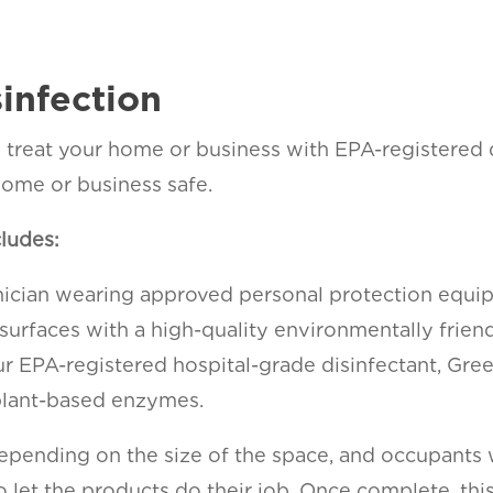
sinfection
ill treat your home or business with EPA-registered
ome or business safe.
cludes:
hnician wearing approved personal protection equ
 surfaces with a high-quality environmentally frien
ur EPA-registered hospital-grade disinfectant, Gre
 plant-based enzymes.
depending on the size of the space, and occupants
 let the products do their job. Once complete, this