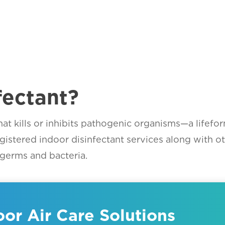
fectant?
t that kills or inhibits pathogenic organisms—a life
egistered indoor disinfectant services along with o
germs and bacteria.
or Air Care Solutions