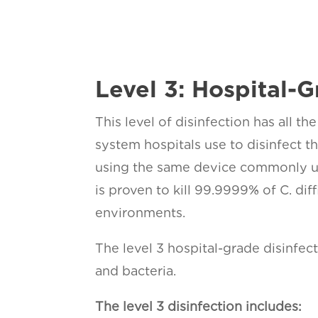
Level 3: Hospital-G
This level of disinfection has all t
system hospitals use to disinfect 
using the same device commonly us
is proven to kill 99.9999% of C. di
environments.
The level 3 hospital-grade disinfec
and bacteria.
The level 3 disinfection includes: