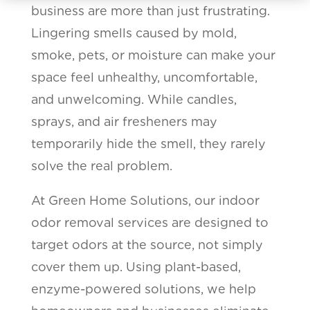
business are more than just frustrating.
Lingering smells caused by mold,
smoke, pets, or moisture can make your
space feel unhealthy, uncomfortable,
and unwelcoming. While candles,
sprays, and air fresheners may
temporarily hide the smell, they rarely
solve the real problem.
At Green Home Solutions, our indoor
odor removal services are designed to
target odors at the source, not simply
cover them up. Using plant-based,
enzyme-powered solutions, we help