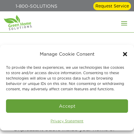
1-800-SOLUTIONS
Request Service
Indoor Odor Removal
Manage Cookie Consent
Services: Eliminate
To provide the best experiences, we use technologies like cookies
to store and/or access device information. Consenting to these
Musty, Pet & Smoke
technologies will allow us to process data such as browsing
behavior or unique IDs on this site. Not consenting or withdrawing
Smells Fast
consent, may adversely affect certain features and functions.
May 29, 2026
Accept
Privacy Statement
Unpleasant odors inside your home or