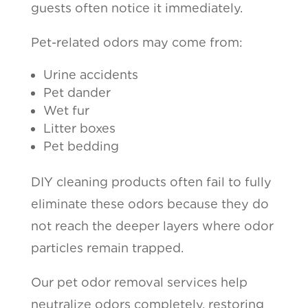
guests often notice it immediately.
Pet-related odors may come from:
Urine accidents
Pet dander
Wet fur
Litter boxes
Pet bedding
DIY cleaning products often fail to fully
eliminate these odors because they do
not reach the deeper layers where odor
particles remain trapped.
Our pet odor removal services help
neutralize odors completely, restoring