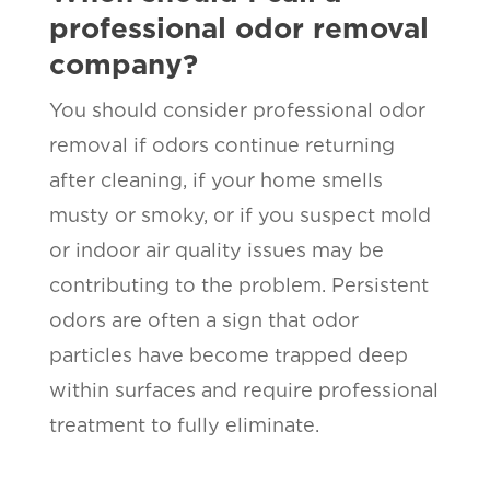
professional odor removal
company?
You should consider professional odor
removal if odors continue returning
after cleaning, if your home smells
musty or smoky, or if you suspect mold
or indoor air quality issues may be
contributing to the problem. Persistent
odors are often a sign that odor
particles have become trapped deep
within surfaces and require professional
treatment to fully eliminate.