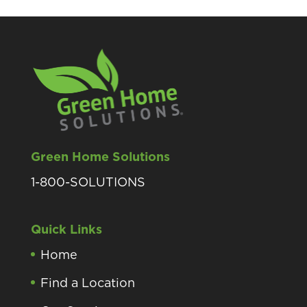
Green Home Solutions
1-800-SOLUTIONS
Quick Links
Home
Find a Location