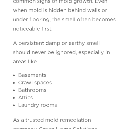
common signs of mold growth. Even
when mold is hidden behind walls or
under flooring, the smell often becomes
noticeable first.
A persistent damp or earthy smell
should never be ignored, especially in
areas like:
Basements
Crawl spaces
Bathrooms
Attics
Laundry rooms
As a trusted mold remediation