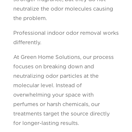
neutralize the odor molecules causing
the problem.
Professional indoor odor removal works
differently.
At Green Home Solutions, our process
focuses on breaking down and
neutralizing odor particles at the
molecular level. Instead of
overwhelming your space with
perfumes or harsh chemicals, our
treatments target the source directly
for longer-lasting results.