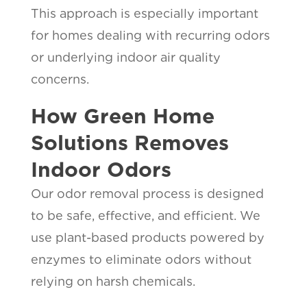
This approach is especially important
for homes dealing with recurring odors
or underlying indoor air quality
concerns.
How Green Home
Solutions Removes
Indoor Odors
Our odor removal process is designed
to be safe, effective, and efficient. We
use plant-based products powered by
enzymes to eliminate odors without
relying on harsh chemicals.