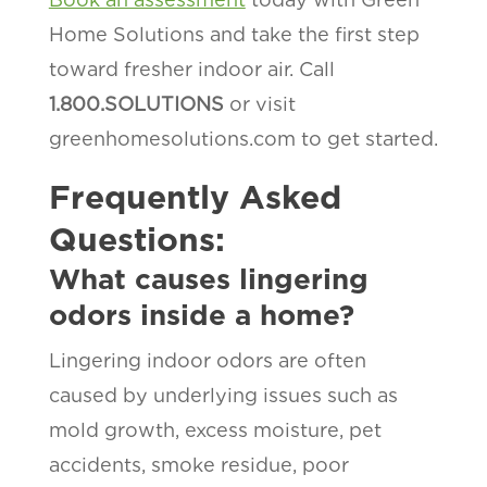
Home Solutions and take the first step
toward fresher indoor air. Call
1.800.SOLUTIONS
or visit
greenhomesolutions.com to get started.
Frequently Asked
Questions:
What causes lingering
odors inside a home?
Lingering indoor odors are often
caused by underlying issues such as
mold growth, excess moisture, pet
accidents, smoke residue, poor