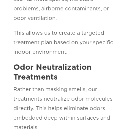
problems, airborne contaminants, or
poor ventilation.
This allows us to create a targeted
treatment plan based on your specific
indoor environment.
Odor Neutralization
Treatments
Rather than masking smells, our
treatments neutralize odor molecules
directly. This helps eliminate odors
embedded deep within surfaces and
materials.