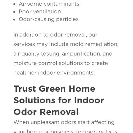
Airborne contaminants
Poor ventilation
Odor-causing particles
In addition to odor removal, our
services may include mold remediation,
air quality testing, air purification, and
moisture control solutions to create
healthier indoor environments.
Trust Green Home
Solutions for Indoor
Odor Removal
When unpleasant odors start affecting
your home or business, temporary fixes