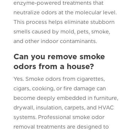
enzyme-powered treatments that
neutralize odors at the molecular level.
This process helps eliminate stubborn
smells caused by mold, pets, smoke,
and other indoor contaminants.
Can you remove smoke
odors from a house?
Yes. Smoke odors from cigarettes,
cigars, cooking, or fire damage can
become deeply embedded in furniture,
drywall, insulation, carpets, and HVAC
systems. Professional smoke odor
removal treatments are designed to