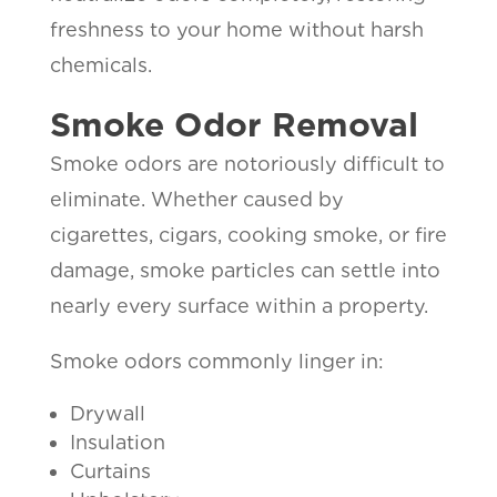
freshness to your home without harsh
chemicals.
Smoke Odor Removal
Smoke odors are notoriously difficult to
eliminate. Whether caused by
cigarettes, cigars, cooking smoke, or fire
damage, smoke particles can settle into
nearly every surface within a property.
Smoke odors commonly linger in:
Drywall
Insulation
Curtains