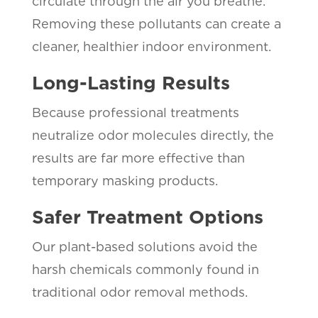
circulate through the air you breathe.
Removing these pollutants can create a
cleaner, healthier indoor environment.
Long-Lasting Results
Because professional treatments
neutralize odor molecules directly, the
results are far more effective than
temporary masking products.
Safer Treatment Options
Our plant-based solutions avoid the
harsh chemicals commonly found in
traditional odor removal methods.