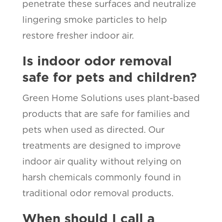
penetrate these surfaces and neutralize
lingering smoke particles to help
restore fresher indoor air.
Is indoor odor removal
safe for pets and children?
Green Home Solutions uses plant-based
products that are safe for families and
pets when used as directed. Our
treatments are designed to improve
indoor air quality without relying on
harsh chemicals commonly found in
traditional odor removal products.
When should I call a