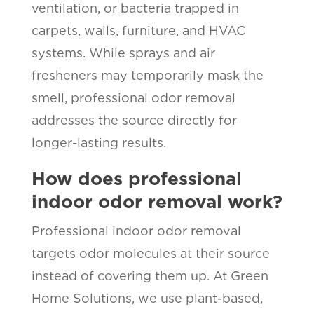
ventilation, or bacteria trapped in
carpets, walls, furniture, and HVAC
systems. While sprays and air
fresheners may temporarily mask the
smell, professional odor removal
addresses the source directly for
longer-lasting results.
How does professional
indoor odor removal work?
Professional indoor odor removal
targets odor molecules at their source
instead of covering them up. At Green
Home Solutions, we use plant-based,