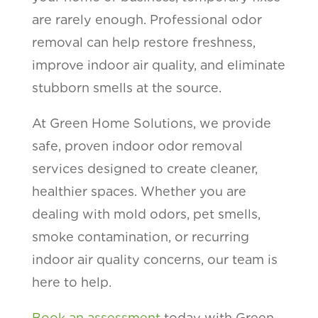
are rarely enough. Professional odor
removal can help restore freshness,
improve indoor air quality, and eliminate
stubborn smells at the source.
At Green Home Solutions, we provide
safe, proven indoor odor removal
services designed to create cleaner,
healthier spaces. Whether you are
dealing with mold odors, pet smells,
smoke contamination, or recurring
indoor air quality concerns, our team is
here to help.
Book an assessment
today with Green