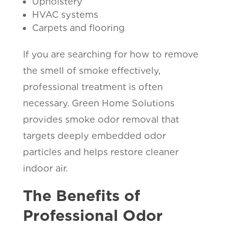
Upholstery
HVAC systems
Carpets and flooring
If you are searching for how to remove
the smell of smoke effectively,
professional treatment is often
necessary. Green Home Solutions
provides smoke odor removal that
targets deeply embedded odor
particles and helps restore cleaner
indoor air.
The Benefits of
Professional Odor