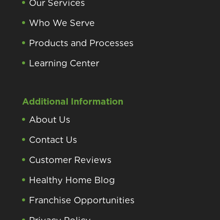
Our Services
Who We Serve
Products and Processes
Learning Center
Additional Information
About Us
Contact Us
Customer Reviews
Healthy Home Blog
Franchise Opportunities