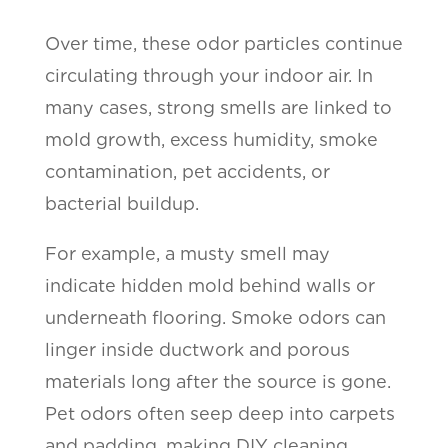
Over time, these odor particles continue
circulating through your indoor air. In
many cases, strong smells are linked to
mold growth, excess humidity, smoke
contamination, pet accidents, or
bacterial buildup.
For example, a musty smell may
indicate hidden mold behind walls or
underneath flooring. Smoke odors can
linger inside ductwork and porous
materials long after the source is gone.
Pet odors often seep deep into carpets
and padding, making DIY cleaning