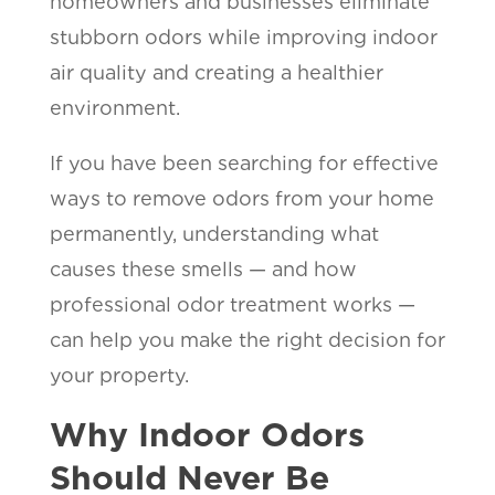
homeowners and businesses eliminate
stubborn odors while improving indoor
air quality and creating a healthier
environment.
If you have been searching for effective
ways to remove odors from your home
permanently, understanding what
causes these smells — and how
professional odor treatment works —
can help you make the right decision for
your property.
Why Indoor Odors
Should Never Be