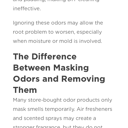
ineffective.
Ignoring these odors may allow the
root problem to worsen, especially
when moisture or mold is involved.
The Difference
Between Masking
Odors and Removing
Them
Many store-bought odor products only
mask smells temporarily. Air fresheners
and scented sprays may create a
stronger fragrance, but they do not