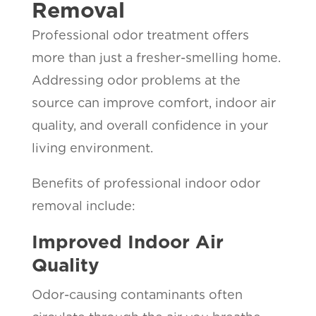
Removal
Professional odor treatment offers
more than just a fresher-smelling home.
Addressing odor problems at the
source can improve comfort, indoor air
quality, and overall confidence in your
living environment.
Benefits of professional indoor odor
removal include:
Improved Indoor Air
Quality
Odor-causing contaminants often