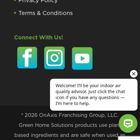
Privacy Policy
Terms & Conditions
Connect With Us!
® 2026 OnAxis Franchising Group, LLC.
Green Home Solutions products use plant
based ingredients and are safe when used as