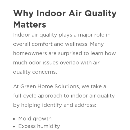
Why Indoor Air Quality
Matters
Indoor air quality plays a major role in
overall comfort and wellness. Many
homeowners are surprised to learn how
much odor issues overlap with air
quality concerns.
At Green Home Solutions, we take a
full-cycle approach to indoor air quality
by helping identify and address:
Mold growth
Excess humidity