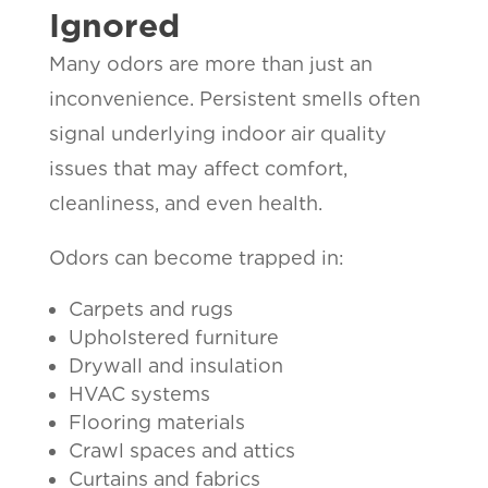
Ignored
Many odors are more than just an
inconvenience. Persistent smells often
signal underlying indoor air quality
issues that may affect comfort,
cleanliness, and even health.
Odors can become trapped in:
Carpets and rugs
Upholstered furniture
Drywall and insulation
HVAC systems
Flooring materials
Crawl spaces and attics
Curtains and fabrics