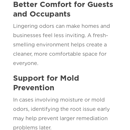
Better Comfort for Guests
and Occupants
Lingering odors can make homes and
businesses feel less inviting. A fresh-
smelling environment helps create a
cleaner, more comfortable space for
everyone.
Support for Mold
Prevention
In cases involving moisture or mold
odors, identifying the root issue early
may help prevent larger remediation
problems later.