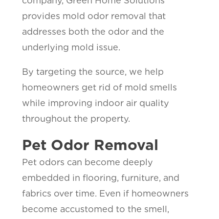
company, Green Home Solutions
provides mold odor removal that
addresses both the odor and the
underlying mold issue.
By targeting the source, we help
homeowners get rid of mold smells
while improving indoor air quality
throughout the property.
Pet Odor Removal
Pet odors can become deeply
embedded in flooring, furniture, and
fabrics over time. Even if homeowners
become accustomed to the smell,