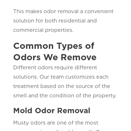
This makes odor removal a convenient
solution for both residential and
commercial properties.
Common Types of
Odors We Remove
Different odors require different
solutions. Our team customizes each
treatment based on the source of the
smell and the condition of the property.
Mold Odor Removal
Musty odors are one of the most