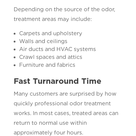
Depending on the source of the odor,
treatment areas may include:
Carpets and upholstery
Walls and ceilings
Air ducts and HVAC systems
Crawl spaces and attics
Furniture and fabrics
Fast Turnaround Time
Many customers are surprised by how
quickly professional odor treatment
works. In most cases, treated areas can
return to normal use within
approximately four hours.