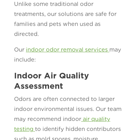
Unlike some traditional odor
treatments, our solutions are safe for
families and pets when used as
directed.
Our
indoor odor removal services
may
include:
Indoor Air Quality
Assessment
Odors are often connected to larger
indoor environmental issues. Our team
may recommend indoor
air quality
testing
to identify hidden contributors
such as mold spores, moisture