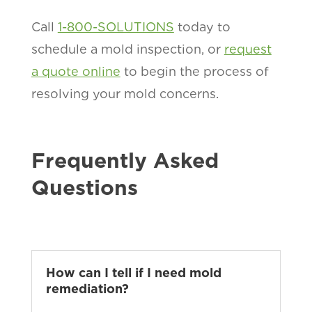
Call
1-800-SOLUTIONS
today to
schedule a mold inspection, or
request
a quote online
to begin the process of
resolving your mold concerns.
Frequently Asked
Questions
How can I tell if I need mold
remediation?