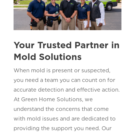
Your Trusted Partner in
Mold Solutions
When mold is present or suspected,
you need a team you can count on for
accurate detection and effective action.
At Green Home Solutions, we
understand the concerns that come
with mold issues and are dedicated to
providing the support you need. Our