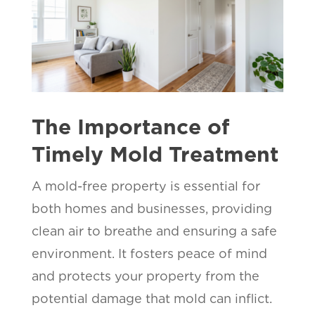
The Importance of
Timely Mold Treatment
A mold-free property is essential for
both homes and businesses, providing
clean air to breathe and ensuring a safe
environment. It fosters peace of mind
and protects your property from the
potential damage that mold can inflict.