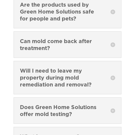
Are the products used by
Green Home Solutions safe
for people and pets?
Can mold come back after
treatment?
Will I need to leave my
property during mold
remediation and removal?
Does Green Home Solutions
offer mold testing?