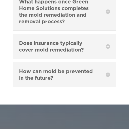
What happens once Green
Home Solutions completes
the mold remediation and
removal process?
Does insurance typically
cover mold remediation?
How can mold be prevented
in the future?