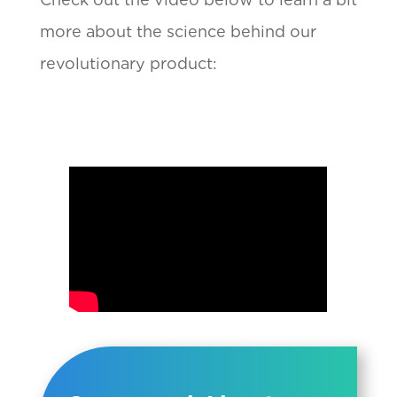
more about the science behind our
revolutionary product: