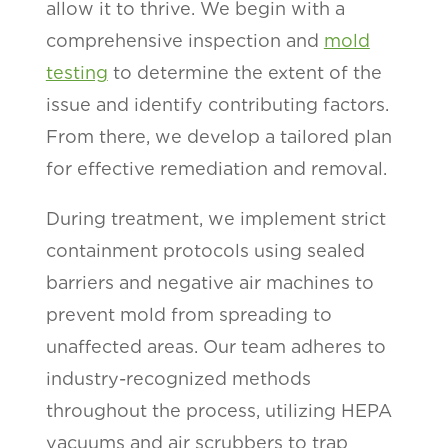
allow it to thrive. We begin with a
comprehensive inspection and
mold
testing
to determine the extent of the
issue and identify contributing factors.
From there, we develop a tailored plan
for effective remediation and removal.
During treatment, we implement strict
containment protocols using sealed
barriers and negative air machines to
prevent mold from spreading to
unaffected areas. Our team adheres to
industry-recognized methods
throughout the process, utilizing HEPA
vacuums and air scrubbers to trap