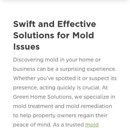
Swift and Effective
Solutions for Mold
Issues
Discovering mold in your home or
business can be a surprising experience.
Whether you’ve spotted it or suspect its
presence, acting quickly is crucial. At
Green Home Solutions, we specialize in
mold treatment and mold remediation
to help property owners regain their
peace of mind. As a trusted
mold