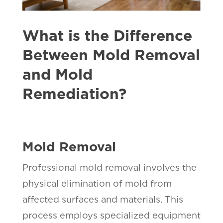
What is the Difference
Between Mold Removal
and Mold
Remediation?
Mold Removal
Professional mold removal involves the
physical elimination of mold from
affected surfaces and materials. This
process employs specialized equipment