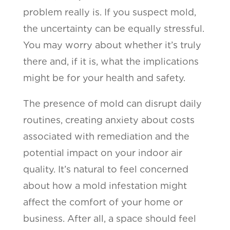
problem really is. If you suspect mold,
the uncertainty can be equally stressful.
You may worry about whether it’s truly
there and, if it is, what the implications
might be for your health and safety.
The presence of mold can disrupt daily
routines, creating anxiety about costs
associated with remediation and the
potential impact on your indoor air
quality. It’s natural to feel concerned
about how a mold infestation might
affect the comfort of your home or
business. After all, a space should feel