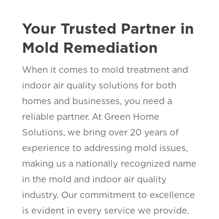
Your Trusted Partner in
Mold Remediation
When it comes to mold treatment and
indoor air quality solutions for both
homes and businesses, you need a
reliable partner. At Green Home
Solutions, we bring over 20 years of
experience to addressing mold issues,
making us a nationally recognized name
in the mold and indoor air quality
industry. Our commitment to excellence
is evident in every service we provide.