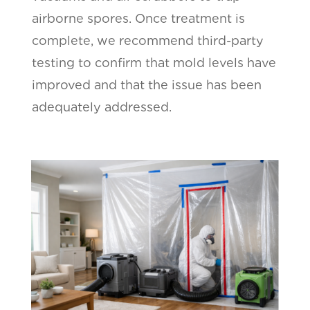
airborne spores. Once treatment is
complete, we recommend third-party
testing to confirm that mold levels have
improved and that the issue has been
adequately addressed.