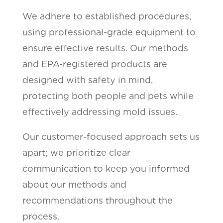
We adhere to established procedures,
using professional-grade equipment to
ensure effective results. Our methods
and EPA-registered products are
designed with safety in mind,
protecting both people and pets while
effectively addressing mold issues.
Our customer-focused approach sets us
apart; we prioritize clear
communication to keep you informed
about our methods and
recommendations throughout the
process.