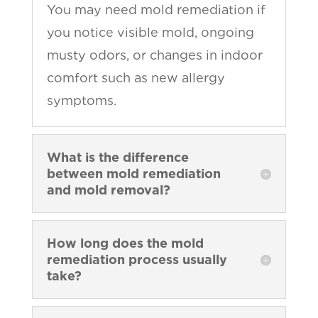
You may need mold remediation if
you notice visible mold, ongoing
musty odors, or changes in indoor
comfort such as new allergy
symptoms.
What is the difference
between mold remediation
and mold removal?
How long does the mold
remediation process usually
take?