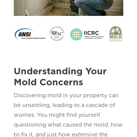
Understanding Your
Mold Concerns
Discovering mold in your property can
be unsettling, leading to a cascade of
worries. You might find yourself
questioning what caused the mold, how
to fix it, and just how extensive the