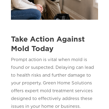
Take Action Against
Mold Today
Prompt action is vital when mold is
found or suspected. Delaying can lead
to health risks and further damage to
your property. Green Home Solutions
offers expert mold treatment services
designed to effectively address these
issues in your home or business.