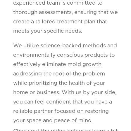
experienced team is committed to
thorough assessments, ensuring that we
create a tailored treatment plan that
meets your specific needs.
We utilize science-backed methods and
environmentally conscious products to
effectively eliminate mold growth,
addressing the root of the problem
while prioritizing the health of your
home or business. With us by your side,
you can feel confident that you have a
reliable partner focused on restoring
your space and peace of mind.
Check out the video below to learn a bit