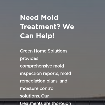
Need Mold
Treatment? We
Can Help!
Green Home Solutions
provides
comprehensive mold
inspection reports, mold
remediation plans, and
moisture control
solutions. Our
treatments are thorough