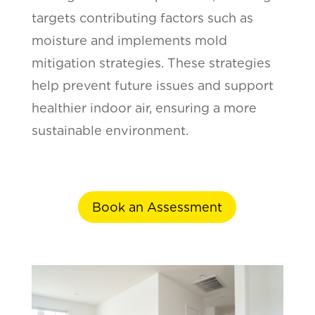
targets contributing factors such as
moisture and implements mold
mitigation strategies. These strategies
help prevent future issues and support
healthier indoor air, ensuring a more
sustainable environment.
Book an Assessment