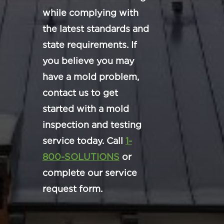
while complying with
the latest standards and
state requirements. If
you believe you may
have a mold problem,
contact us to get
started with a mold
inspection and testing
service today. Call
1-
800-SOLUTIONS
or
complete our service
request form.