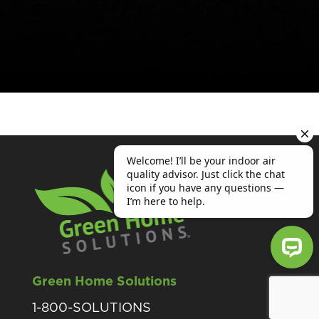
Green Home Solutions
Welcome! I’ll be your indoor air qu
1-800-SOLUTIONS