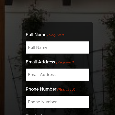
Full Name
(Required)
Email Address
(Required)
Phone Number
(Required)