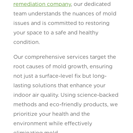
remediation company
, our dedicated
team understands the nuances of mold
issues and is committed to restoring
your space to a safe and healthy
condition.
Our comprehensive services target the
root causes of mold growth, ensuring
not just a surface-level fix but long-
lasting solutions that enhance your
indoor air quality. Using science-backed
methods and eco-friendly products, we
prioritize your health and the
environment while effectively
eliminating mold.