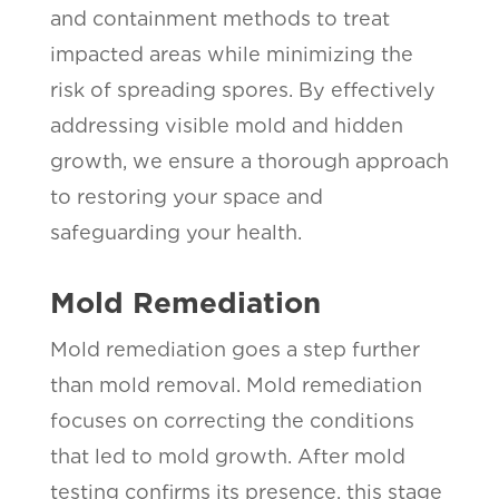
and containment methods to treat
impacted areas while minimizing the
risk of spreading spores. By effectively
addressing visible mold and hidden
growth, we ensure a thorough approach
to restoring your space and
safeguarding your health.
Mold Remediation
Mold remediation goes a step further
than mold removal. Mold remediation
focuses on correcting the conditions
that led to mold growth. After mold
testing confirms its presence, this stage