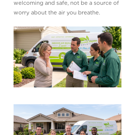
welcoming and safe, not be a source of
worry about the air you breathe.