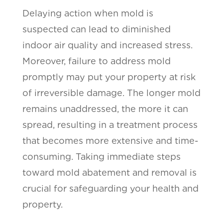
Delaying action when mold is
suspected can lead to diminished
indoor air quality and increased stress.
Moreover, failure to address mold
promptly may put your property at risk
of irreversible damage. The longer mold
remains unaddressed, the more it can
spread, resulting in a treatment process
that becomes more extensive and time-
consuming. Taking immediate steps
toward mold abatement and removal is
crucial for safeguarding your health and
property.