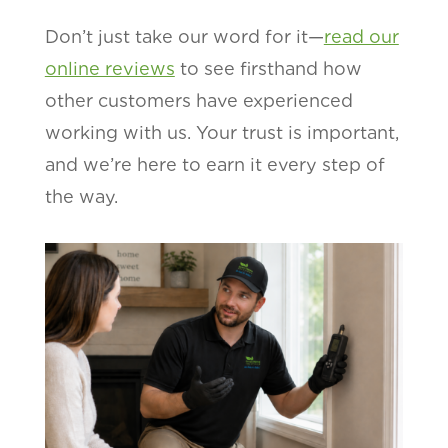
Don’t just take our word for it—
read our
online reviews
to see firsthand how
other customers have experienced
working with us. Your trust is important,
and we’re here to earn it every step of
the way.