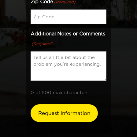
Zip Code
(Required)
Additional Notes or Comments
(Required)
0 of 500 max characters