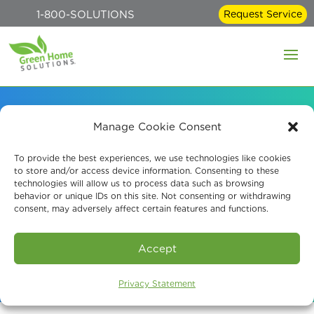
1-800-SOLUTIONS
Request Service
Manage Cookie Consent
Mold Remediation and
To provide the best experiences, we use technologies like cookies
to store and/or access device information. Consenting to these
Removal Services
technologies will allow us to process data such as browsing
behavior or unique IDs on this site. Not consenting or withdrawing
consent, may adversely affect certain features and functions.
Book An Assessment
Accept
Privacy Statement