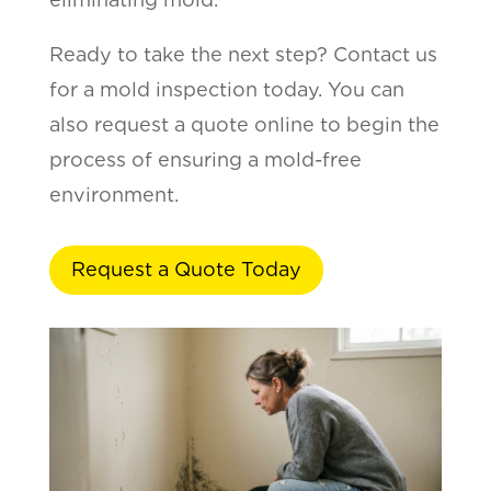
Ready to take the next step? Contact us
for a mold inspection today. You can
also request a quote online to begin the
process of ensuring a mold-free
environment.
Request a Quote Today