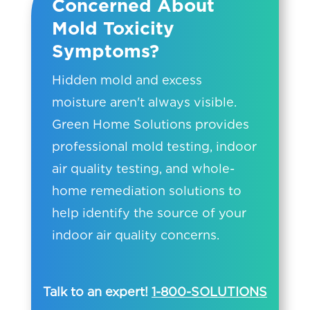
Concerned About
Mold Toxicity
Symptoms?
Hidden mold and excess
moisture aren't always visible.
Green Home Solutions provides
professional mold testing, indoor
air quality testing, and whole-
home remediation solutions to
help identify the source of your
indoor air quality concerns.
Talk to an expert!
1-800-SOLUTIONS