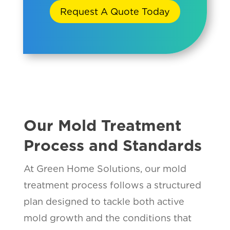
Request A Quote Today
Our Mold Treatment
Process and Standards
At Green Home Solutions, our mold
treatment process follows a structured
plan designed to tackle both active
mold growth and the conditions that