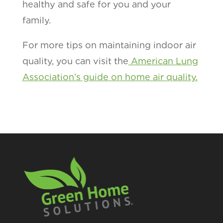
healthy and safe for you and your
family.
For more tips on maintaining indoor air
quality, you can visit the
American Lung
Association’s guide on home air quality.