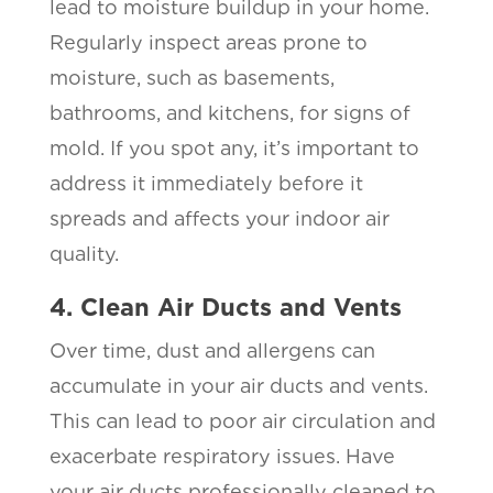
lead to moisture buildup in your home.
Regularly inspect areas prone to
moisture, such as basements,
bathrooms, and kitchens, for signs of
mold. If you spot any, it’s important to
address it immediately before it
spreads and affects your indoor air
quality.
4. Clean Air Ducts and Vents
Over time, dust and allergens can
accumulate in your air ducts and vents.
This can lead to poor air circulation and
exacerbate respiratory issues. Have
your air ducts professionally cleaned to