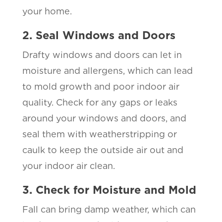
your home.
2. Seal Windows and Doors
Drafty windows and doors can let in
moisture and allergens, which can lead
to mold growth and poor indoor air
quality. Check for any gaps or leaks
around your windows and doors, and
seal them with weatherstripping or
caulk to keep the outside air out and
your indoor air clean.
3. Check for Moisture and Mold
Fall can bring damp weather, which can