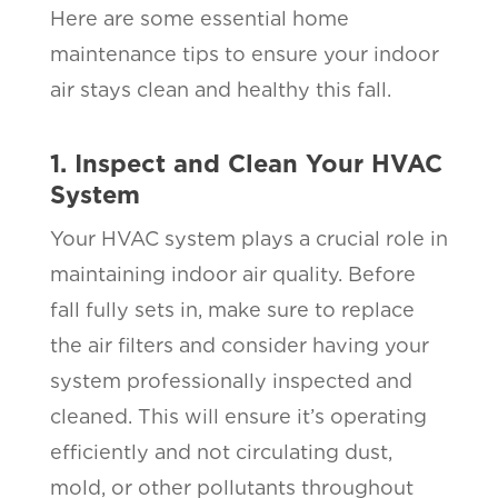
Here are some essential home
maintenance tips to ensure your indoor
air stays clean and healthy this fall.
1. Inspect and Clean Your HVAC
System
Your HVAC system plays a crucial role in
maintaining indoor air quality. Before
fall fully sets in, make sure to replace
the air filters and consider having your
system professionally inspected and
cleaned. This will ensure it’s operating
efficiently and not circulating dust,
mold, or other pollutants throughout