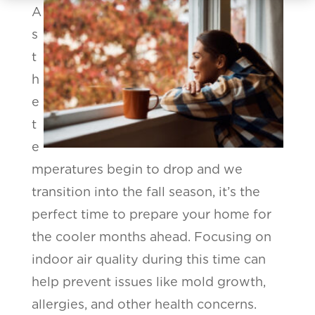
A
s
t
h
e
t
e
mperatures begin to drop and we
transition into the fall season, it’s the
perfect time to prepare your home for
the cooler months ahead. Focusing on
indoor air quality during this time can
help prevent issues like mold growth,
allergies, and other health concerns.