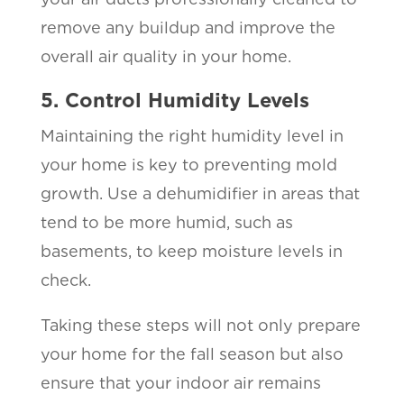
remove any buildup and improve the
overall air quality in your home.
5. Control Humidity Levels
Maintaining the right humidity level in
your home is key to preventing mold
growth. Use a dehumidifier in areas that
tend to be more humid, such as
basements, to keep moisture levels in
check.
Taking these steps will not only prepare
your home for the fall season but also
ensure that your indoor air remains