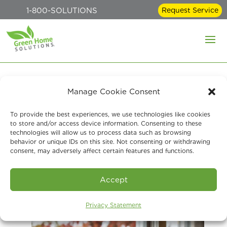
1-800-SOLUTIONS
Request Service
Manage Cookie Consent
Preparing for Fall:
To provide the best experiences, we use technologies like cookies
Essential Home
to store and/or access device information. Consenting to these
technologies will allow us to process data such as browsing
Maintenance Tips for
behavior or unique IDs on this site. Not consenting or withdrawing
consent, may adversely affect certain features and functions.
Healthy Indoor Air
Accept
Aug 12, 2024
Privacy Statement