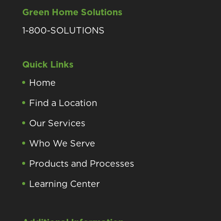
Green Home Solutions
1-800-SOLUTIONS
Quick Links
Home
Find a Location
Our Services
Who We Serve
Products and Processes
Learning Center