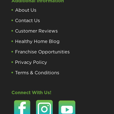
Additional Information
About Us
Contact Us
Customer Reviews
Healthy Home Blog
Franchise Opportunities
Privacy Policy
Terms & Conditions
Connect With Us!