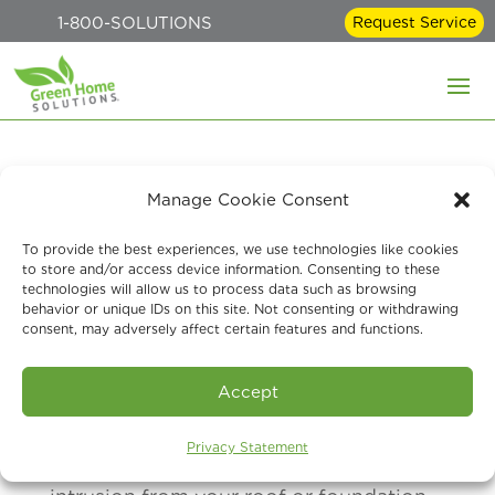
1-800-SOLUTIONS
Request Service
What Makes a Home
Manage Cookie Consent
Vulnerable to Mold
To provide the best experiences, we use technologies like cookies
to store and/or access device information. Consenting to these
technologies will allow us to process data such as browsing
Jul 11, 2026
behavior or unique IDs on this site. Not consenting or withdrawing
consent, may adversely affect certain features and functions.
Some of the factors that can make a
Accept
home vulnerable to mold include high
Privacy Statement
indoor humidity, poor ventilation, water