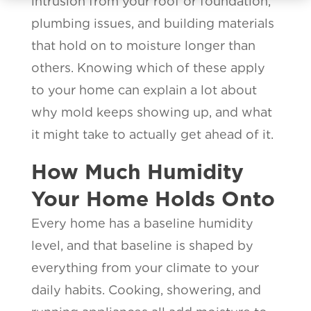
intrusion from your roof or foundation,
plumbing issues, and building materials
that hold on to moisture longer than
others. Knowing which of these apply
to your home can explain a lot about
why mold keeps showing up, and what
it might take to actually get ahead of it.
How Much Humidity
Your Home Holds Onto
Every home has a baseline humidity
level, and that baseline is shaped by
everything from your climate to your
daily habits. Cooking, showering, and