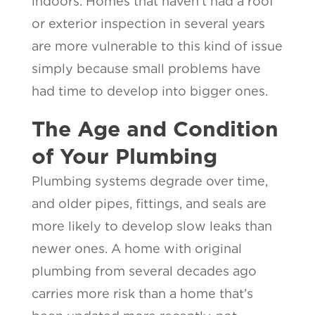
indoors. Homes that haven’t had a roof
or exterior inspection in several years
are more vulnerable to this kind of issue
simply because small problems have
had time to develop into bigger ones.
The Age and Condition
of Your Plumbing
Plumbing systems degrade over time,
and older pipes, fittings, and seals are
more likely to develop slow leaks than
newer ones. A home with original
plumbing from several decades ago
carries more risk than a home that’s