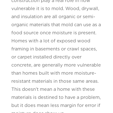
construction play a real role in how
vulnerable it is to mold. Wood, drywall,
and insulation are all organic or semi-
organic materials that mold can use as a
food source once moisture is present.
Homes with a lot of exposed wood
framing in basements or crawl spaces,
or carpet installed directly over
concrete, are generally more vulnerable
than homes built with more moisture-
resistant materials in those same areas.
This doesn’t mean a home with these
materials is destined to have a problem,
but it does mean less margin for error if