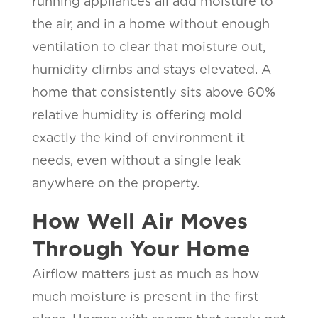
running appliances all add moisture to
the air, and in a home without enough
ventilation to clear that moisture out,
humidity climbs and stays elevated. A
home that consistently sits above 60%
relative humidity is offering mold
exactly the kind of environment it
needs, even without a single leak
anywhere on the property.
How Well Air Moves
Through Your Home
Airflow matters just as much as how
much moisture is present in the first