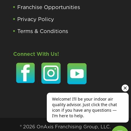
Franchise Opportunities
Privacy Policy
Terms & Conditions
Connect With Us!
® 2026 OnAxis Franchising Group, LLC.