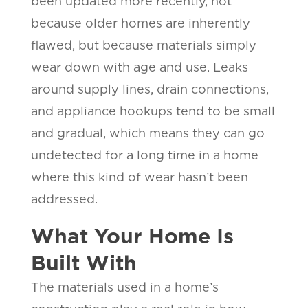
been updated more recently, not
because older homes are inherently
flawed, but because materials simply
wear down with age and use. Leaks
around supply lines, drain connections,
and appliance hookups tend to be small
and gradual, which means they can go
undetected for a long time in a home
where this kind of wear hasn’t been
addressed.
What Your Home Is
Built With
The materials used in a home’s