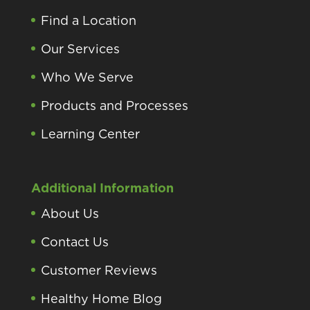
Find a Location
Our Services
Who We Serve
Products and Processes
Learning Center
Additional Information
About Us
Contact Us
Customer Reviews
Healthy Home Blog