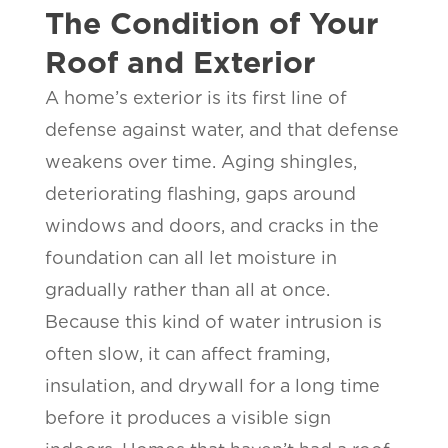
The Condition of Your
Roof and Exterior
A home’s exterior is its first line of
defense against water, and that defense
weakens over time. Aging shingles,
deteriorating flashing, gaps around
windows and doors, and cracks in the
foundation can all let moisture in
gradually rather than all at once.
Because this kind of water intrusion is
often slow, it can affect framing,
insulation, and drywall for a long time
before it produces a visible sign