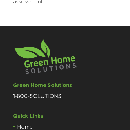
assessment.
Green Home Solutions
1-800-SOLUTIONS
Quick Links
Home