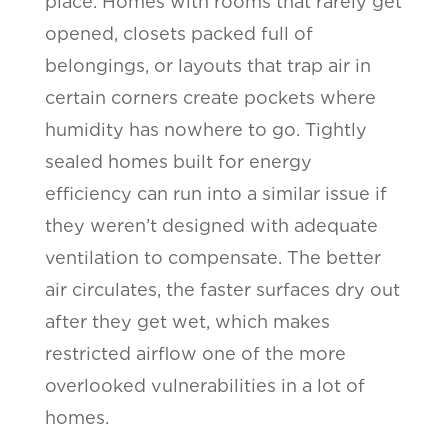
place. Homes with rooms that rarely get
opened, closets packed full of
belongings, or layouts that trap air in
certain corners create pockets where
humidity has nowhere to go. Tightly
sealed homes built for energy
efficiency can run into a similar issue if
they weren’t designed with adequate
ventilation to compensate. The better
air circulates, the faster surfaces dry out
after they get wet, which makes
restricted airflow one of the more
overlooked vulnerabilities in a lot of
homes.