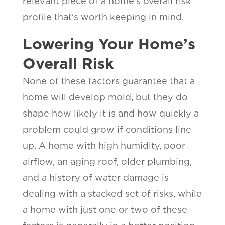
relevant piece of a home’s overall risk
profile that’s worth keeping in mind.
Lowering Your Home’s
Overall Risk
None of these factors guarantee that a
home will develop mold, but they do
shape how likely it is and how quickly a
problem could grow if conditions line
up. A home with high humidity, poor
airflow, an aging roof, older plumbing,
and a history of water damage is
dealing with a stacked set of risks, while
a home with just one or two of these