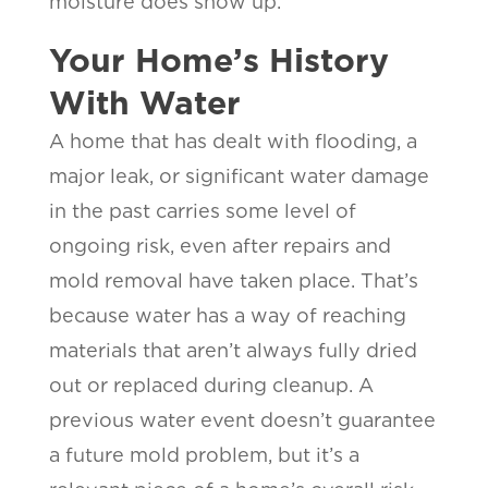
moisture does show up.
Your Home’s History
With Water
A home that has dealt with flooding, a
major leak, or significant water damage
in the past carries some level of
ongoing risk, even after repairs and
mold removal have taken place. That’s
because water has a way of reaching
materials that aren’t always fully dried
out or replaced during cleanup. A
previous water event doesn’t guarantee
a future mold problem, but it’s a