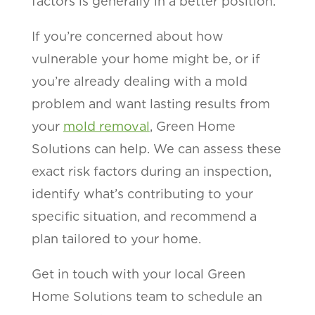
factors is generally in a better position.
If you’re concerned about how
vulnerable your home might be, or if
you’re already dealing with a mold
problem and want lasting results from
your
mold removal
, Green Home
Solutions can help. We can assess these
exact risk factors during an inspection,
identify what’s contributing to your
specific situation, and recommend a
plan tailored to your home.
Get in touch with your local Green
Home Solutions team to schedule an